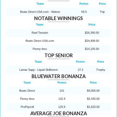
Team
Points
Prize
Boats Direct USA.com - Wahoo
59.5
Trip
NOTABLE WINNINGS
Team
Prize
Reel Tension
$26,390.00
Boats Direct USA.com
$24,408.00
Penny-less
$14,105.00
TOP SENIOR
Team
Points
Prize
Lamar Sapp - Liquid Skillstorm
27.2
Trophy
BLUEWATER BONANZA
Team
Points
Prize
Boats Direct
141
$4,050.00
Penny-less
132.4
$2,430.00
ProPayroll
125.9
$1,620.00
AVERAGE JOE BONANZA