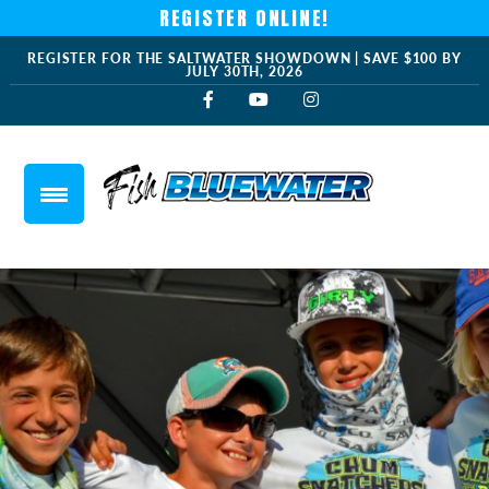
REGISTER ONLINE!
REGISTER FOR THE SALTWATER SHOWDOWN | SAVE $100 BY
JULY 30TH, 2026