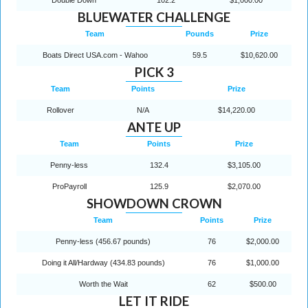
BLUEWATER CHALLENGE
Team
Pounds
Prize
Boats Direct USA.com - Wahoo
59.5
$10,620.00
PICK 3
Team
Points
Prize
Rollover
N/A
$14,220.00
ANTE UP
Team
Points
Prize
Penny-less
132.4
$3,105.00
ProPayroll
125.9
$2,070.00
SHOWDOWN CROWN
Team
Points
Prize
Penny-less (456.67 pounds)
76
$2,000.00
Doing it All/Hardway (434.83 pounds)
76
$1,000.00
Worth the Wait
62
$500.00
LET IT RIDE