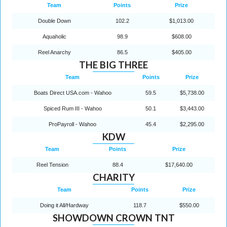
Team
Points
Prize
Double Down
102.2
$1,013.00
Aquaholic
98.9
$608.00
Reel Anarchy
86.5
$405.00
THE BIG THREE
Team
Points
Prize
Boats Direct USA.com - Wahoo
59.5
$5,738.00
Spiced Rum III - Wahoo
50.1
$3,443.00
ProPayroll - Wahoo
45.4
$2,295.00
KDW
Team
Points
Prize
Reel Tension
88.4
$17,640.00
CHARITY
Team
Points
Prize
Doing it All/Hardway
118.7
$550.00
SHOWDOWN CROWN TNT