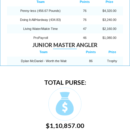
Team
Points
Prize
Penny-less (456.67 Pounds)
76
$4,320.00
Doing It All/Hardway (434.83)
76
$3,240.00
Living Water/Makin Time
47
$2,160.00
ProPayroll
46
$1,080.00
JUNIOR MASTER ANGLER
Team
Points
Prize
Dylan McDaniel - Worth the Wait
86
Trophy
TOTAL PURSE:
$1,10,857.00