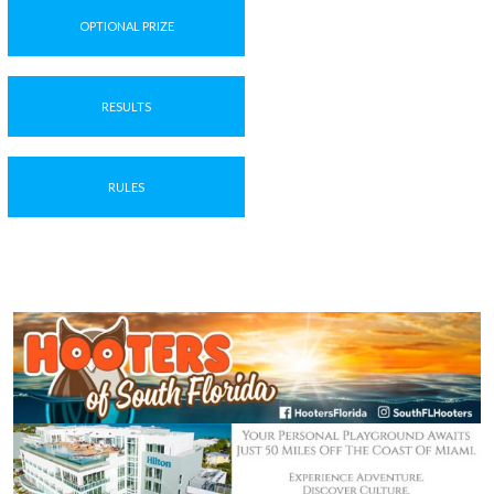
OPTIONAL PRIZE
RESULTS
RULES