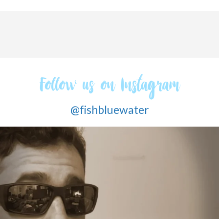
Follow us on Instagram
@fishbluewater