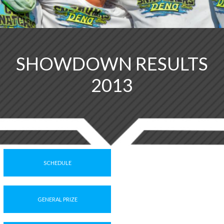
SHOWDOWN RESULTS
2013
SCHEDULE
GENERAL PRIZE