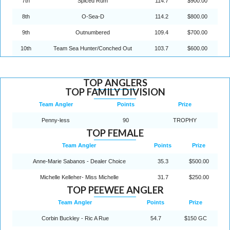
7th
Spiced Rum
114.7
$900.00
8th
O-Sea-D
114.2
$800.00
9th
Outnumbered
109.4
$700.00
10th
Team Sea Hunter/Conched Out
103.7
$600.00
TOP ANGLERS
TOP FAMILY DIVISION
Team Angler
Points
Prize
Penny-less
90
TROPHY
TOP FEMALE
Team Angler
Points
Prize
Anne-Marie Sabanos - Dealer Choice
35.3
$500.00
Michelle Kelleher- Miss Michelle
31.7
$250.00
TOP PEEWEE ANGLER
Team Angler
Points
Prize
Corbin Buckley - Ric A Rue
54.7
$150 GC