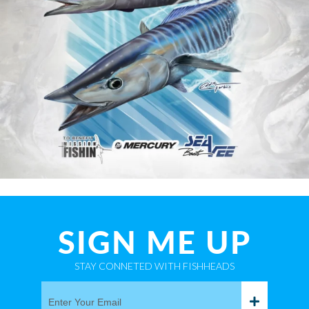
SIGN ME UP
STAY CONNETED WITH FISHHEADS