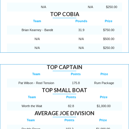
N/A
N/A
$250.00
TOP COBIA
Team
Pounds
Prize
Brian Kearney - Bandit
31.9
$750.00
N/A
N/A
$500.00
N/A
N/A
$250.00
TOP CAPTAIN
Team
Points
Prize
Pat Wilson - Reel Tension
175.8
Rum Package
TOP SMALL BOAT
Team
Points
Prize
Worth the Wait
82.8
$1,000.00
AVERAGE JOE DIVISION
Team
Points
Prize
Double Down
102.2
$1,000.00