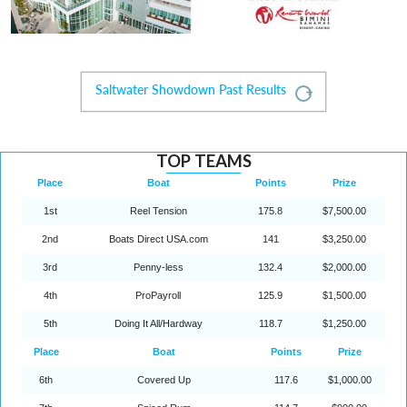
Saltwater Showdown Past Results
Expand
TOP TEAMS
Place
Boat
Points
Prize
1st
Reel Tension
175.8
$7,500.00
2nd
Boats Direct USA.com
141
$3,250.00
3rd
Penny-less
132.4
$2,000.00
4th
ProPayroll
125.9
$1,500.00
5th
Doing It All/Hardway
118.7
$1,250.00
Place
Boat
Points
Prize
6th
Covered Up
117.6
$1,000.00