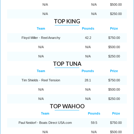
N/A
N/A
$500.00
N/A
N/A
$250.00
TOP KING
Team
Pounds
Prize
Floyd Miller - Reel Anarchy
42.2
$750.00
N/A
N/A
$500.00
N/A
N/A
$250.00
TOP TUNA
Team
Pounds
Prize
Tim Shields - Reel Tension
28.1
$750.00
N/A
N/A
$500.00
N/A
N/A
$250.00
TOP WAHOO
Team
Pounds
Prize
Paul Neidorf - Boats Direct USA.com
59.5
$750.00
N/A
N/A
$500.00