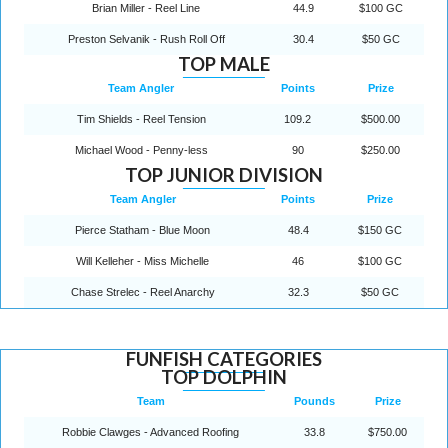
Brian Miller - Reel Line
44.9
$100 GC
Preston Selvanik - Rush Roll Off
30.4
$50 GC
TOP MALE
Team Angler
Points
Prize
Tim Shields - Reel Tension
109.2
$500.00
Michael Wood - Penny-less
90
$250.00
TOP JUNIOR DIVISION
Team Angler
Points
Prize
Pierce Statham - Blue Moon
48.4
$150 GC
Will Kelleher - Miss Michelle
46
$100 GC
Chase Strelec - Reel Anarchy
32.3
$50 GC
FUNFISH CATEGORIES
TOP DOLPHIN
Team
Pounds
Prize
Robbie Clawges - Advanced Roofing
33.8
$750.00