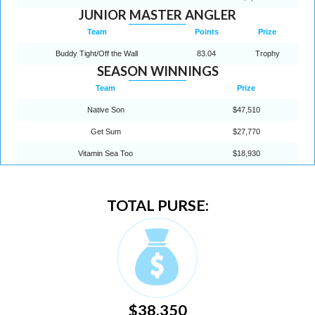
JUNIOR MASTER ANGLER
Team
Points
Prize
Buddy Tight/Off the Wall
83.04
Trophy
SEASON WINNINGS
Team
Prize
Native Son
$47,510
Get Sum
$27,770
Vitamin Sea Too
$18,930
TOTAL PURSE:
$38,350