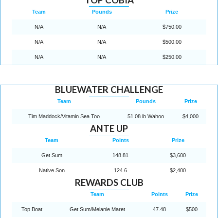
Team
Pounds
Prize
N/A
N/A
$750.00
N/A
N/A
$500.00
N/A
N/A
$250.00
BLUEWATER CHALLENGE
Team
Pounds
Prize
Tim Maddock/Vitamin Sea Too
51.08 lb Wahoo
$4,000
ANTE UP
Team
Points
Prize
Get Sum
148.81
$3,600
Native Son
124.6
$2,400
REWARDS CLUB
Team
Points
Prize
Top Boat
Get Sum/Melanie Maret
47.48
$500