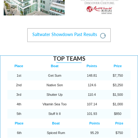
Saltwater Showdown Past Results
Expand
TOP TEAMS
Place
Boat
Points
Prize
1st
Get Sum
148.81
$7,750
2nd
Native Son
124.6
$3,250
3rd
Shutter Up
110.4
$1,500
4th
Vitamin Sea Too
107.14
$1,000
5th
Stuff It II
101.93
$850
Place
Boat
Points
Prize
6th
Spiced Rum
95.29
$750