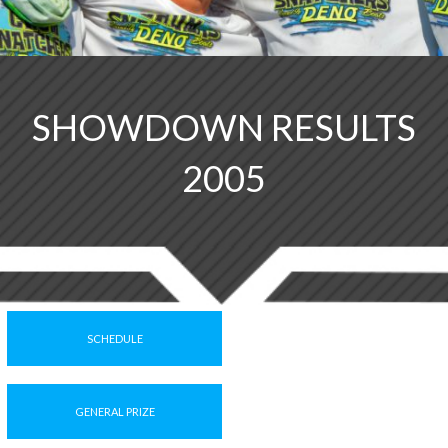
SHOWDOWN RESULTS
2005
SCHEDULE
GENERAL PRIZE