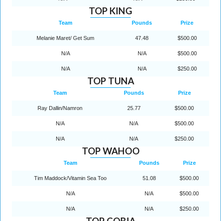
TOP KING
Team
Pounds
Prize
Melanie Maret/ Get Sum
47.48
$500.00
N/A
N/A
$500.00
N/A
N/A
$250.00
TOP TUNA
Team
Pounds
Prize
Ray Dallin/Namron
25.77
$500.00
N/A
N/A
$500.00
N/A
N/A
$250.00
TOP WAHOO
Team
Pounds
Prize
Tim Maddock/Vitamin Sea Too
51.08
$500.00
N/A
N/A
$500.00
N/A
N/A
$250.00
TOP COBIA