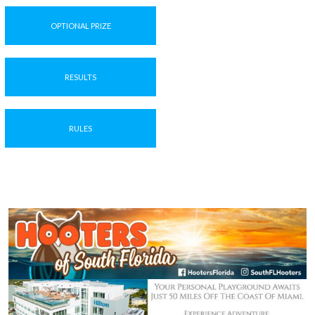
OPTIONAL PRIZE
RESULTS
RULES