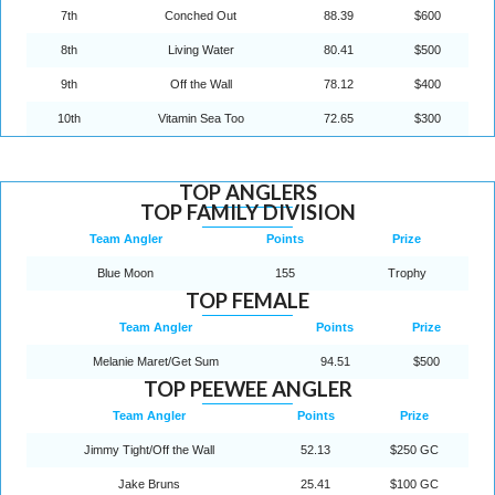
7th
Conched Out
88.39
$600
8th
Living Water
80.41
$500
9th
Off the Wall
78.12
$400
10th
Vitamin Sea Too
72.65
$300
TOP ANGLERS
TOP FAMILY DIVISION
Team Angler
Points
Prize
Blue Moon
155
Trophy
TOP FEMALE
Team Angler
Points
Prize
Melanie Maret/Get Sum
94.51
$500
TOP PEEWEE ANGLER
Team Angler
Points
Prize
Jimmy Tight/Off the Wall
52.13
$250 GC
Jake Bruns
25.41
$100 GC