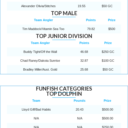
Alexander Olivia/Stitches
19.55
$50 GC
TOP MALE
Team Angler
Points
Prize
Tim Maddock/Vitamin Sea Too
79.82
$500
TOP JUNIOR DIVISION
Team Angler
Points
Prize
Buddy Tight/Off the Wall
46.68
$250 GC
Chad Raney/Dakota Sunrise
32.87
$100 GC
Bradley Miller/Aust. Gold
25.68
$50 GC
FUNFISH CATEGORIES
TOP DOLPHIN
Team
Pounds
Prize
Lloyd Giff/Bad Habits
20.43
$500.00
N/A
N/A
$500.00
N/A
N/A
$250.00