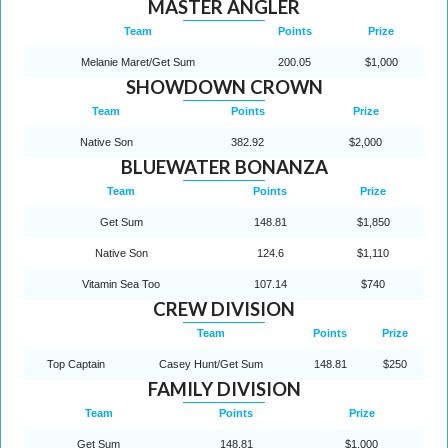
MASTER ANGLER
Team
Points
Prize
Melanie Maret/Get Sum
200.05
$1,000
SHOWDOWN CROWN
Team
Points
Prize
Native Son
382.92
$2,000
BLUEWATER BONANZA
Team
Points
Prize
Get Sum
148.81
$1,850
Native Son
124.6
$1,110
Vitamin Sea Too
107.14
$740
CREW DIVISION
Team
Points
Prize
Top Captain
Casey Hunt/Get Sum
148.81
$250
FAMILY DIVISION
Team
Points
Prize
Get Sum
148.81
$1,000