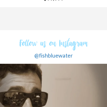
Follow us on Instagram
@fishbluewater