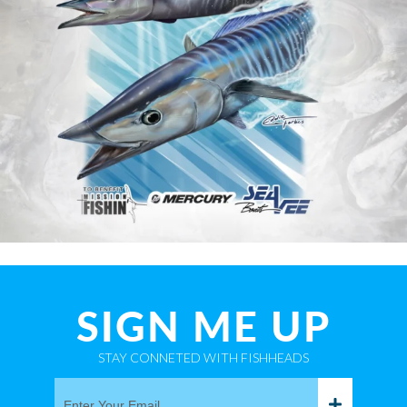
SIGN ME UP
STAY CONNETED WITH FISHHEADS