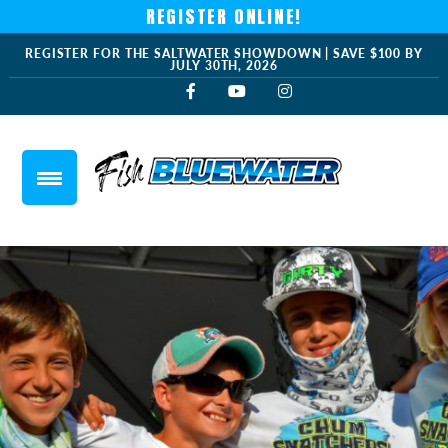
REGISTER ONLINE!
REGISTER FOR THE SALTWATER SHOWDOWN | SAVE $100 BY
JULY 30TH, 2026