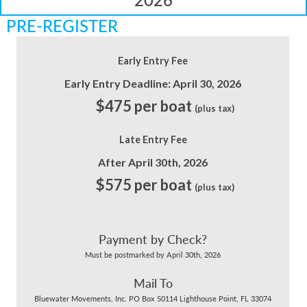
PRE-REGISTER
Early Entry Fee
Early Entry Deadline: April 30, 2026
$475 per boat
(plus tax)
Late Entry Fee
After April 30th, 2026
$575 per boat
(plus tax)
Payment by Check?
Must be postmarked by April 30th, 2026
Mail To
Bluewater Movements, Inc. PO Box 50114 Lighthouse Point, FL 33074