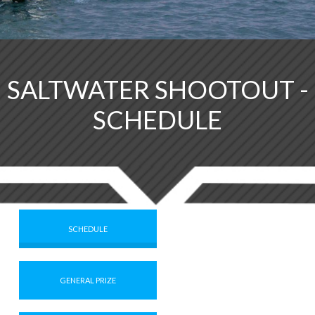
SALTWATER SHOOTOUT -
SCHEDULE
SCHEDULE
GENERAL PRIZE