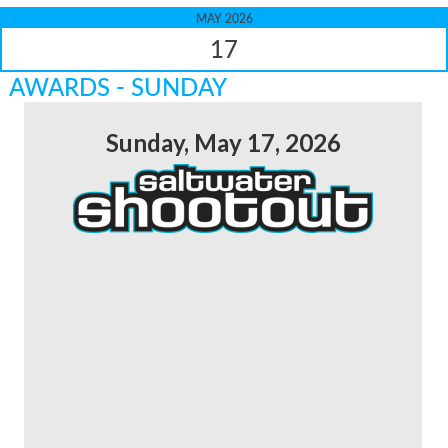
MAY 2026
17
AWARDS - SUNDAY
Sunday, May 17, 2026