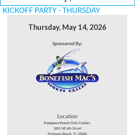
KICKOFF PARTY - THURSDAY
Thursday, May 14, 2026
Sponsored By:
Location
Pompano Beach Civic Center,
1801 NE 6th Street
Pompano Beach, FL 33060