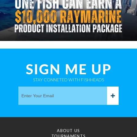
SIGN ME UP
STAY CONNETED WITH FISHHEADS
ABOUT US
TOURNAMENTS