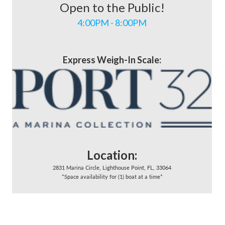
Open to the Public!
4:00PM - 8:00PM
Express Weigh-In Scale:
Location:
2831 Marina Circle, Lighthouse Point, FL, 33064
*Space availability for (1) boat at a time*