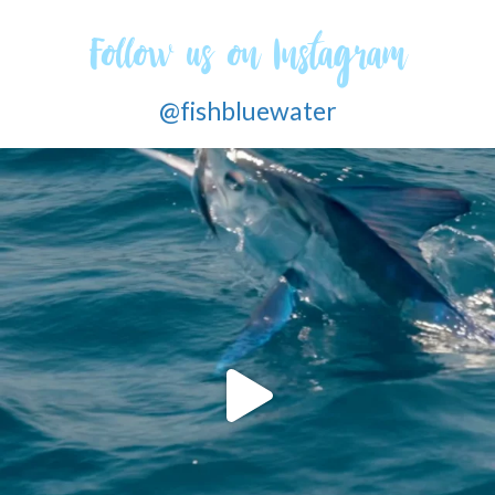
Follow us on Instagram
@fishbluewater