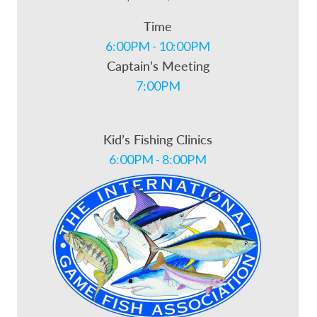
Time
6:00PM - 10:00PM
Captain’s Meeting
7:00PM
Kid’s Fishing Clinics
6:00PM - 8:00PM