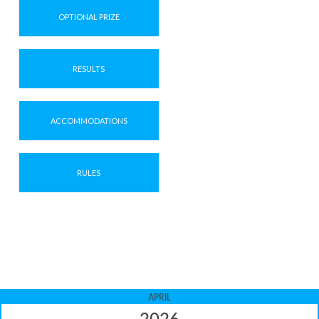
OPTIONAL PRIZE
RESULTS
ACCOMMODATIONS
RULES
APRIL
2026