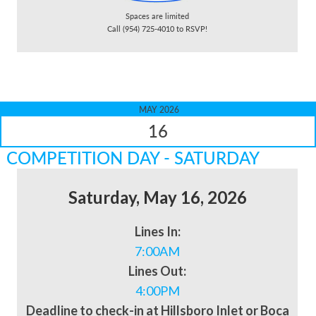
Spaces are limited
Call (954) 725-4010 to RSVP!
MAY 2026
16
COMPETITION DAY - SATURDAY
Saturday, May 16, 2026
Lines In:
7:00AM
Lines Out:
4:00PM
Deadline to check-in at Hillsboro Inlet or Boca