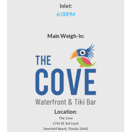
Inlet:
6:00PM
Main Weigh-In:
Location:
The Cove
1754 SE 3rd Court
Deerfield Beach, Florida 33441