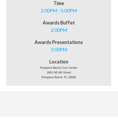
Time
2:00PM - 5:00PM
Awards Buffet
2:00PM
Awards Presentations
3:00PM
Location
Pompano Beach Civic Center
1801 NE 6th Street
Pompano Beach, FL 33060