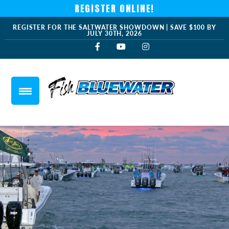
REGISTER ONLINE!
REGISTER FOR THE SALTWATER SHOWDOWN | SAVE $100 BY
JULY 30TH, 2026