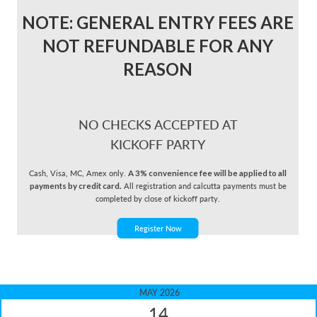
NOTE: GENERAL ENTRY FEES ARE
NOT REFUNDABLE FOR ANY
REASON
NO CHECKS ACCEPTED AT
KICKOFF PARTY
Cash, Visa, MC, Amex only.
A 3% convenience fee will be applied to all
payments by credit card.
All registration and calcutta payments must be
completed by close of kickoff party.
Register Now
MAY 2026
14