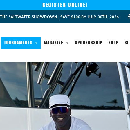
REGISTER ONLINE!
 THE SALTWATER SHOWDOWN | SAVE $100 BY JULY 30TH, 2026
TOURNAMENTS
MAGAZINE
SPONSORSHIP
SHOP
BL