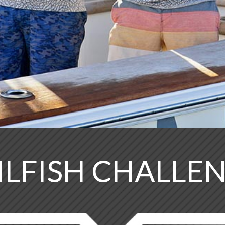
ILFISH CHALLE