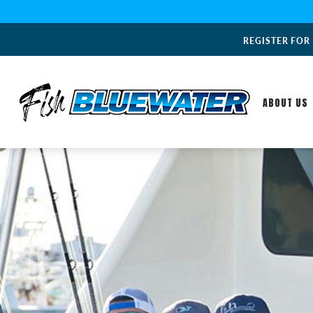
REGISTER FOR
ABOUT US