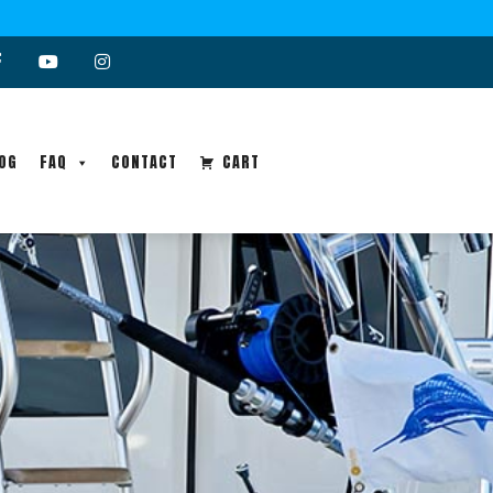
OG
FAQ
CONTACT
CART