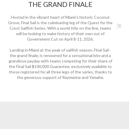
THE GRAND FINALE
Hosted in the vibrant heart of Miami’s historic Coconut
Grove, Final Sail is the culminating leg of the Quest for the
Crest Sailfish Series. With a world title on the line, teams
will be looking to make history of their own out of
Government Cut on April 8-11, 2026.
Landing in Miami at the peak of sailfish season, Final Sail -
the grand finale, is renowned for a sensational bite and a
grandiose payday with teams competing for their share of
the Final Sail $100,000 Guarantee, exclusively available to
those registered for all three legs of the series, thanks to
the generous support of Raymarine and Yamaha.