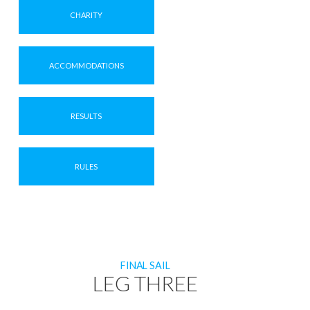
CHARITY
ACCOMMODATIONS
RESULTS
RULES
FINAL SAIL
LEG THREE