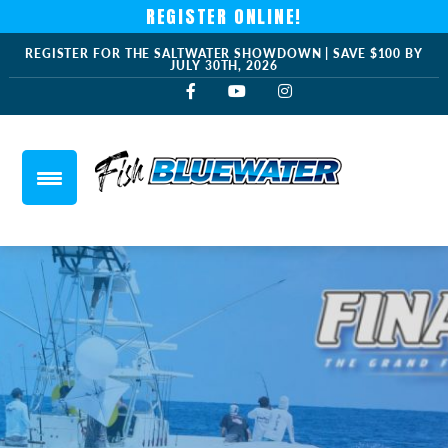
REGISTER ONLINE!
REGISTER FOR THE SALTWATER SHOWDOWN | SAVE $100 BY
JULY 30TH, 2026