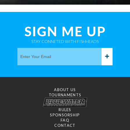
SIGN ME UP
STAY CONNETED WITH FISHHEADS
ABOUT US
TOURNAMENTS
RULES
SPONSORSHIP
FAQ
CONTACT