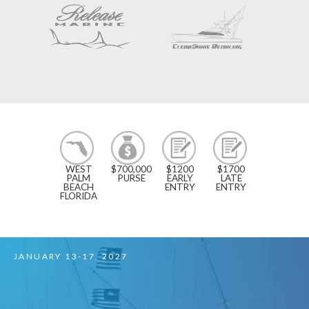
3
$700,000
$1200
$1700
INLETS -
PURSE
EARLY
LATE
WEST
ENTRY
ENTRY
PALM
BEACH
TO
MIAMI
FLORIDA
FEBRUARY 17-21, 2027