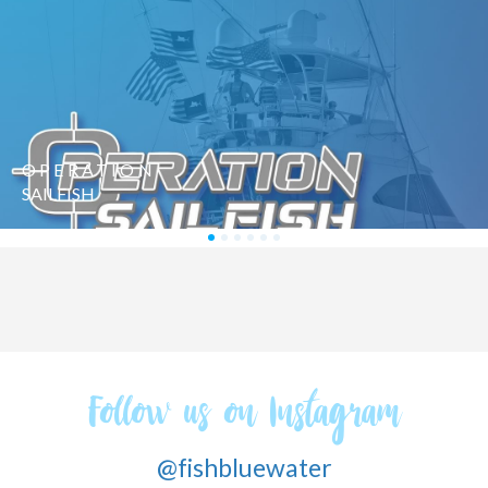
SAILFISH
CHALLENGE
Follow us on Instagram
@fishbluewater