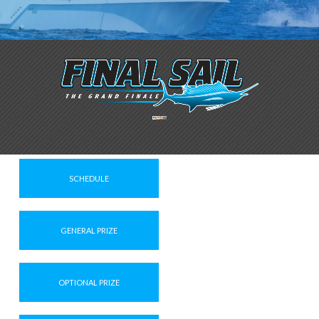
SCHEDULE
GENERAL PRIZE
OPTIONAL PRIZE