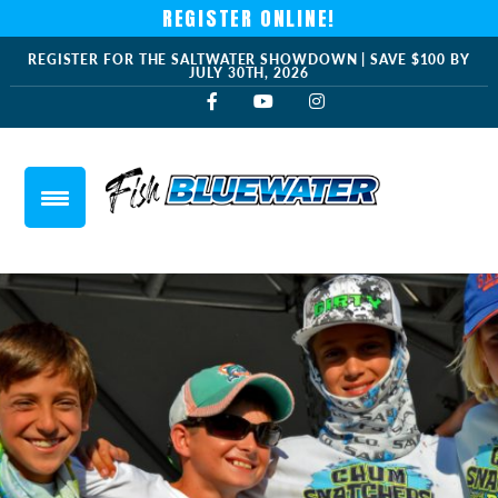
REGISTER ONLINE!
REGISTER FOR THE SALTWATER SHOWDOWN | SAVE $100 BY
JULY 30TH, 2026