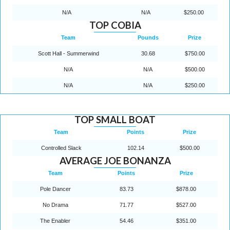
N/A
N/A
$250.00
TOP COBIA
Team
Pounds
Prize
Scott Hall - Summerwind
30.68
$750.00
N/A
N/A
$500.00
N/A
N/A
$250.00
TOP SMALL BOAT
Team
Points
Prize
Controlled Slack
102.14
$500.00
AVERAGE JOE BONANZA
Team
Points
Prize
Pole Dancer
83.73
$878.00
No Drama
71.77
$527.00
The Enabler
54.46
$351.00