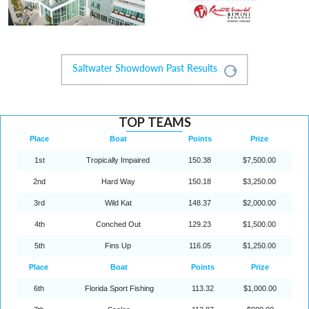
Saltwater Showdown Past Results
Expand
TOP TEAMS
Place
Boat
Points
Prize
1st
Tropically Impaired
150.38
$7,500.00
2nd
Hard Way
150.18
$3,250.00
3rd
Wild Kat
148.37
$2,000.00
4th
Conched Out
129.23
$1,500.00
5th
Fins Up
116.05
$1,250.00
Place
Boat
Points
Prize
6th
Florida Sport Fishing
113.32
$1,000.00