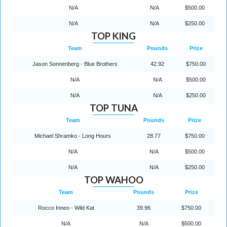
N/A
N/A
$500.00
N/A
N/A
$250.00
TOP KING
Team
Pounds
Prize
Jason Sonnenberg - Blue Brothers
42.92
$750.00
N/A
N/A
$500.00
N/A
N/A
$250.00
TOP TUNA
Team
Pounds
Prize
Michael Shramko - Long Hours
28.77
$750.00
N/A
N/A
$500.00
N/A
N/A
$250.00
TOP WAHOO
Team
Pounds
Prize
Rocco Inneo - Wild Kat
39.96
$750.00
N/A
N/A
$500.00