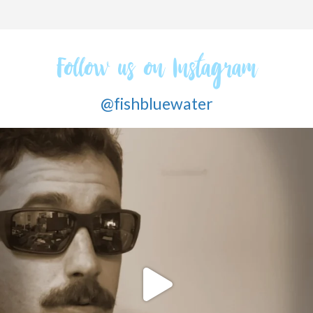
Follow us on Instagram
@fishbluewater