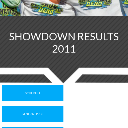
SHOWDOWN RESULTS
2011
SCHEDULE
GENERAL PRIZE