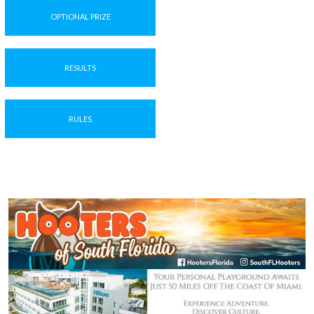
OPTIONAL PRIZE
RESULTS
RULES