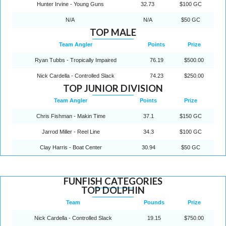
Hunter Irvine - Young Guns
32.73
$100 GC
N/A
N/A
$50 GC
TOP MALE
Team Angler
Points
Prize
Ryan Tubbs - Tropically Impaired
76.19
$500.00
Nick Cardella - Controlled Slack
74.23
$250.00
TOP JUNIOR DIVISION
Team Angler
Points
Prize
Chris Fishman - Makin Time
37.1
$150 GC
Jarrod Miller - Reel Line
34.3
$100 GC
Clay Harris - Boat Center
30.94
$50 GC
FUNFISH CATEGORIES
TOP DOLPHIN
Team
Pounds
Prize
Nick Cardella - Controlled Slack
19.15
$750.00