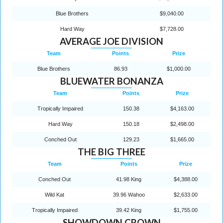
Blue Brothers
$9,040.00
Hard Way
$7,728.00
AVERAGE JOE DIVISION
Team
Points
Prize
Blue Brothers
86.93
$1,000.00
BLUEWATER BONANZA
Team
Points
Prize
Tropically Impaired
150.38
$4,163.00
Hard Way
150.18
$2,498.00
Conched Out
129.23
$1,665.00
THE BIG THREE
Team
Points
Prize
Conched Out
41.98 King
$4,388.00
Wild Kat
39.96 Wahoo
$2,633.00
Tropically Impaired
39.42 King
$1,755.00
SHOWDOWN CROWN