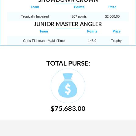
Team
Points
Prize
Tropically Impaired
207 points
$2,000.00
JUNIOR MASTER ANGLER
Team
Points
Prize
Chris Fishman - Makin Time
143.9
Trophy
TOTAL PURSE:
$75,683.00