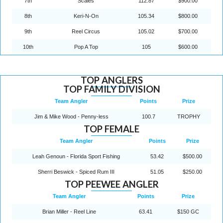
7th
Scales
112.87
$900.00
8th
Keri-N-On
105.34
$800.00
9th
Reel Circus
105.02
$700.00
10th
Pop A Top
105
$600.00
TOP ANGLERS
TOP FAMILY DIVISION
Team Angler
Points
Prize
Jim & Mike Wood - Penny-less
100.7
TROPHY
TOP FEMALE
Team Angler
Points
Prize
Leah Genoun - Florida Sport Fishing
53.42
$500.00
Sherri Beswick - Spiced Rum III
51.05
$250.00
TOP PEEWEE ANGLER
Team Angler
Points
Prize
Brian Miller - Reel Line
63.41
$150 GC