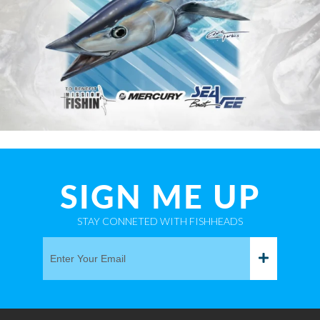
SIGN ME UP
STAY CONNETED WITH FISHHEADS