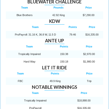
BLUEWATER CHALLENGE
Team
Pounds
Prize
Blue Brothers
42.92 King
$7,290.00
KDW
Team
Points
Prize
ProPayroll: 31.16 K, 36.8 W, 11.5 D
79.46
$16,335.00
ANTE UP
Team
Points
Prize
Tropically Impaired
150.38
$2,970.00
Hard Way
150.18
$1,980.00
LET IT RIDE
Team
Points
Prize
FBC
49.9 King
Trip
NOTABLE WINNINGS
Team
Prize
Tropically Impaired
$18,888.00
ProPayroll
$16,335.00