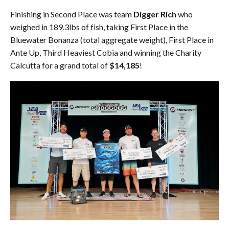
Finishing in Second Place was team
Digger Rich
who
weighed in 189.3lbs of fish, taking First Place in the
Bluewater Bonanza (total aggregate weight), First Place in
Ante Up, Third Heaviest Cobia and winning the Charity
Calcutta for a grand total of
$14,185
!