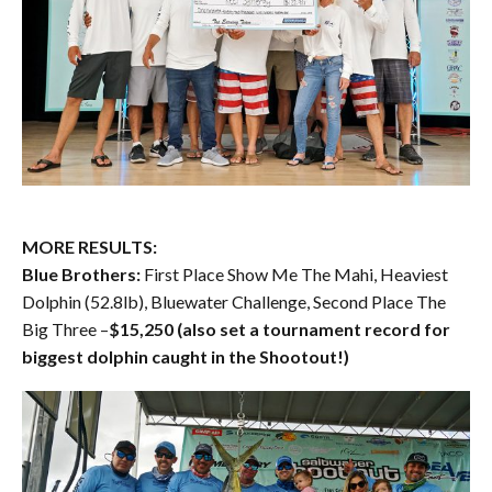
MORE RESULTS:
Blue Brothers:
First Place Show Me The Mahi, Heaviest
Dolphin (52.8lb), Bluewater Challenge, Second Place The
Big Three –
$15,250 (also set a tournament record for
biggest dolphin caught in the Shootout!)