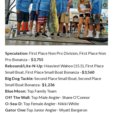
Speculation:
First Place Non Pro Division, First Place Non
Pro Bonanza – $
3,755
Rebound/Lite-N-Up:
Heaviest Wahoo (15.5), First Place
Small Boat, First Place Small Boat Bonanza –
$3,560
Big Dog Tackle:
Second Place Small Boat, Second Place
Small Boat Bonanza-
$1,236
Blue Moon:
Top Family Team
Off The Wall:
Top Male Angler- Shane O’Connor
O-Sea-D:
Top Female Angler- Nikki White
Gator One:
Top Junior Angler- Wyatt Bergeron