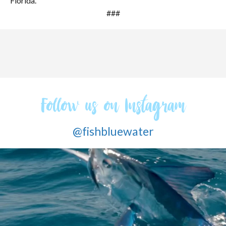
Florida.
###
Follow us on Instagram
@fishbluewater