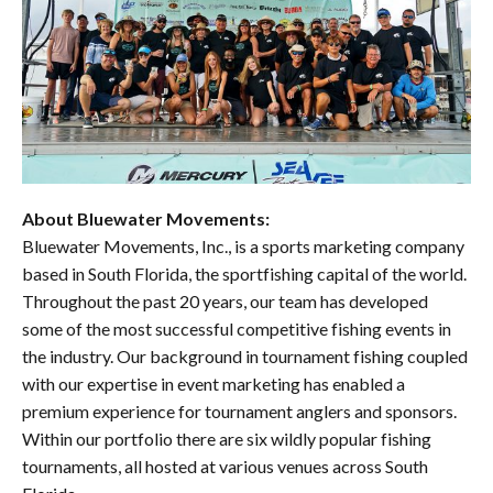
About Bluewater Movements:
Bluewater Movements, Inc., is a sports marketing company
based in South Florida, the sportfishing capital of the world.
Throughout the past 20 years, our team has developed
some of the most successful competitive fishing events in
the industry. Our background in tournament fishing coupled
with our expertise in event marketing has enabled a
premium experience for tournament anglers and sponsors.
Within our portfolio there are six wildly popular fishing
tournaments, all hosted at various venues across South