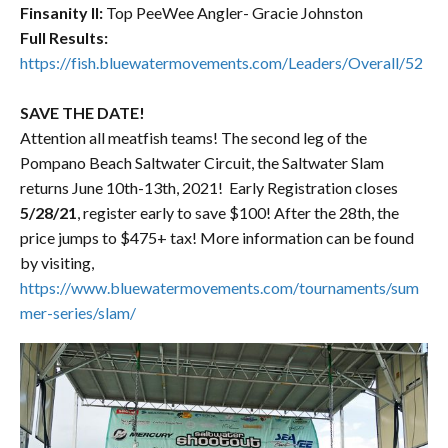
Finsanity ll:
Top PeeWee Angler- Gracie Johnston
Full Results:
https://fish.bluewatermovements.com/Leaders/Overall/52
SAVE THE DATE!
Attention all meatfish teams! The second leg of the
Pompano Beach Saltwater Circuit, the Saltwater Slam
returns June 10th-13th, 2021! Early Registration closes
5/28/21
, register early to save $100! After the 28th, the
price jumps to $475+ tax! More information can be found
by visiting,
https://www.bluewatermovements.com/tournaments/sum
mer-series/slam/