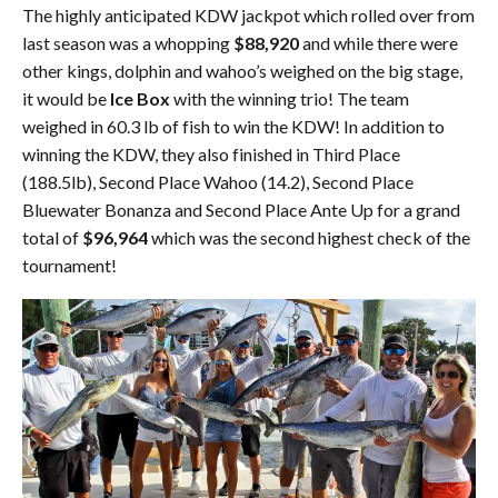
The highly anticipated KDW jackpot which rolled over from
last season was a whopping
$88,920
and while there were
other kings, dolphin and wahoo’s weighed on the big stage,
it would be
Ice Box
with the winning trio! The team
weighed in 60.3 lb of fish to win the KDW! In addition to
winning the KDW, they also finished in Third Place
(188.5lb), Second Place Wahoo (14.2), Second Place
Bluewater Bonanza and Second Place Ante Up for a grand
total of
$96,964
which was the second highest check of the
tournament!