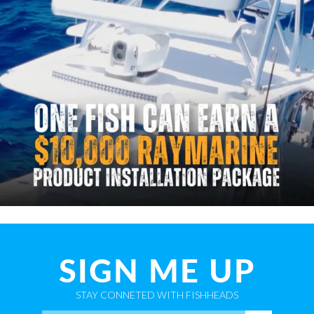
SIGN ME UP
STAY CONNETED WITH FISHHEADS