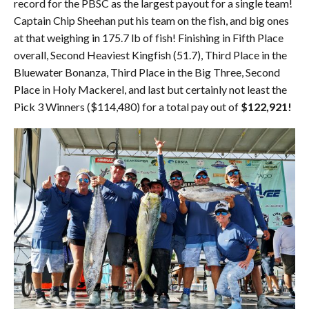
record for the PBSC as the largest payout for a single team!
Captain Chip Sheehan put his team on the fish, and big ones
at that weighing in 175.7 lb of fish! Finishing in Fifth Place
overall, Second Heaviest Kingfish (51.7), Third Place in the
Bluewater Bonanza, Third Place in the Big Three, Second
Place in Holy Mackerel, and last but certainly not least the
Pick 3 Winners ($114,480) for a total pay out of
$122,921!