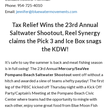
Phone: 954-725-4010
Email:
jennifer@bluewatermovements.co
m
Tax Relief Wins the 23rd Annual
Saltwater Shootout, Reel Synergy
claims the Pick 3 and Ice Box snags
the KDW!
It’s safe to say the summer is back and meat fishing season
is in full swing! The 23rd Annual
Mercury/SeaVee
Pompano Beach Saltwater Shootout
went off without a
hitch and awarded a slew of teams a hefty payday! The first
leg of the PBSC kicked off Thursday night with a Kick Off
Party/Captain’s Meeting at the Pompano Beach Civic
Center where teams had the opportunity to mingle with
each other, enjoy some great food from Blue Moon Fish