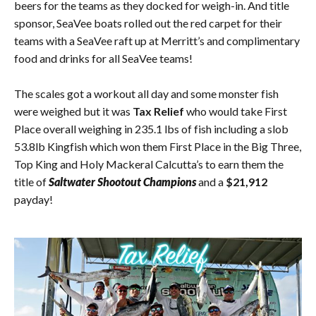
beers for the teams as they docked for weigh-in. And title
sponsor, SeaVee boats rolled out the red carpet for their
teams with a SeaVee raft up at Merritt’s and complimentary
food and drinks for all SeaVee teams!
The scales got a workout all day and some monster fish
were weighed but it was
Tax Relief
who would take First
Place overall weighing in 235.1 lbs of fish including a slob
53.8lb Kingfish which won them First Place in the Big Three,
Top King and Holy Mackeral Calcutta’s to earn them the
title of
Saltwater Shootout Champions
and a
$21,912
payday!