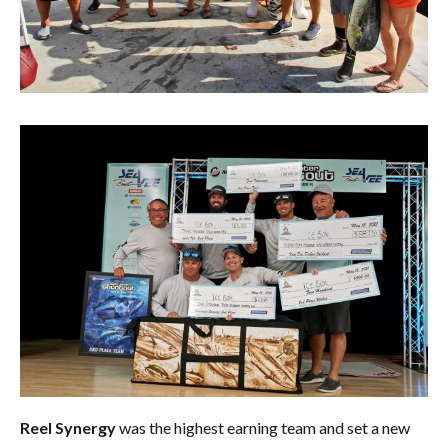
Reel Synergy
was the highest earning team and set a new