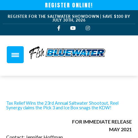
REGISTER ONLINE!
REGISTER FOR THE SALTWATER SHOWDOWN | SAVE $100 BY
JULY 30TH, 2026
Tax Relief Wins the 23rd Annual Saltwater Shootout, Reel
Synergy claims the Pick 3 and Ice Box snags the KDW!
FOR IMMEDIATE RELEASE
MAY 2021
Contact: Jennifer Hoffman