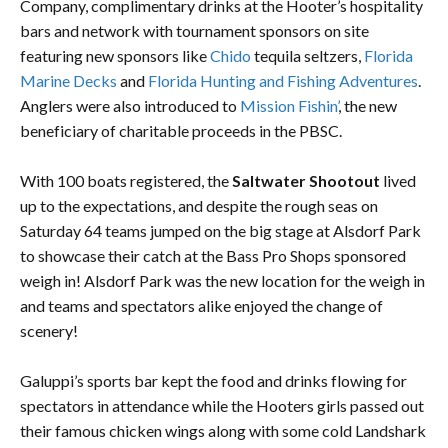
Company, complimentary drinks at the Hooter’s hospitality
bars and network with tournament sponsors on site
featuring new sponsors like
Chido
tequila seltzers,
Florida
Marine Decks
and
Florida Hunting and Fishing Adventures
.
Anglers were also introduced to
Mission Fishin’
, the new
beneficiary of charitable proceeds in the PBSC.
With 100 boats registered, the
Saltwater Shootout
lived
up to the expectations, and despite the rough seas on
Saturday 64 teams jumped on the big stage at Alsdorf Park
to showcase their catch at the Bass Pro Shops sponsored
weigh in! Alsdorf Park was the new location for the weigh in
and teams and spectators alike enjoyed the change of
scenery!
Galuppi’s sports bar kept the food and drinks flowing for
spectators in attendance while the Hooters girls passed out
their famous chicken wings along with some cold Landshark