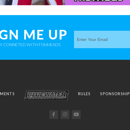
IGN ME UP
AY CONNETED WITH FISHHEADS
MENTS
RULES
SPONSORSHI