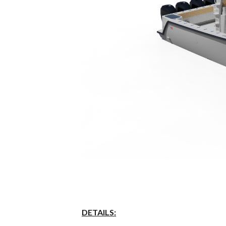
DETAILS
: