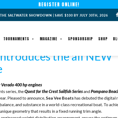
REGISTER ONLINE!
 THE SALTWATER SHOWDOWN | SAVE $100 BY JULY 30TH, 2026
TOURNAMENTS
MAGAZINE
SPONSORSHIP
SHOP
BL
introduces the all NEW 
e
 Verado 400 hp engines
ts series, the
Quest for the Crest Sailfish Series
and
Pompano Beach 
ear. Pleased to announce,
Sea Vee Boats
has debuted the digital 
, balance, and substance in a world-class recreational boat. To ach
 unique geometry that results in a fixed running trim angle.
lly engineered weight distribution arrangement, ensure the optim