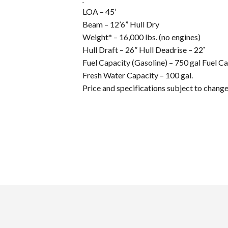
LOA – 45’
Beam – 12’6” Hull Dry
Weight* – 16,000 lbs. (no engines)
Hull Draft – 26” Hull Deadrise – 22˚
Fuel Capacity (Gasoline) – 750 gal Fuel Ca
Fresh Water Capacity – 100 gal.
Price and specifications subject to chang