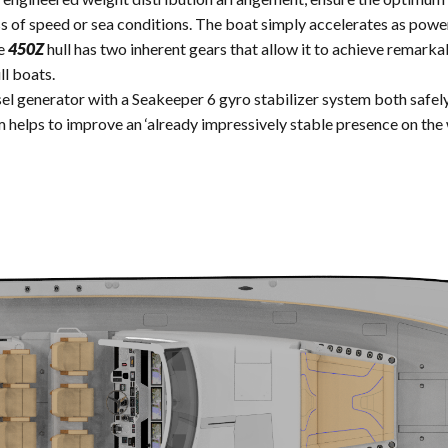
ss of speed or sea conditions. The boat simply accelerates as power
he
450Z
hull has two inherent gears that allow it to achieve remar
ll boats.
el generator with a Seakeeper 6 gyro stabilizer system both safely
 helps to improve an ‘already impressively stable presence on the