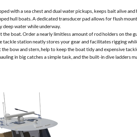
ped with a sea chest and dual water pickups, keeps bait alive and h
pped hull boats. A dedicated transducer pad allows for flush moun
ry deep water while underway.
the boat. Order a nearly limitless amount of rod holders on the gu
tackle station neatly stores your gear and facilitates rigging whi
the bow and stern, help to keep the boat tidy and expensive tackle
uling in big catches a simple task, and the built-in dive ladders m