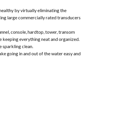
ealthy by virtually eliminating the
ting large commercially rated transducers
nnel, console, hardtop, tower, transom
le keeping everything neat and organized.
 sparkling clean.
ake going in and out of the water easy and