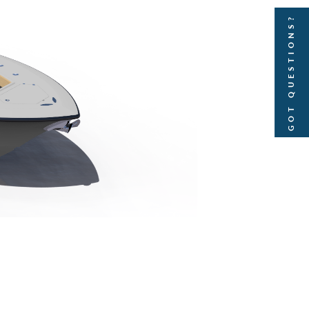
GOT QUESTIONS?