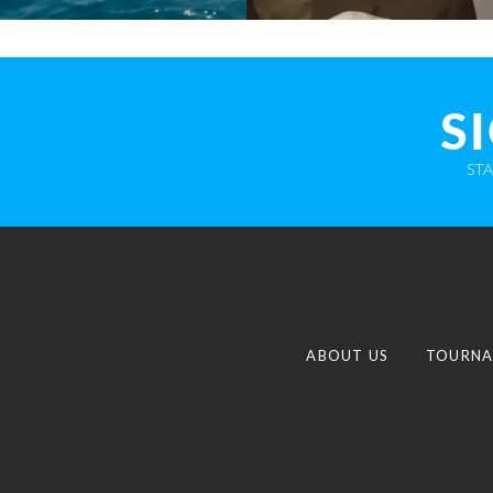
S
ST
ABOUT US
TOURNA