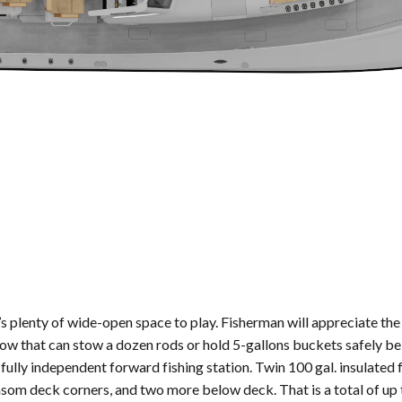
’s plenty of wide-open space to play. Fisherman will appreciate the 
bow that can stow a dozen rods or hold 5-gallons buckets safely be
 fully independent forward fishing station. Twin 100 gal. insulated 
transom deck corners, and two more below deck. That is a total of u