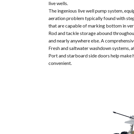
live wells.
The ingenious live well pump system, equip
aeration problem typically found with ste
that are capable of marking bottom in ve
Rod and tackle storage abound throughout 
and nearly anywhere else. A comprehensive 
Fresh and saltwater washdown systems, at 
Port and starboard side doors help make ha
convenient.