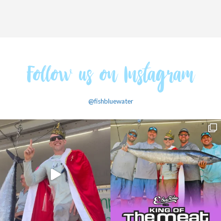
Follow us on Instagram
@fishbluewater