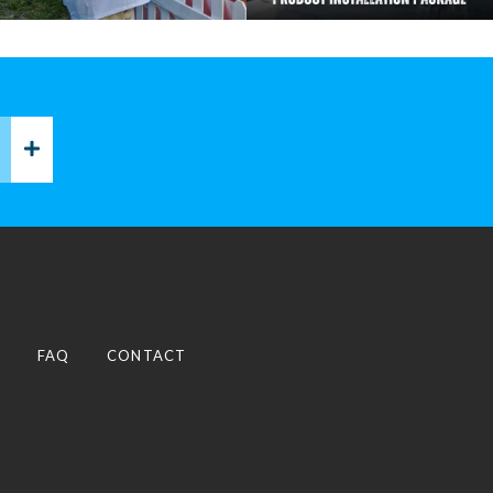
P
FAQ
CONTACT