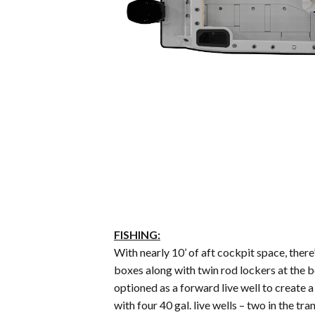
FISHING:
With nearly 10’ of aft cockpit space, there
boxes along with twin rod lockers at the 
optioned as a forward live well to create a
with four 40 gal. live wells – two in the 