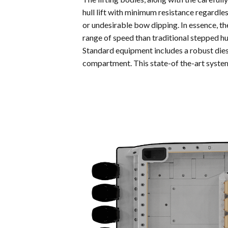
hull lift with minimum resistance regardle
or undesirable bow dipping. In essence, t
range of speed than traditional stepped hu
Standard equipment includes a robust dies
compartment. This state-of the-art system