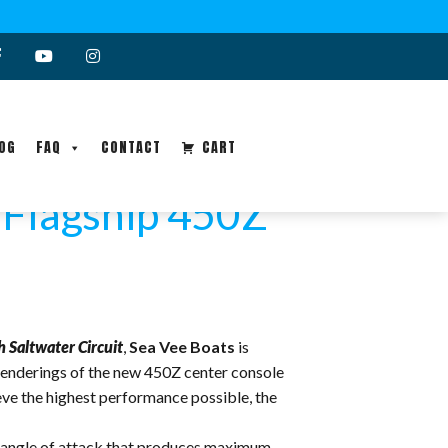
OG
FAQ
CONTACT
CART
“Flagship 450Z”
Saltwater Circuit
,
Sea Vee Boats
is
renderings of the new 450Z center console
ieve the highest performance possible, the
um angle of attack that produces maximum