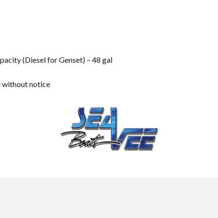
pacity (Diesel for Genset) – 48 gal
e without notice