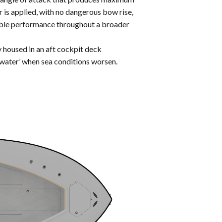
 is applied, with no dangerous bow rise,
kable performance throughout a broader
 housed in an aft cockpit deck
 water’ when sea conditions worsen.