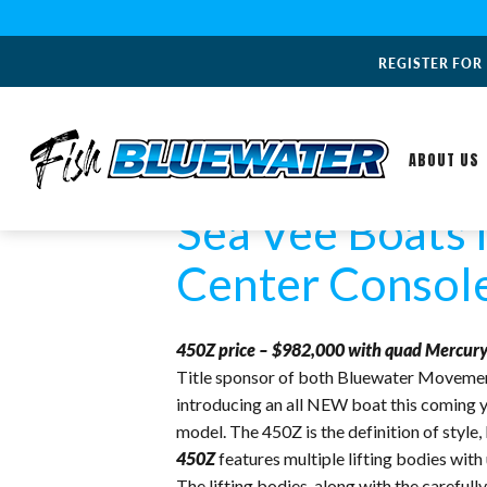
REGISTER FOR
ABOUT US
Sea Vee Boats 
Center Consol
450Z price – $982,000 with quad Mercury
Title sponsor of both Bluewater Movemen
introducing an all NEW boat this coming y
model. The 450Z is the definition of style
450Z
features multiple lifting bodies with
The lifting bodies, along with the carefu