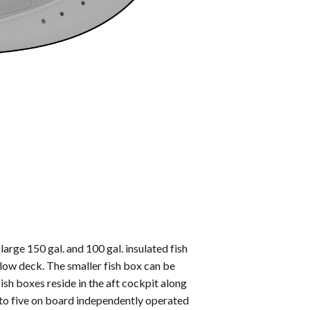
large 150 gal. and 100 gal. insulated fish
low deck. The smaller fish box can be
fish boxes reside in the aft cockpit along
p to five on board independently operated