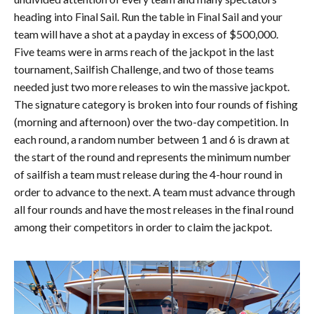
heading into Final Sail. Run the table in Final Sail and your
team will have a shot at a payday in excess of $500,000.
Five teams were in arms reach of the jackpot in the last
tournament, Sailfish Challenge, and two of those teams
needed just two more releases to win the massive jackpot.
The signature category is broken into four rounds of fishing
(morning and afternoon) over the two-day competition. In
each round, a random number between 1 and 6 is drawn at
the start of the round and represents the minimum number
of sailfish a team must release during the 4-hour round in
order to advance to the next. A team must advance through
all four rounds and have the most releases in the final round
among their competitors in order to claim the jackpot.