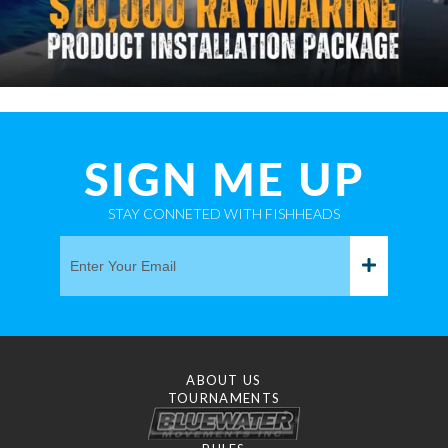
SIGN ME UP
STAY CONNETED WITH FISHHEADS
ABOUT US
TOURNAMENTS