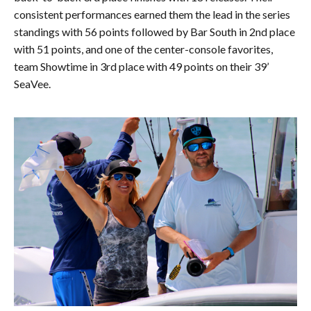
consistent performances earned them the lead in the series
standings with 56 points followed by Bar South in 2nd place
with 51 points, and one of the center-console favorites,
team Showtime in 3rd place with 49 points on their 39’
SeaVee.