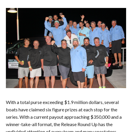
With a total purse exceeding $1.9 million dollars, several
boats have claimed six figure prizes at each stop for the
series. With a current payout approaching $350,000 and a
winner-take-all format, the Release Round Up has the
undivided attention of every team and many spectators