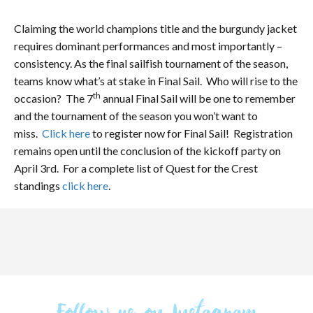
Claiming the world champions title and the burgundy jacket
requires dominant performances and most importantly –
consistency. As the final sailfish tournament of the season,
teams know what’s at stake in Final Sail. Who will rise to the
th
occasion? The 7
annual Final Sail will be one to remember
and the tournament of the season you won’t want to
miss.
Click here
to register now for Final Sail! Registration
remains open until the conclusion of the kickoff party on
April 3rd. For a complete list of Quest for the Crest
standings
click here
.