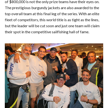
of $800,000 is not the only prize teams have their eyes on.
The prestigious burgundy jackets are also awarded to the
top overall team at this final leg of the series. With an elite
fleet of competitors, this world title is as tight as the lines,
but the leader will be cut soon and just one team will claim
their spot in the competitive sailfishing hall of fame.