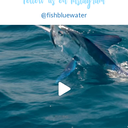
Follow us on Instagram
@fishbluewater