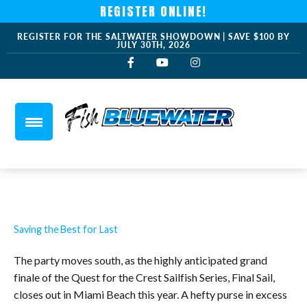
REGISTER ONLINE!
REGISTER FOR THE SALTWATER SHOWDOWN | SAVE $100 BY
JULY 30TH, 2026
Saving the Best for Last
The party moves south, as the highly anticipated grand
finale of the Quest for the Crest Sailfish Series, Final Sail,
closes out in Miami Beach this year. A hefty purse in excess