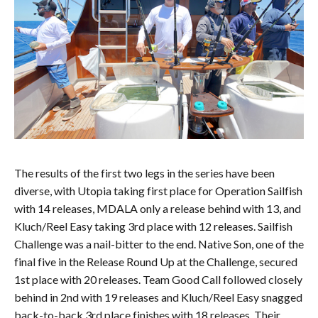
The results of the first two legs in the series have been
diverse, with Utopia taking first place for Operation Sailfish
with 14 releases, MDALA only a release behind with 13, and
Kluch/Reel Easy taking 3rd place with 12 releases. Sailfish
Challenge was a nail-bitter to the end. Native Son, one of the
final five in the Release Round Up at the Challenge, secured
1st place with 20 releases. Team Good Call followed closely
behind in 2nd with 19 releases and Kluch/Reel Easy snagged
back-to-back 3rd place finishes with 18 releases. Their