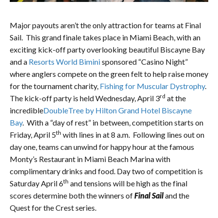
Major payouts aren’t the only attraction for teams at Final
Sail. This grand finale takes place in Miami Beach, with an
exciting kick-off party overlooking beautiful Biscayne Bay
and a
Resorts World Bimini
sponsored “Casino Night”
where anglers compete on the green felt to help raise money
for the tournament charity,
Fishing for Muscular Dystrophy
.
rd
The kick-off party is held Wednesday, April 3
at the
incredible
DoubleTree by Hilton Grand Hotel Biscayne
Bay
. With a “day of rest” in between, competition starts on
th
Friday, April 5
with lines in at 8 a.m. Following lines out on
day one, teams can unwind for happy hour at the famous
Monty’s Restaurant in Miami Beach Marina with
complimentary drinks and food. Day two of competition is
th
Saturday April 6
and tensions will be high as the final
scores determine both the winners of
Final Sail
and the
Quest for the Crest series.