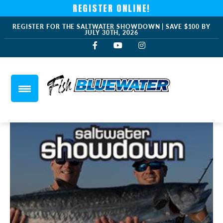
REGISTER ONLINE!
REGISTER FOR THE SALTWATER SHOWDOWN | SAVE $100 BY
JULY 30TH, 2026
saltwater-showdown