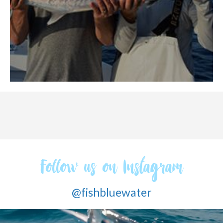
Follow us on Instagram
@fishbluewater