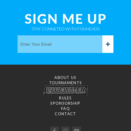
SIGN ME UP
STAY CONNETED WITH FISHHEADS
ABOUT US
TOURNAMENTS
RULES
SPONSORSHIP
FAQ
CONTACT