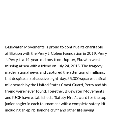
Bluewater Movements is proud to continue its charitable
affiliation with the Perry J. Cohen Foundation in 2019. Perry
J. Perry is a 14-year-old boy from Jupiter, Fla. who went
missing at sea with a friend on July 24, 2015. The tragedy
made national news and captured the attention of millions,
but despite an exhaustive eight-day, 55,000 square nautical
mile search by the United States Coast Guard, Perry and his
friend were never found. Together, Bluewater Movements
and PJCF have established a ‘Safety First’ award for the top
junior angler in each tournament with a complete safety kit
including an epirb, handheld vhf and other life saving