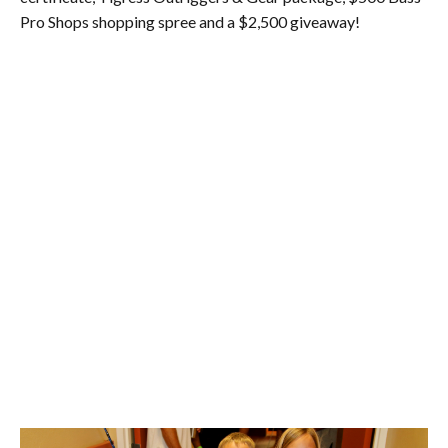
Pro Shops shopping spree and a $2,500 giveaway!