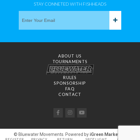
STAY CONNETED WITH FISHHEADS
ABOUT US
TOURNAMENTS
RULES
SPONSORSHIP
FAQ
CONTACT
© Bluewater Movements. Powered by
iGreen Marketing
REGISTER
PRIVACY
RETURN
SPOTLIGHT
GALLERY