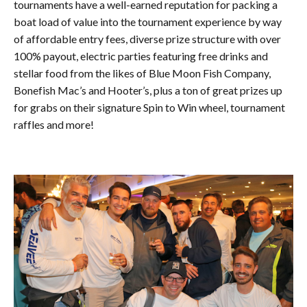
tournaments have a well-earned reputation for packing a
boat load of value into the tournament experience by way
of affordable entry fees, diverse prize structure with over
100% payout, electric parties featuring free drinks and
stellar food from the likes of Blue Moon Fish Company,
Bonefish Mac’s and Hooter’s, plus a ton of great prizes up
for grabs on their signature Spin to Win wheel, tournament
raffles and more!