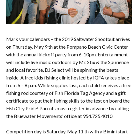
Mark your calendars – the 2019 Saltwater Shootout arrives
on Thursday, May 9 th at the Pompano Beach Civic Center
with the annual kickoff party from 6-10pm. Entertainment
will include live music outdoors by Mr. Stix & the Spurience
and local favorite, DJ Select will be spinning the beats
inside. A free kids fishing clinic hosted by IGFA takes place
from 6 – 8 p.m. While supplies last, each child receives a free
fishing rod courtesy of Fish Florida Tag Agency and a gift
certificate to put their fishing skills to the test on board the
Fish City Pride! Parents must register in advance by calling
the Bluewater Movements’ office at 954.725.4010.
Competition day is Saturday, May 11 th with a Bimini start