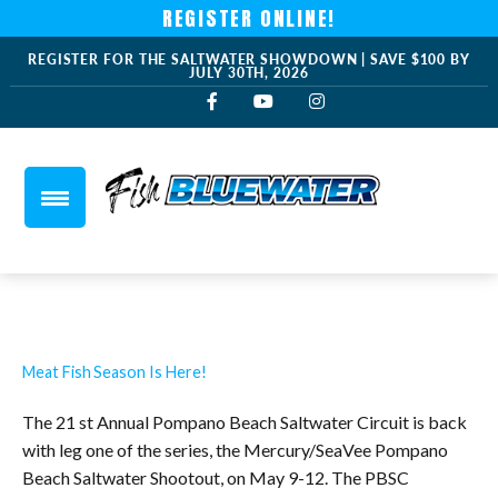
REGISTER ONLINE!
REGISTER FOR THE SALTWATER SHOWDOWN | SAVE $100 BY
JULY 30TH, 2026
Meat Fish Season Is Here!
The 21 st Annual Pompano Beach Saltwater Circuit is back
with leg one of the series, the Mercury/SeaVee Pompano
Beach Saltwater Shootout, on May 9-12. The PBSC