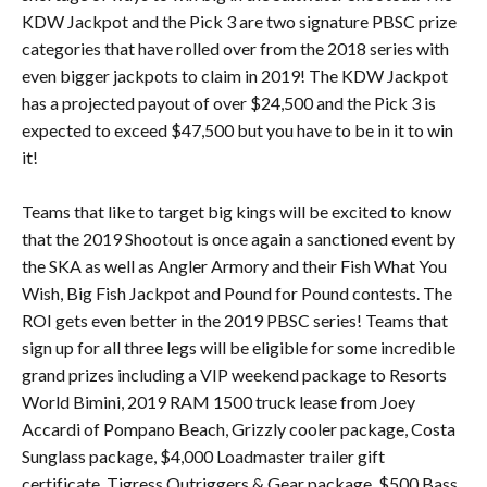
KDW Jackpot and the Pick 3 are two signature PBSC prize
categories that have rolled over from the 2018 series with
even bigger jackpots to claim in 2019! The KDW Jackpot
has a projected payout of over $24,500 and the Pick 3 is
expected to exceed $47,500 but you have to be in it to win
it!
Teams that like to target big kings will be excited to know
that the 2019 Shootout is once again a sanctioned event by
the SKA as well as Angler Armory and their Fish What You
Wish, Big Fish Jackpot and Pound for Pound contests. The
ROI gets even better in the 2019 PBSC series! Teams that
sign up for all three legs will be eligible for some incredible
grand prizes including a VIP weekend package to Resorts
World Bimini, 2019 RAM 1500 truck lease from Joey
Accardi of Pompano Beach, Grizzly cooler package, Costa
Sunglass package, $4,000 Loadmaster trailer gift
certificate, Tigress Outriggers & Gear package, $500 Bass