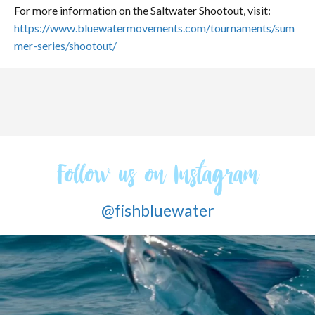
For more information on the Saltwater Shootout, visit:
https://www.bluewatermovements.com/tournaments/sum
mer-series/shootout/
Follow us on Instagram
@fishbluewater