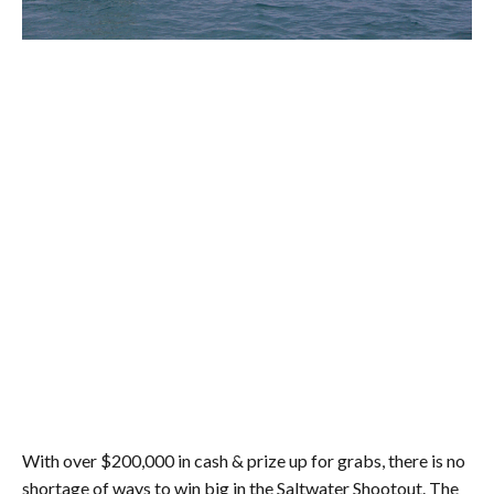
With over $200,000 in cash & prize up for grabs, there is no
shortage of ways to win big in the Saltwater Shootout. The