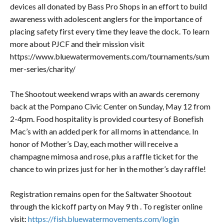
devices all donated by Bass Pro Shops in an effort to build
awareness with adolescent anglers for the importance of
placing safety first every time they leave the dock. To learn
more about PJCF and their mission visit
https://www.bluewatermovements.com/tournaments/sum
mer-series/charity/
The Shootout weekend wraps with an awards ceremony
back at the Pompano Civic Center on Sunday, May 12 from
2-4pm. Food hospitality is provided courtesy of Bonefish
Mac’s with an added perk for all moms in attendance. In
honor of Mother’s Day, each mother will receive a
champagne mimosa and rose, plus a raffle ticket for the
chance to win prizes just for her in the mother’s day raffle!
Registration remains open for the Saltwater Shootout
through the kickoff party on May 9 th . To register online
visit:
https://fish.bluewatermovements.com/login