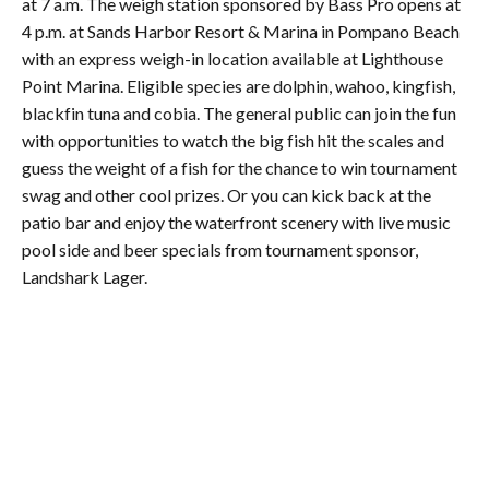
at 7 a.m. The weigh station sponsored by Bass Pro opens at
4 p.m. at Sands Harbor Resort & Marina in Pompano Beach
with an express weigh-in location available at Lighthouse
Point Marina. Eligible species are dolphin, wahoo, kingfish,
blackfin tuna and cobia. The general public can join the fun
with opportunities to watch the big fish hit the scales and
guess the weight of a fish for the chance to win tournament
swag and other cool prizes. Or you can kick back at the
patio bar and enjoy the waterfront scenery with live music
pool side and beer specials from tournament sponsor,
Landshark Lager.