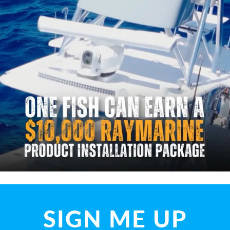
SIGN ME UP