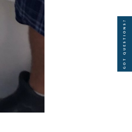
GOT QUESTIONS?