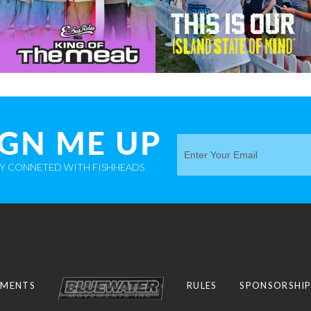
IGN ME UP
AY CONNETED WITH FISHHEADS
MENTS
RULES
SPONSORSHI