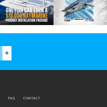
P
FAQ
CONTACT