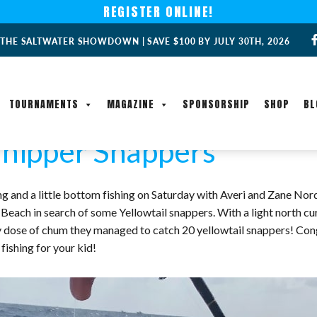
REGISTER ONLINE!
 THE SALTWATER SHOWDOWN | SAVE $100 BY JULY 30TH, 2026
TOURNAMENTS
MAGAZINE
SPONSORSHIP
SHOP
BL
hipper Snappers
 and a little bottom fishing on Saturday with Averi and Zane Norde
 Beach in search of some Yellowtail snappers. With a light north cu
ady dose of chum they managed to catch 20 yellowtail snappers! Con
 fishing for your kid!