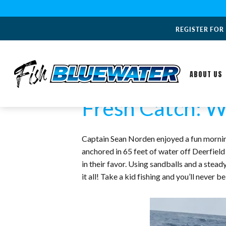
REGISTER FOR
ABOUT US
Fresh Catch: W
Captain Sean Norden enjoyed a fun morning
anchored in 65 feet of water off Deerfield
in their favor. Using sandballs and a ste
it all! Take a kid fishing and you’ll never be