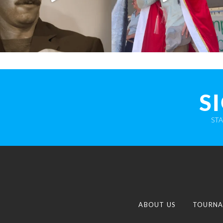
S
ST
ABOUT US
TOURNA