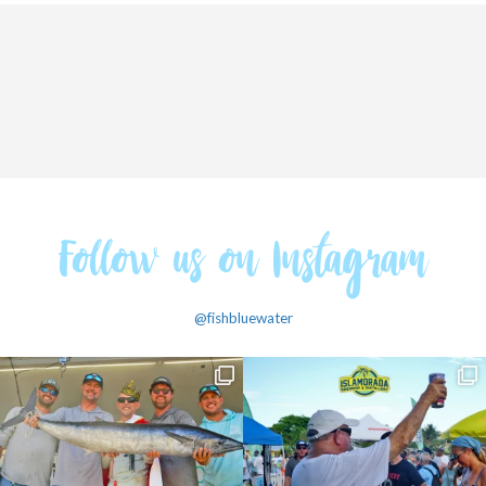
Follow us on Instagram
@fishbluewater