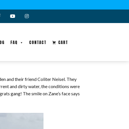
OG
FAQ
CONTACT
CART
n and their friend Coliter Neisel. They
rrent and dirty water, the conditions were
grats gang! The smile on Zane’s face says