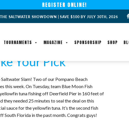
REGISTER ONLINE!
 THE SALTWATER SHOWDOWN | SAVE $100 BY JULY 30TH, 2026
TOURNAMENTS
MAGAZINE
SPONSORSHIP
SHOP
BL
ke Your Pick
 the Saltwater Slam! Two of our Pompano Beach
ches this week. On Tuesday, team Blue Moon Fish
lowfin tuna fishing off Deerfield Pier in 160 feet of
and they needed 25 minutes to seal the deal on this
 sauce for the yellowfin tuna. It’s the second fish
f South Florida in the past month. Congrats guys!