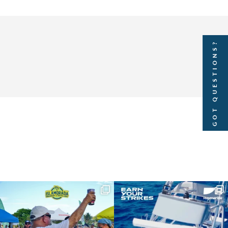
GOT QUESTIONS?