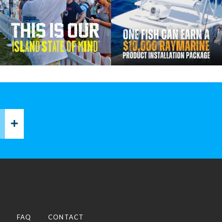
P
FAQ
CONTACT