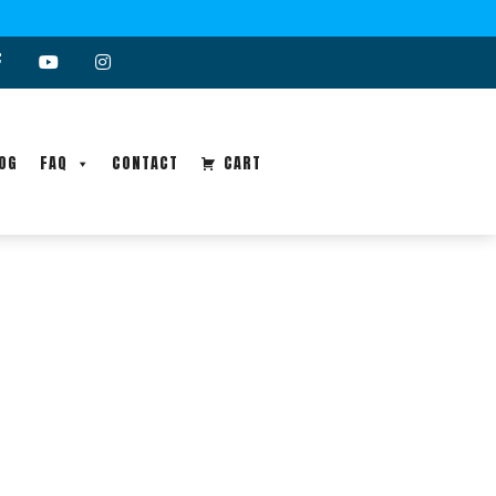
OG
FAQ
CONTACT
CART