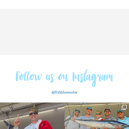
Follow us on Instagram
@fishbluewater