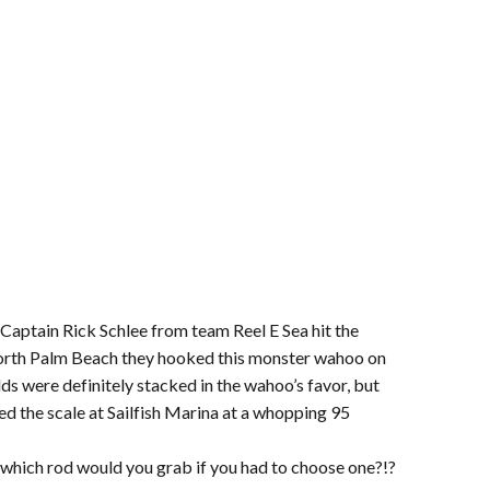
 Captain Rick Schlee from team Reel E Sea hit the
 north Palm Beach they hooked this monster wahoo on
dds were definitely stacked in the wahoo’s favor, but
ed the scale at Sailfish Marina at a whopping 95
which rod would you grab if you had to choose one?!?