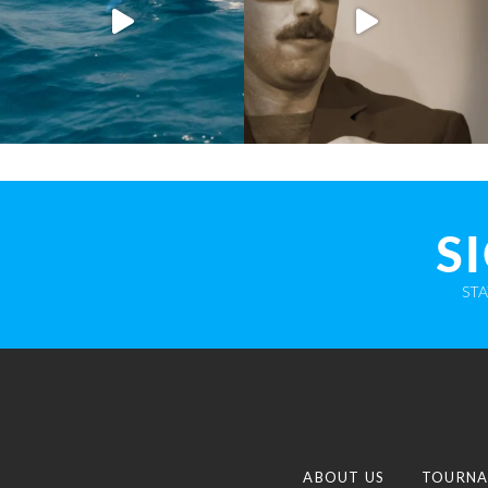
S
ST
ABOUT US
TOURNA