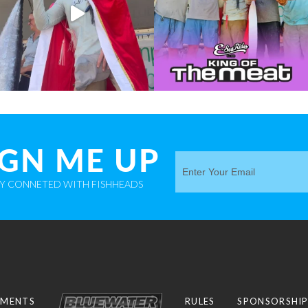
IGN ME UP
AY CONNETED WITH FISHHEADS
MENTS
RULES
SPONSORSHI