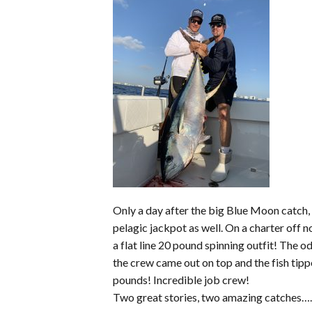
Only a day after the big Blue Moon catch,
pelagic jackpot as well. On a charter off
a flat line 20 pound spinning outfit! The o
the crew came out on top and the fish tipp
pounds! Incredible job crew!
Two great stories, two amazing catches….