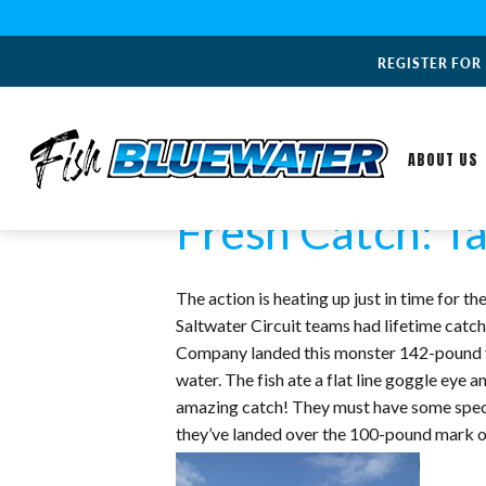
REGISTER FOR
ABOUT US
Fresh Catch: Ta
The action is heating up just in time for
Saltwater Circuit teams had lifetime cat
Company landed this monster 142-pound yel
water. The fish ate a flat line goggle eye 
amazing catch! They must have some special
they’ve landed over the 100-pound mark of