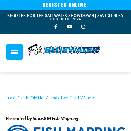
REGISTER ONLINE!
REGISTER FOR THE SALTWATER SHOWDOWN | SAVE $100 BY
JULY 30TH, 2026
Fresh Catch: Old No. 7 Lands Two Giant Wahoo
Presented by SiriusXM Fish Mapping