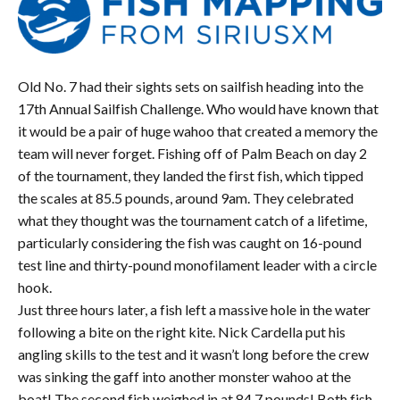
Old No. 7 had their sights sets on sailfish heading into the
17
th
Annual Sailfish Challenge. Who would have known that
it would be a pair of huge wahoo that created a memory the
team will never forget. Fishing off of Palm Beach on day 2
of the tournament, they landed the first fish, which tipped
the scales at 85.5 pounds, around 9am. They celebrated
what they thought was the tournament catch of a lifetime,
particularly considering the fish was caught on 16-pound
test line and thirty-pound monofilament leader with a circle
hook.
Just three hours later, a fish left a massive hole in the water
following a bite on the right kite. Nick Cardella put his
angling skills to the test and it wasn’t long before the crew
was sinking the gaff into another monster wahoo at the
boat! The second fish weighed in at 84.7 pounds! Both fish