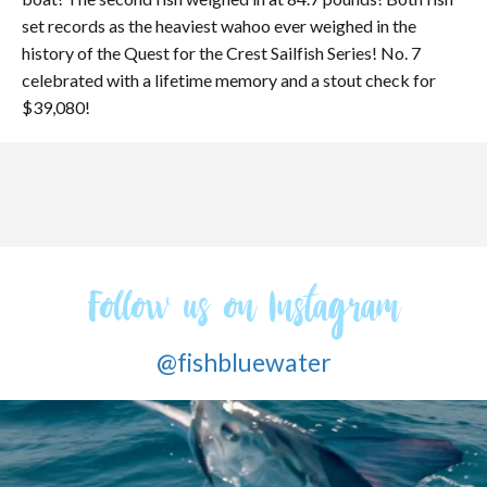
set records as the heaviest wahoo ever weighed in the
history of the Quest for the Crest Sailfish Series! No. 7
celebrated with a lifetime memory and a stout check for
$39,080!
Follow us on Instagram
@fishbluewater