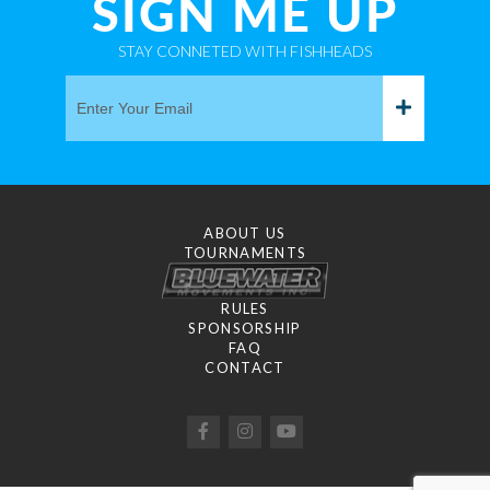
SIGN ME UP
STAY CONNETED WITH FISHHEADS
ABOUT US
TOURNAMENTS
RULES
SPONSORSHIP
FAQ
CONTACT