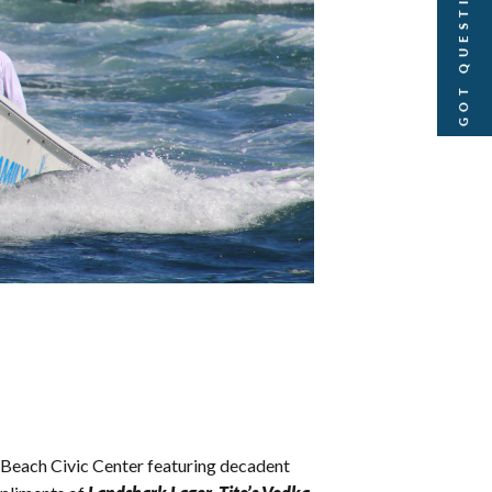
GOT QUESTIONS?
Beach Civic Center featuring decadent