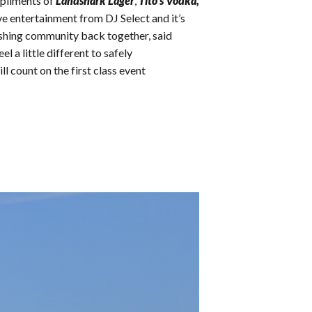
mpliments of
Landshark Lager
,
Tito’s Vodka,
ve entertainment from DJ Select and it’s
 fishing community back together, said
l a little different to safely
l count on the first class event