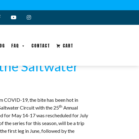
OG
FAQ
CONTACT
CART
 the Saltwater
om COVID-19, the bite has been hot in
th
Saltwater Circuit with the 25
Annual
d for May 14-17 was rescheduled for July
he series for this season, will be a trip
e first leg in June, followed by the