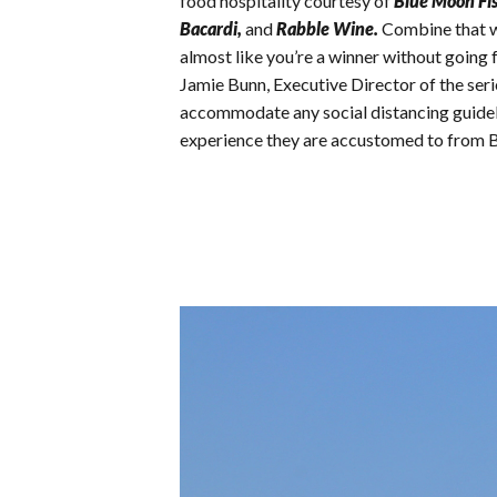
food hospitality courtesy of
Blue Moon Fi
Bacardi,
and
Rabble Wine.
Combine that wi
almost like you’re a winner without going 
Jamie Bunn, Executive Director of the serie
accommodate any social distancing guideline
experience they are accustomed to from 