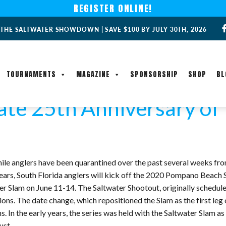
REGISTER ONLINE!
 THE SALTWATER SHOWDOWN | SAVE $100 BY JULY 30TH, 2026
TOURNAMENTS
MAGAZINE
SPONSORSHIP
SHOP
BL
ate 25th Anniversary of
ile anglers have been quarantined over the past several weeks fr
 years, South Florida anglers will kick off the 2020 Pompano Beach 
Slam on June 11-14. The Saltwater Shootout, originally schedule
. The date change, which repositioned the Slam as the first leg of t
n the early years, the series was held with the Saltwater Slam as th
ust.