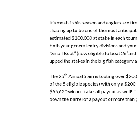
It’s meat-fishin’ season and anglers are
shaping up to be one of the most anticipat
estimated $200,000 at stake in each tourna
both your general entry divisions and your
“Small Boat” (now eligible to boat 26’ a
upped the stakes in the big fish category a
th
The 25
Annual Slam is touting over $200,
of the 5 eligible species) with only a $2
$55,620 winner-take-all payout as well! T
down the barrel of a payout of more than