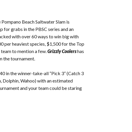
ee Pompano Beach Saltwater Slam is
p for grabs in the PBSC series and an
packed with over 60 ways to win big with
00 per heaviest species, $1,500 for the Top
 team to mention a few.
Grizzly Coolers
has
 in the tournament.
40 in the winner-take-all “Pick 3” (Catch 3
sh, Dolphin, Wahoo) with an estimated
tournament and your team could be staring