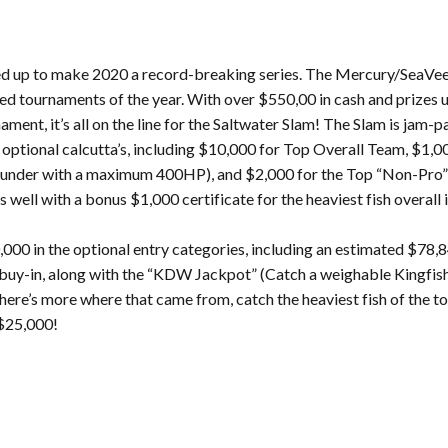
 fired up to make 2020 a record-breaking series. The Mercury/SeaV
ed tournaments of the year. With over $550,00 in cash and prizes u
ment, it’s all on the line for the Saltwater Slam! The Slam is jam-
 optional calcutta’s, including $10,000 for Top Overall Team, $1,0
nd under with a maximum 400HP), and $2,000 for the Top “Non-Pro”
s well with a bonus $1,000 certificate for the heaviest fish overall
000 in the optional entry categories, including an estimated $78,8
00 buy-in, along with the “KDW Jackpot” (Catch a weighable Kingfi
here’s more where that came from, catch the heaviest fish of the 
 $25,000!