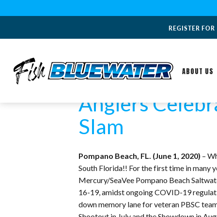
REGISTER FOR
ABOUT US
Anglers Celebr
Slam
Pompano Beach, FL. (June 1, 2020)
– Wh
South Florida!! For the first time in many
Mercury/SeaVee Pompano Beach Saltwater 
16-19, amidst ongoing COVID-19 regulations
down memory lane for veteran PBSC teams. I
Shootout in July and the Showdown in Aug