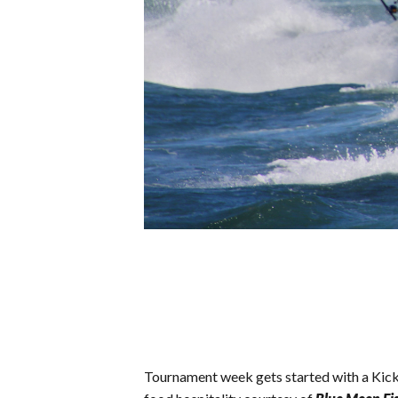
Tournament week gets started with a Kick