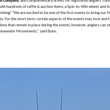
sh Company
, and complimentary drinks for registered anglers’ co
th hundreds of raffle & auction items, a Spin-to-Win wheel, and li
fishing! “We are excited to be one of the first events to bring our
s. For the short term, certain aspects of the events may look and fee
s that remain in place during the events, however, anglers can stil
Bluewater Movements,” said Bunn.