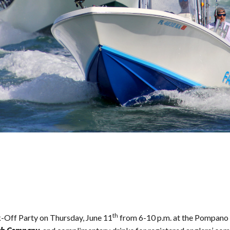
th
-Off Party on Thursday, June 11
from 6-10 p.m. at the Pompano 