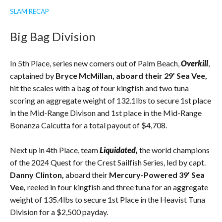
SLAM RECAP
Big Bag Division
In 5th Place, series new comers out of Palm Beach,
Overkill
,
captained by
Bryce McMillan, aboard their 29’ Sea Vee,
hit the scales with a bag of four kingfish and two tuna
scoring an aggregate weight of 132.1lbs to secure 1st place
in the Mid-Range Divison and 1st place in the Mid-Range
Bonanza Calcutta for a total payout of $4,708.
Next up in 4th Place, team
Liquidated,
the world champions
of the 2024 Quest for the Crest Sailfish Series, led by capt.
Danny Clinton,
aboard their
Mercury-Powered 39’ Sea
Vee,
reeled in four kingfish and three tuna for an aggregate
weight of 135.4lbs to secure 1st Place in the Heavist Tuna
Division for a $2,500 payday.