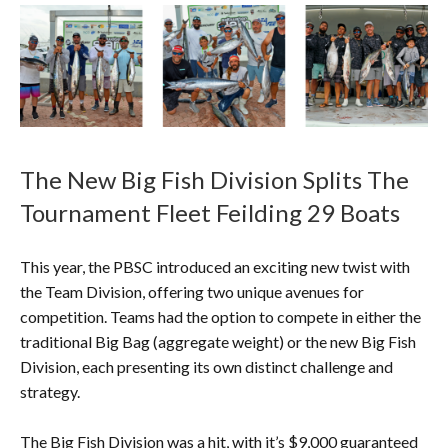
The New Big Fish Division Splits The
Tournament Fleet Feilding 29 Boats
This year, the PBSC introduced an exciting new twist with
the Team Division, offering two unique avenues for
competition. Teams had the option to compete in either the
traditional Big Bag (aggregate weight) or the new Big Fish
Division, each presenting its own distinct challenge and
strategy.
The Big Fish Division was a hit, with it’s $9,000 guaranteed