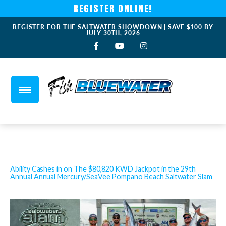
REGISTER ONLINE!
REGISTER FOR THE SALTWATER SHOWDOWN | SAVE $100 BY
JULY 30TH, 2026
Ability Cashes in on The $80,820 KWD Jackpot in the 29th
Annual Annual Mercury/SeaVee Pompano Beach Saltwater Slam