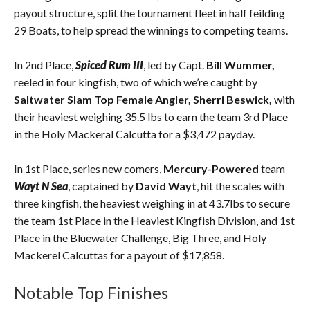
payout structure, split the tournament fleet in half feilding
29 Boats, to help spread the winnings to competing teams.
In 2nd Place,
Spiced Rum III
, led by Capt.
Bill Wummer,
reeled in four kingfish, two of which we’re caught by
Saltwater Slam Top Female Angler,
Sherri Beswick,
with
their heaviest weighing 35.5 lbs to earn the team 3rd Place
in the Holy Mackeral Calcutta for a $3,472 payday.
In 1st Place, series new comers,
Mercury-Powered
team
Wayt N Sea
, captained by
David Wayt
, hit the scales with
three kingfish, the heaviest weighing in at 43.7lbs to secure
the team 1st Place in the Heaviest Kingfish Division, and 1st
Place in the Bluewater Challenge, Big Three, and Holy
Mackerel Calcuttas for a payout of $17,858.
Notable Top Finishes