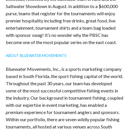
Saltwater Showdown in August. In addition to a $600,000
purse, teams that register for the tournaments will enjoy
premier hospitality including free drinks, great food, live
entertainment, tournament shirts and a team bag loaded
with sponsor swag! It’s no wonder why the PBSC has
become one of the most popular series on the east coast.
ABOUT BLUEWATER MOVEMENTS
Bluewater Movements, Inc., is a sports marketing company
based in South Florida, the sport fishing capital of the world.
Throughout the past 30 years, our team has developed
some of the most successful competitive fishing events in
the industry. Our background in tournament fishing, coupled
with our expertise in event marketing, has enabled a
premium experience for tournament anglers and sponsors.
Within our portfolio, there are seven wildly popular fishing
tournaments, all hosted at various venues across South