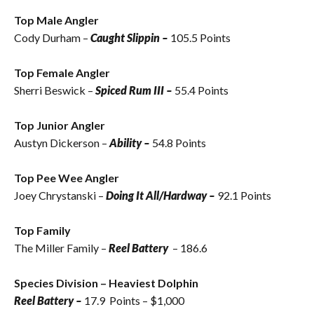
Top Male Angler
Cody Durham –
Caught Slippin –
105.5 Points
Top Female Angler
Sherri Beswick
–
Spiced Rum III –
55.4 Points
Top Junior Angler
Austyn Dickerson –
Ability –
54.8 Points
Top Pee Wee Angler
Joey Chrystanski –
Doing It All/Hardway –
92.1 Points
Top Family
The Miller Family –
Reel Battery
– 186.6
Species Division – Heaviest Dolphin
Reel Battery –
17.9 Points – $1,000