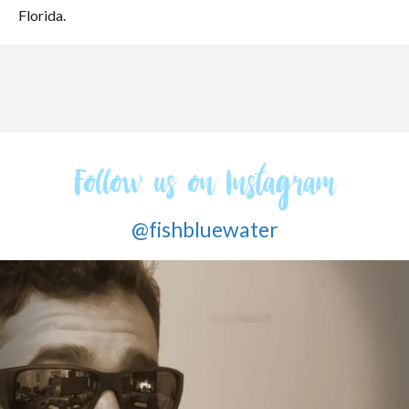
Florida.
Follow us on Instagram
@fishbluewater