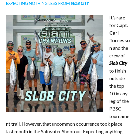
EXPECTING NOTHING LESS FROM
SLOB
CITY
It’s rare
for Capt.
Carl
Torresso
n
and the
crew of
Slob City
to finish
outside
the top
10 in any
leg of the
PBSC
tourname
nt trail. However, that uncommon occurrence took place
last month in the Saltwater Shootout. Expecting anything