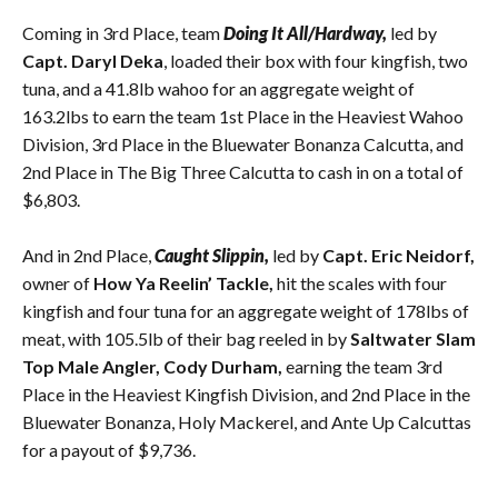
Coming in 3rd Place, team
Doing It All/Hardway,
led by
Capt. Daryl Deka
, loaded their box with four kingfish, two
tuna, and a 41.8lb wahoo for an aggregate weight of
163.2lbs to earn the team 1st Place in the Heaviest Wahoo
Division, 3rd Place in the Bluewater Bonanza Calcutta, and
2nd Place in The Big Three Calcutta to cash in on a total of
$6,803.
And in 2nd Place,
Caught Slippin,
led by
Capt. Eric Neidorf,
owner of
How Ya Reelin’ Tackle,
hit the scales with four
kingfish and four tuna for an aggregate weight of 178lbs of
meat, with 105.5lb of their bag reeled in by
Saltwater Slam
Top Male Angler, Cody Durham,
earning the team 3rd
Place in the Heaviest Kingfish Division, and 2nd Place in the
Bluewater Bonanza, Holy Mackerel, and Ante Up Calcuttas
for a payout of $9,736.