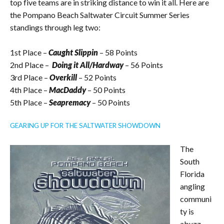
top five teams are in striking distance to win it all. Here are
the Pompano Beach Saltwater Circuit Summer Series
standings through leg two:
1st Place –
Caught Slippin
– 58 Points
2nd Place –
Doing it All/Hardway
– 56 Points
3rd Place –
Overkill
– 52 Points
4th Place –
MacDaddy
– 50 Points
5th Place –
Seapremacy
– 50 Points
GEARING UP FOR THE SALTWATER SHOWDOWN
The
South
Florida
angling
communi
ty is
abuzz