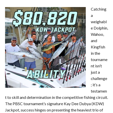
Catching
a
weighabl
e Dolphin,
Wahoo,
and
Kingfish
in the
tourname
nt isn’t
just a
challenge
; it’s a
testamen
t to skill and determination in the competitive fishing circuit.
The PBSC tournament’s signature Kay Dee Dubya (KDW)
Jackpot, success hinges on presenting the heaviest trio of