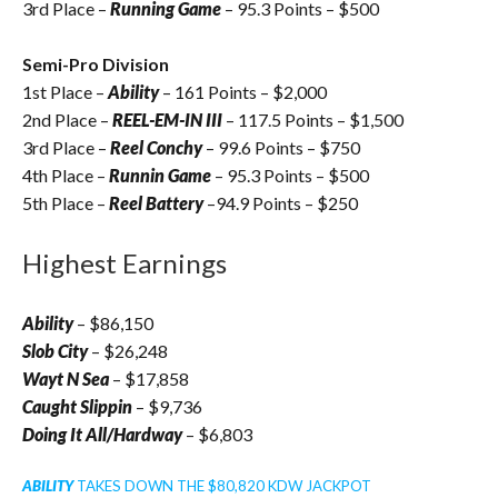
3rd Place –
Running Game
– 95.3 Points – $500
Semi-Pro Division
1st Place –
Ability
– 161 Points – $2,000
2nd Place –
REEL-EM-IN III
– 117.5 Points – $1,500
3rd Place –
Reel Conchy
– 99.6 Points – $750
4th Place –
Runnin Game
– 95.3 Points – $500
5th Place –
Reel Battery
–94.9 Points – $250
Highest Earnings
Ability
– $86,150
Slob City
– $26,248
Wayt N Sea
– $17,858
Caught Slippin
– $9,736
Doing It All/Hardway
– $6,803
ABILITY
TAKES DOWN THE $80,820 KDW JACKPOT