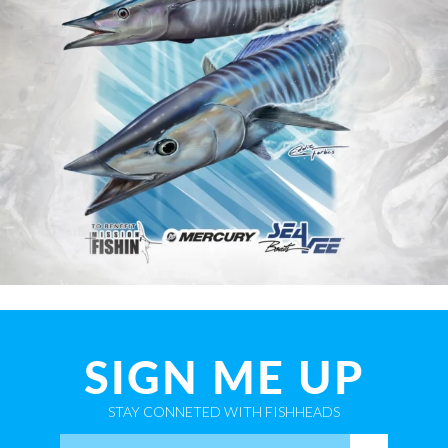
SIGN ME UP
STAY CONNETED WITH FISHHEADS