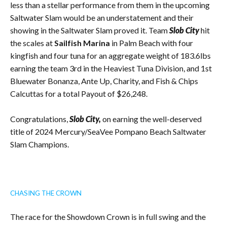
less than a stellar performance from them in the upcoming
Saltwater Slam would be an understatement and their
showing in the Saltwater Slam proved it. Team
Slob City
hit
the scales at
Sailfish Marina
in Palm Beach with four
kingfish and four tuna for an aggregate weight of 183.6lbs
earning the team 3rd in the Heaviest Tuna Division, and 1st
Bluewater Bonanza, Ante Up, Charity, and Fish & Chips
Calcuttas for a total Payout of $26,248.
Congratulations,
Slob City,
on earning the well-deserved
title of 2024 Mercury/SeaVee Pompano Beach Saltwater
Slam Champions.
CHASING THE CROWN
The race for the Showdown Crown is in full swing and the