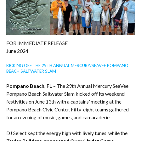
FOR IMMEDIATE RELEASE
June 2024
KICKING OFF THE 29TH ANNUAL MERCURY/SEAVEE POMPANO
BEACH SALTWATER SLAM
Pompano Beach, FL
– The 29th Annual Mercury SeaVee
Pompano Beach Saltwater Slam kicked off its weekend
festivities on June 13th with a captains’ meeting at the
Pompano Beach Civic Center. Fifty-eight teams gathered
for an evening of music, games, and camaraderie.
DJ Select kept the energy high with lively tunes, while the
Taylor Builders-sponsored Over/Under Game