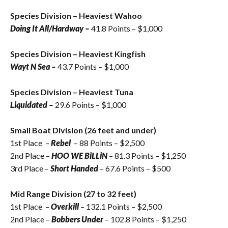
Species Division – Heaviest Wahoo
Doing It All/Hardway –
41.8 Points – $1,000
Species Division – Heaviest Kingfish
Wayt N Sea
–
43.7 Points – $1,000
Species Division – Heaviest Tuna
Liquidated –
29.6 Points – $1,000
Small Boat Division (26 feet and under)
1st Place –
Rebel
– 88 Points – $2,500
2nd Place –
HOO WE BiLLiN
– 81.3 Points – $1,250
3rd Place –
Short Handed
– 67.6 Points – $500
Mid Range Division (27 to 32 feet)
1st Place –
Overkill
– 132.1 Points – $2,500
2nd Place –
Bobbers Under
– 102.8 Points – $1,250