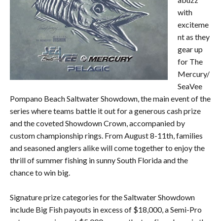
with
exciteme
nt as they
gear up
for The
Mercury/
SeaVee
Pompano Beach Saltwater Showdown, the main event of the
series where teams battle it out for a generous cash prize
and the coveted Showdown Crown, accompanied by
custom championship rings. From August 8-11th, families
and seasoned anglers alike will come together to enjoy the
thrill of summer fishing in sunny South Florida and the
chance to win big.
Signature prize categories for the Saltwater Showdown
include Big Fish payouts in excess of $18,000, a Semi-Pro