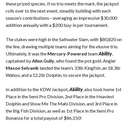
these prized species. If no trio meets the mark, the jackpot
rolls over to the next event, steadily building with each
season’s contributions—averaging an impressive $30,000
addition annually with a $200 buy-in per tournament.
The stakes were high in the Saltwater Slam, with $80,820 on
the line, drawing multiple teams aiming for the elusive trio.
Ultimately, it was the
Mercury-Powered
team
Ability
,
captained by
Allen Gully
, who found the pot gold. Angler
Mason Selvanik
landed the team’s 33lb Kingfish, an 18.3lb
Wahoo, and a 12.2lb Dolphin, to secure the jackpot.
In addition to the KDW Jackpot,
Ability
, also took home 1st
Place in the Semi Pro Division, 2nd Place in the Heaviest
Dolphin and Show Me The Mahi Division, and 3rd Place in
the Big Fish Division, as well as 1st Place in the Semi Pro
Bonanza for a total payout of $86,150!