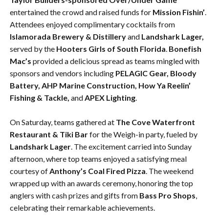
entertained the crowd and raised funds for
Mission Fishin’
.
Attendees enjoyed complimentary cocktails from
Islamorada Brewery & Distillery
and
Landshark Lager,
served by the
Hooters Girls of South Florida
.
Bonefish
Mac’s
provided a delicious spread as teams mingled with
sponsors and vendors including
PELAGIC Gear, Bloody
Battery, AHP Marine Construction, How Ya Reelin’
Fishing & Tackle,
and
APEX Lighting
.
On Saturday, teams gathered at
The Cove Waterfront
Restaurant & Tiki Bar
for the Weigh-in party, fueled by
Landshark Lager
. The excitement carried into Sunday
afternoon, where top teams enjoyed a satisfying meal
courtesy of
Anthony’s Coal Fired Pizza
. The weekend
wrapped up with an awards ceremony, honoring the top
anglers with cash prizes and gifts from
Bass Pro Shops
,
celebrating their remarkable achievements.