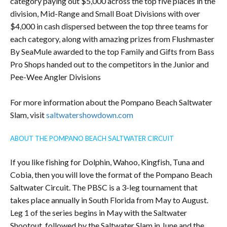
category paying out $5,000 across the top five places in the
division, Mid-Range and Small Boat Divisions with over
$4,000 in cash dispersed between the top three teams for
each category, along with amazing prizes from Flushmaster
By SeaMule awarded to the top Family and Gifts from Bass
Pro Shops handed out to the competitors in the Junior and
Pee-Wee Angler Divisions
For more information about the Pompano Beach Saltwater
Slam, visit
saltwatershowdown.com
ABOUT THE POMPANO BEACH SALTWATER CIRCUIT
If you like fishing for Dolphin, Wahoo, Kingfish, Tuna and
Cobia, then you will love the format of the Pompano Beach
Saltwater Circuit. The PBSC is a 3-leg tournament that
takes place annually in South Florida from May to August.
Leg 1 of the series begins in May with the Saltwater
Shootout, followed by the Saltwater Slam in June and the