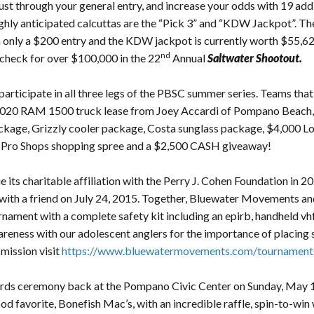
just through your general entry, and increase your odds with 19 addi
ghly anticipated calcuttas are the “Pick 3” and “KDW Jackpot”. The
h only a $200 entry and the KDW jackpot is currently worth $55,620
nd
check for over $100,000 in the 22
Annual
Saltwater Shootout.
articipate in all three legs of the PBSC summer series. Teams that si
a 2020 RAM 1500 truck lease from Joey Accardi of Pompano Beach
ge, Grizzly cooler package, Costa sunglass package, $4,000 Loadm
 Pro Shops shopping spree and a $2,500 CASH giveaway!
ts charitable affiliation with the Perry J. Cohen Foundation in 202
 with a friend on July 24, 2015. Together, Bluewater Movements and
urnament with a complete safety kit including an epirb, handheld vhf
areness with our adolescent anglers for the importance of placing s
mission visit
https://www.bluewatermovements.com/tournaments
rds ceremony back at the Pompano Civic Center on Sunday, May 
od favorite, Bonefish Mac’s, with an incredible raffle, spin-to-wi