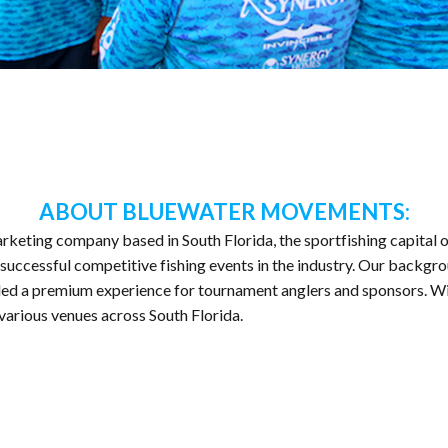
ABOUT BLUEWATER MOVEMENTS:
rketing company based in South Florida, the sportfishing capital o
uccessful competitive fishing events in the industry. Our backgro
led a premium experience for tournament anglers and sponsors. With
 various venues across South Florida.