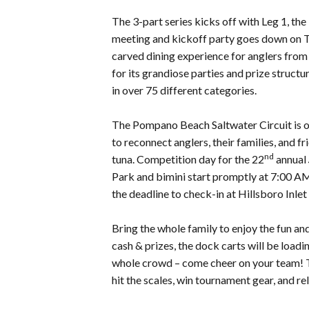
The 3-part series kicks off with Leg 1, 
meeting and kickoff party goes down on 
carved dining experience for anglers from
for its grandiose parties and prize struct
in over 75 different categories.
The Pompano Beach Saltwater Circuit is on
to reconnect anglers, their families, and f
nd
tuna. Competition day for the 22
annual
Park and bimini start promptly at 7:00 A
the deadline to check-in at Hillsboro Inle
Bring the whole family to enjoy the fun and
cash & prizes, the dock carts will be loadi
whole crowd – come cheer on your team! Th
hit the scales, win tournament gear, and r