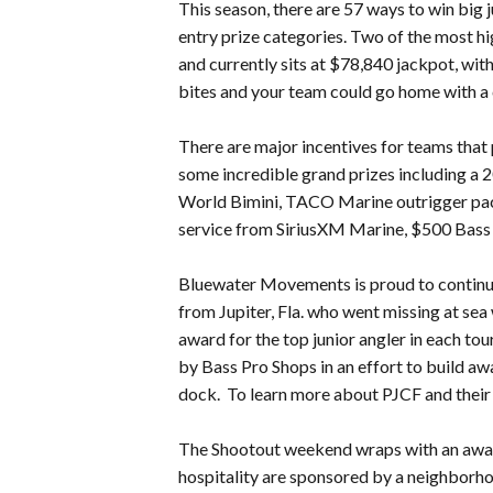
This season, there are 57 ways to win big 
entry prize categories. Two of the most hi
and currently sits at $78,840 jackpot, wit
bites and your team could go home with a 
There are major incentives for teams that p
some incredible grand prizes including 
World Bimini, TACO Marine outrigger packa
service from SiriusXM Marine, $500 Bass
Bluewater Movements is proud to continue i
from Jupiter, Fla. who went missing at sea
award for the top junior angler in each to
by Bass Pro Shops in an effort to build aw
dock. To learn more about PJCF and their 
The Shootout weekend wraps with an awa
hospitality are sponsored by a neighborho