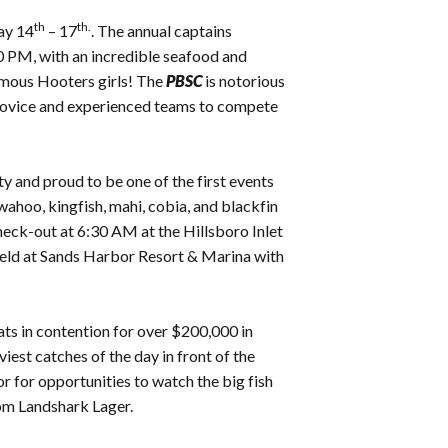
th
th.
ay 14
– 17
. The annual captains
 PM, with an incredible seafood and
famous Hooters girls! The
PBSC
is notorious
th novice and experienced teams to compete
y and proud to be one of the first events
 wahoo, kingfish, mahi, cobia, and blackfin
heck-out at 6:30 AM at the Hillsboro Inlet
held at Sands Harbor Resort & Marina with
ts in contention for over $200,000 in
iest catches of the day in front of the
 for opportunities to watch the big fish
rom Landshark Lager.