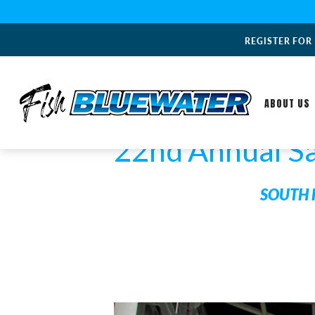
REGISTER FOR
ABOUT US
22nd Annual S
SOUTH 