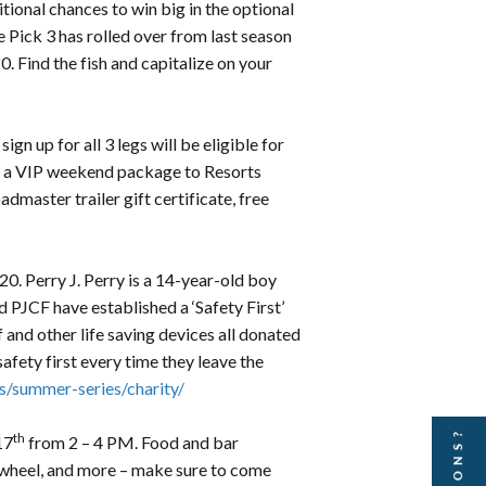
tional chances to win big in the optional
 Pick 3 has rolled over from last season
. Find the fish and capitalize on your
gn up for all 3 legs will be eligible for
, a VIP weekend package to Resorts
aster trailer gift certificate, free
0. Perry J. Perry is a 14-year-old boy
 PJCF have established a ‘Safety First’
 and other life saving devices all donated
afety first every time they leave the
/summer-series/charity/
th
17
from 2 – 4 PM. Food and bar
n wheel, and more – make sure to come