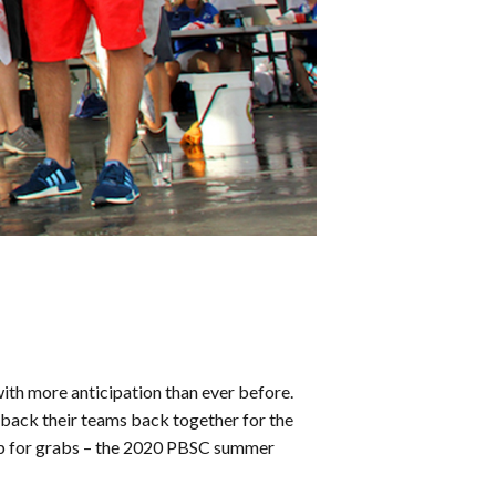
th more anticipation than ever before.
t back their teams back together for the
s up for grabs – the 2020 PBSC summer