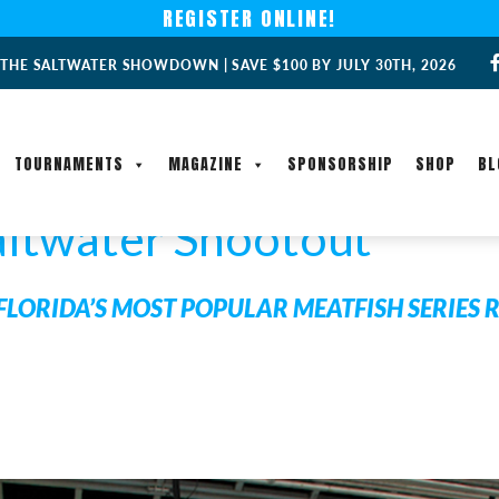
REGISTER ONLINE!
 THE SALTWATER SHOWDOWN | SAVE $100 BY JULY 30TH, 2026
TOURNAMENTS
MAGAZINE
SPONSORSHIP
SHOP
BL
altwater Shootout
FLORIDA’S MOST POPULAR MEATFISH SERIES 