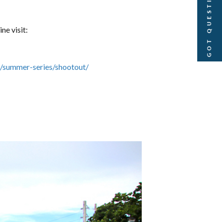
GOT QUESTIONS?
ine visit:
summer-series/shootout/