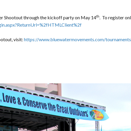
th
ter Shootout through the kickoff party on May 14
. To register onl
login.aspx?ReturnUrl=%2fHTMLClient%2f
otout, visit:
https://www.bluewatermovements.com/tournaments/