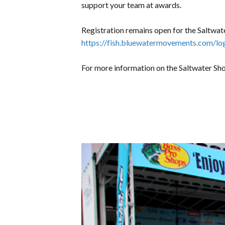
support your team at awards.
Registration remains open for the Saltwa
https://fish.bluewatermovements.com/
For more information on the Saltwater Sho