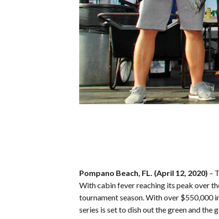
Pompano Beach, FL. (April 12, 2020)
– 
With cabin fever reaching its peak over th
tournament season. With over $550,000 in 
series is set to dish out the green and the 