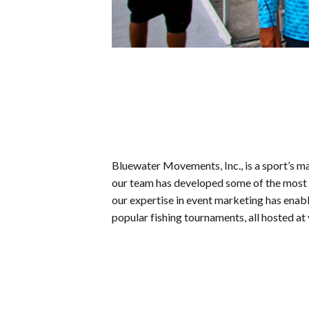
Bluewater Movements, Inc., is a sport’s ma
our team has developed some of the most s
our expertise in event marketing has enab
popular fishing tournaments, all hosted at