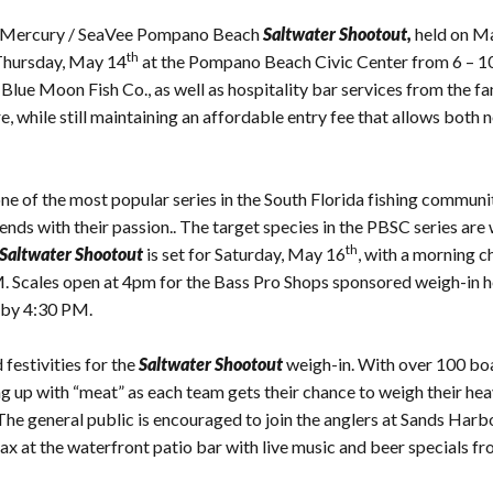
the Mercury / SeaVee Pompano Beach
Saltwater Shootout,
held on M
th
Thursday, May 14
at the Pompano Beach Civic Center from 6 – 10
 Blue Moon Fish Co., as well as hospitality bar services from the 
ure, while still maintaining an affordable entry fee that allows bo
e of the most popular series in the South Florida fishing communit
riends with their passion.. The target species in the PBSC series are
th
Saltwater Shootout
is set for Saturday, May 16
, with a morning c
M. Scales open at 4pm for the Bass Pro Shops sponsored weigh-in 
t by 4:30 PM.
 festivities for the
Saltwater Shootout
weigh-in. With over 100 boa
ng up with “meat” as each team gets their chance to weigh their heav
e general public is encouraged to join the anglers at Sands Harbor
elax at the waterfront patio bar with live music and beer specials f