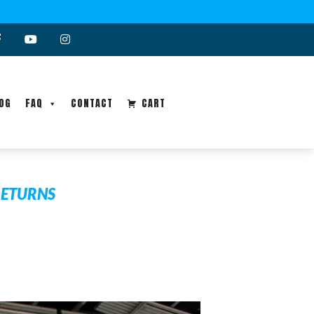
OG
FAQ
CONTACT
CART
RETURNS