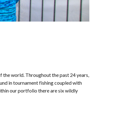
f the world. Throughout the past 24 years,
und in tournament fishing coupled with
in our portfolio there are six wildly