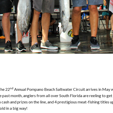
nd
The 22
Annual Pompano Beach Saltwater Circuit arrives in May wi
e past month, anglers from all over South Florida are reeling to ge
cash and prizes on the line, and 4 prestigious meat-fishing title
gold in a big way!