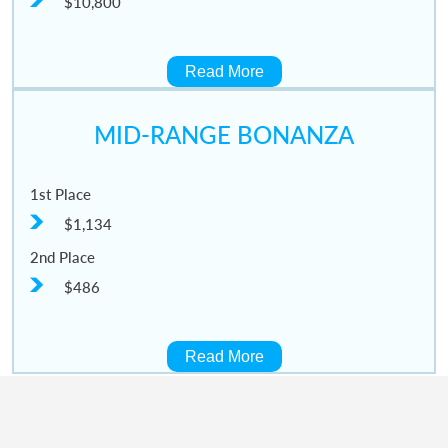
$10,800
Read More
MID-RANGE BONANZA
1st Place
$1,134
2nd Place
$486
Read More