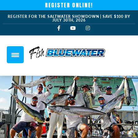
REGISTER ONLINE!
REGISTER FOR THE SALTWATER SHOWDOWN | SAVE $100 BY
JULY 30TH, 2026