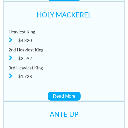
HOLY MACKEREL
Heaviest King
$4,320
2nd Heaviest King
$2,592
3rd Heaviest King
$1,728
Read More
ANTE UP