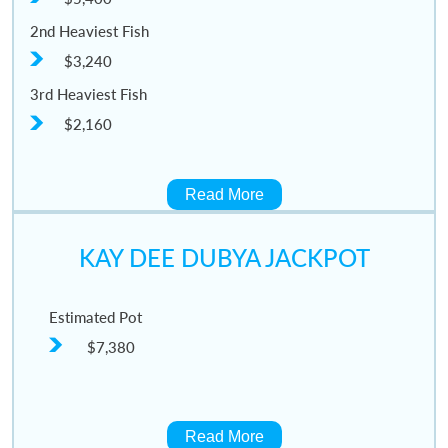
2nd Heaviest Fish
$3,240
3rd Heaviest Fish
$2,160
Read More
KAY DEE DUBYA JACKPOT
Estimated Pot
$7,380
Read More