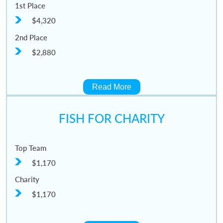
1st Place
$4,320
2nd Place
$2,880
Read More
FISH FOR CHARITY
Top Team
$1,170
Charity
$1,170