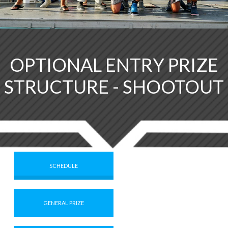
OPTIONAL ENTRY PRIZE
STRUCTURE - SHOOTOUT
SCHEDULE
GENERAL PRIZE