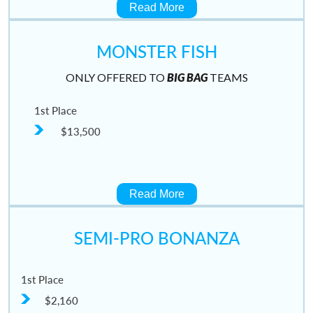
Read More
MONSTER FISH
ONLY OFFERED TO
BIG BAG
TEAMS
1st Place
$13,500
Read More
SEMI-PRO BONANZA
1st Place
$2,160