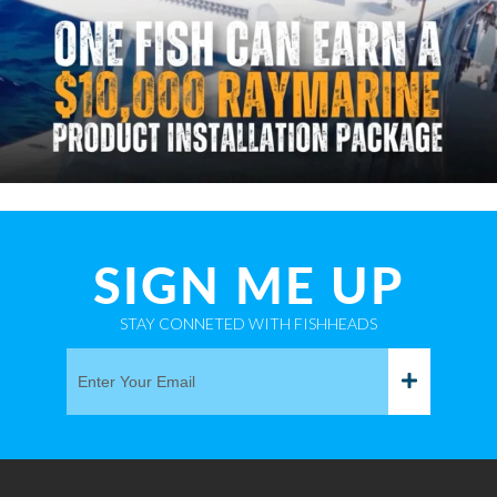
SIGN ME UP
STAY CONNETED WITH FISHHEADS