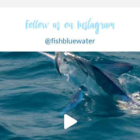
Follow us on Instagram
@fishbluewater