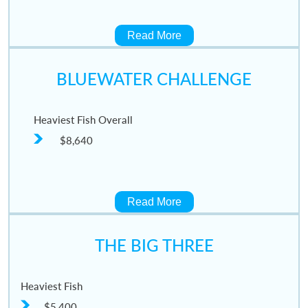
Read More
BLUEWATER CHALLENGE
Heaviest Fish Overall
$8,640
Read More
THE BIG THREE
Heaviest Fish
$5,400