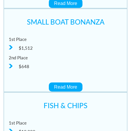
Read More
SMALL BOAT BONANZA
1st Place
$1,512
2nd Place
$648
Read More
FISH & CHIPS
1st Place