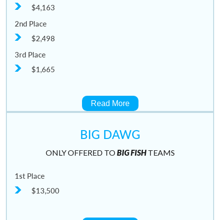
$4,163
2nd Place
$2,498
3rd Place
$1,665
Read More
BIG DAWG
ONLY OFFERED TO
BIG FISH
TEAMS
1st Place
$13,500