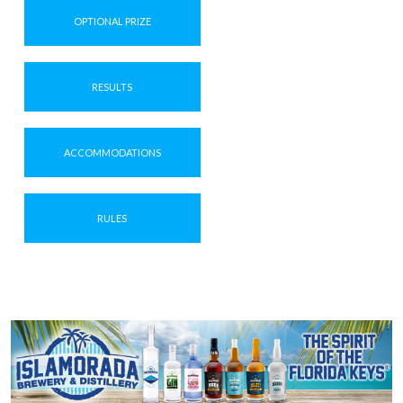
OPTIONAL PRIZE
RESULTS
ACCOMMODATIONS
RULES