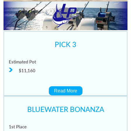
PICK 3
Estimated Pot
$11,160
Read More
BLUEWATER BONANZA
1st Place