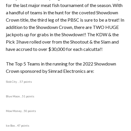
for the last major meat fish tournament of the season. With
a handful of teams in the hunt for the coveted Showdown
Crown title, the third leg of the PBSC is sure to be a treat! In
addition to the Showdown Crown, there are TWO HUGE
jackpots up for grabs in the Showdown!! The KDW & the
Pick 3 have rolled over from the Shootout & the Slam and
have accrued to over $30,000 for each calcutta!!
The Top 5 Teams in the running for the 2022 Showdown
Crown sponsored by Simrad Electronics are:
Slob City …57 points
Blue Moon…51 points
Mow Money…50 points
Ice Box…47 points