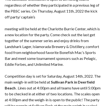
regardless of whether they participated in a previous leg of
the PBSC series. On Thursday, August 11th, 2022 the kick
off party/ captain’s
meeting will be held at the Charlotte Burrie Center, which is
a new location for the party. Come check out the last get
together of the summer series and enjoy drinks from
Landshark Lager, Islamorada Brewery & Distillery, comfort
food from neighborhood favorite Bonefish Mac’s Sports
Bar and meet some tournament sponsors such as Pelagic,
Eddie Forbes, and Unlimited Marine.
Competition day is set for Saturday, August 14th, 2022. The
main weigh-in will be held at
Sullivan Park in Deerfield
Beach
. Lines out at 4:00pm and all teams have until 5:00pm
to be checked in at either of two locations. The scales open
at 4:00pm and the weigh-in is open to the public! The party
will be poppin at Sullivan Park at the main weigh in scales!