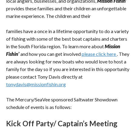
local anglers, businesses, and organizations,
Mission Fishin’
provides these families and their children an unforgettable
marine experience. The children and their
families have a once in a lifetime opportunity to do a variety
of fishing with some of the best boat captains and charters
in the South Florida region. To learn more about
Mission
Fishin’
and how you can get involved
please click here
. They
are always looking for new boats who would love to host a
family for the day so if you are interested in this opportunity
please contact Tony Davis directly at
tonydavis@missionfishin.org
The Mercury/SeaVee sponsored Saltwater Showdown
schedule of events is as follows:
Kick Off Party/ Captain’s Meeting