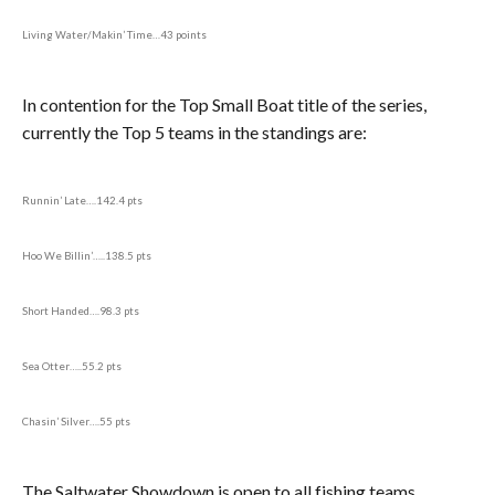
Living Water/Makin’ Time…43 points
In contention for the Top Small Boat title of the series,
currently the Top 5 teams in the standings are:
Runnin’ Late….142.4 pts
Hoo We Billin’…..138.5 pts
Short Handed….98.3 pts
Sea Otter…..55.2 pts
Chasin’ Silver….55 pts
The Saltwater Showdown is open to all fishing teams