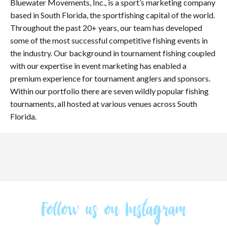
Bluewater Movements, Inc., is a sport’s marketing company
based in South Florida, the sportfishing capital of the world.
Throughout the past 20+ years, our team has developed
some of the most successful competitive fishing events in
the industry. Our background in tournament fishing coupled
with our expertise in event marketing has enabled a
premium experience for tournament anglers and sponsors.
Within our portfolio there are seven wildly popular fishing
tournaments, all hosted at various venues across South
Florida.
Follow us on Instagram