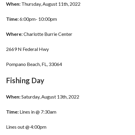
When:
Thursday, August 11th, 2022
Time:
6:00pm- 10:00pm
Where:
Charlotte Burrie Center
2669 N Federal Hwy
Pompano Beach, FL, 33064
Fishing Day
When:
Saturday, August 13th, 2022
Time:
Lines in @ 7:30am
Lines out @ 4:00pm