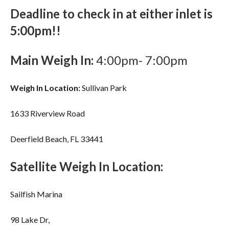
Deadline to check in at either inlet is
5:00pm!!
Main Weigh In:
4:00pm- 7:00pm
Weigh In Location:
Sullivan Park
1633 Riverview Road
Deerfield Beach, FL 33441
Satellite Weigh In Location:
Sailfish Marina
98 Lake Dr,