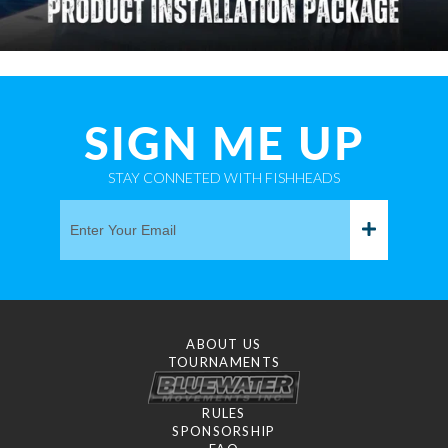
SIGN ME UP
STAY CONNETED WITH FISHHEADS
ABOUT US
TOURNAMENTS
RULES
SPONSORSHIP