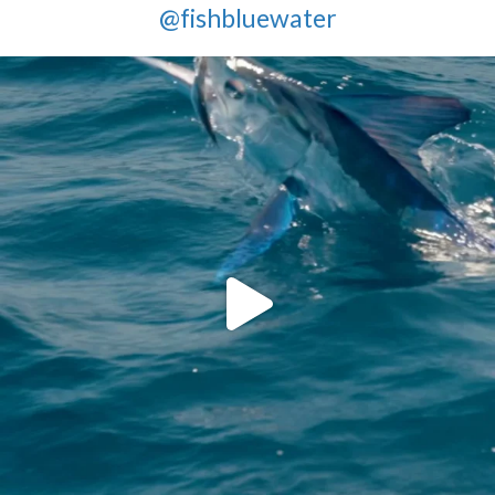
@fishbluewater