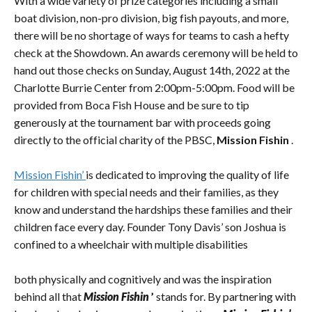
With a wide variety of prize categories including a small
boat division, non-pro division, big fish payouts, and more,
there will be no shortage of ways for teams to cash a hefty
check at the Showdown. An awards ceremony will be held to
hand out those checks on Sunday, August 14th, 2022 at the
Charlotte Burrie Center from 2:00pm-5:00pm. Food will be
provided from Boca Fish House and be sure to tip
generously at the tournament bar with proceeds going
directly to the official charity of the PBSC,
Mission Fishin
.
Mission Fishin’
is dedicated to improving the quality of life
for children with special needs and their families, as they
know and understand the hardships these families and their
children face every day. Founder Tony Davis’ son Joshua is
confined to a wheelchair with multiple disabilities
both physically and cognitively and was the inspiration
behind all that
Mission Fishin
’
stands for. By partnering with