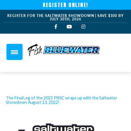
REGISTER ONLINE!
REGISTER FOR THE SALTWATER SHOWDOWN | SAVE $100 BY
JULY 30TH, 2026
The Final Leg of the 2022 PBSC wraps up with the Saltwater
Showdown August 13, 2022!