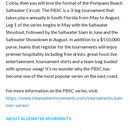
Cobia, then you will love the format of the Pompano Beach
Saltwater Circuit. The PBSC is a 3-leg tournament that
takes place annually in South Florida from May to August.
Leg 1 of the series begins in May with the Saltwater
Shootout, followed by the Saltwater Slam in June and the
Saltwater Showdown in August. In addition to a $550,000
purse, teams that register for the tournaments will enjoy
premier hospitality including free drinks, great food, live
entertainment, tournament shirts and a team bag loaded
with sponsor swag! It’s no wonder why the PBSC has
become one of the most popular series on the east coast.
For more information on the PBSC series, visit:
https://www.bluewatermovements.com/tournaments/sum
mer-series/
ABOUT BLUEWATER MOVEMENTS: