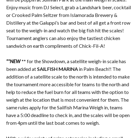
Enjoy music from DJ Select, grab a Landshark beer, cocktail
or Crooked Palm Seltzer from Islamorada Brewery &
Distillery at the Galuppi’s bar and best of all get a front row
seat to the weigh-in and watch the big fish hit the scales!
Tournament anglers can also enjoy the tastiest chicken
sandwich on earth compliments of Chick-Fil-A!
**NEW
** for the Showdown, a satellite weigh-in scale has
been added at
SAILFISH MARINA
in Palm Beach!! The
addition of a satellite scale to the north is intended to make
the tournament more accessible for teams to the north and
help to reduce the fuel burn for all teams with the option to
weigh at the location that is most convenient for them. The
same rules apply for the Sailfish Marina Weigh in, teams
have a 5:00 deadline to check in, and the scales will be open
from 4pm until the last boat comes to weigh.