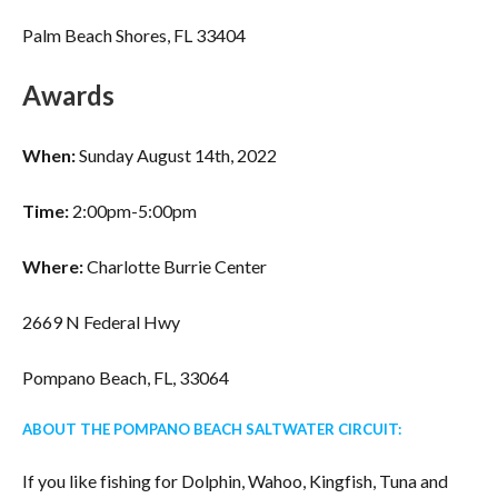
Palm Beach Shores, FL 33404
Awards
When:
Sunday August 14th, 2022
Time:
2:00pm-5:00pm
Where:
Charlotte Burrie Center
2669 N Federal Hwy
Pompano Beach, FL, 33064
ABOUT THE POMPANO BEACH SALTWATER CIRCUIT:
If you like fishing for Dolphin, Wahoo, Kingfish, Tuna and