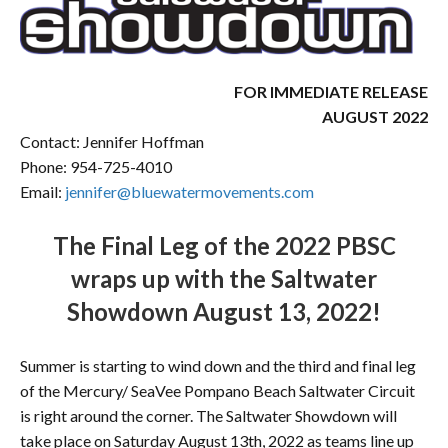
FOR IMMEDIATE RELEASE
AUGUST 2022
Contact: Jennifer Hoffman
Phone: 954-725-4010
Email:
jennifer@bluewatermovements.com
The Final Leg of the 2022 PBSC
wraps up with the Saltwater
Showdown August 13, 2022!
Summer is starting to wind down and the third and final leg
of the Mercury/ SeaVee Pompano Beach Saltwater Circuit
is right around the corner. The Saltwater Showdown will
take place on Saturday August 13th, 2022 as teams line up