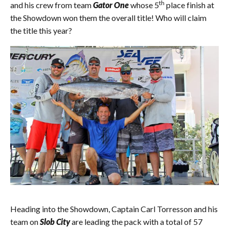
th
and his crew from team
Gator One
whose 5
place finish at
the Showdown won them the overall title! Who will claim
the title this year?
Heading into the Showdown, Captain Carl Torresson and his
team on
Slob City
are leading the pack with a total of 57