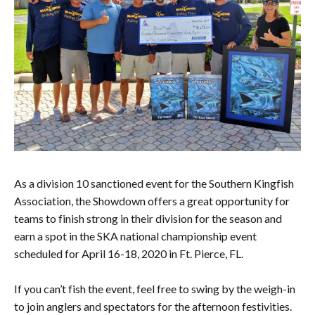
As a division 10 sanctioned event for the Southern Kingfish
Association, the Showdown offers a great opportunity for
teams to finish strong in their division for the season and
earn a spot in the SKA national championship event
scheduled for April 16-18, 2020 in Ft. Pierce, FL.
If you can’t fish the event, feel free to swing by the weigh-in
to join anglers and spectators for the afternoon festivities.