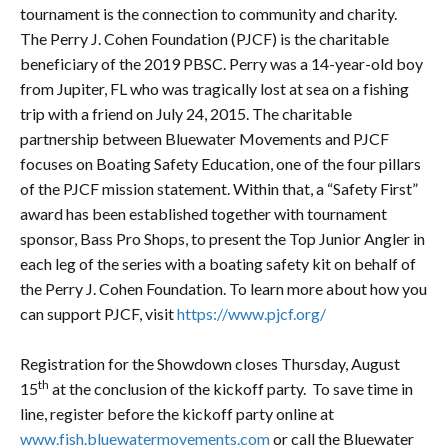
tournament is the connection to community and charity.
The Perry J. Cohen Foundation (PJCF) is the charitable
beneficiary of the 2019 PBSC. Perry was a 14-year-old boy
from Jupiter, FL who was tragically lost at sea on a fishing
trip with a friend on July 24, 2015. The charitable
partnership between Bluewater Movements and PJCF
focuses on Boating Safety Education, one of the four pillars
of the PJCF mission statement. Within that, a “Safety First”
award has been established together with tournament
sponsor, Bass Pro Shops, to present the Top Junior Angler in
each leg of the series with a boating safety kit on behalf of
the Perry J. Cohen Foundation. To learn more about how you
can support PJCF, visit
https://www.pjcf.org/
Registration for the Showdown closes Thursday, August
th
15
at the conclusion of the kickoff party. To save time in
line, register before the kickoff party online at
www.fish.bluewatermovements.com
or call the Bluewater