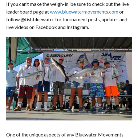
If you can’t make the weigh-in, be sure to check out the live
leaderboard page at
www.bluewatermovements.com
or
follow @fishbluewater for tournament posts, updates and
live videos on Facebook and Instagram.
One of the unique aspects of any Bluewater Movements