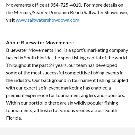
Movements office at 954-725-4010. For more details on
the Mercury/SeaVee Pompano Beach Saltwater Showdown,
visit
www.saltwatershowdown.com
About Bluewater Movements:
Bluewater Movements, Inc., is a sport’s marketing company
based in South Florida, the sportfishing capital of the world.
Throughout the past 24 years, our team has developed
some of the most successful competitive fishing events in
the industry. Our background in tournament fishing coupled
with our expertise in event marketing has enabled a
premium experience for tournament anglers and sponsors.
Within our portfolio there are six wildly popular fishing
tournaments, all hosted at various venues across South
Florida.