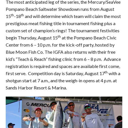
The most anticipated leg of the series, the Mercury/SeaVee
Pompano Beach Saltwater Showdown runs from August
th
th
15
-18
and will determine which team will claim the most
prestigious meat fishing title in tournament fishing plus a
custom set of champion’s rings! The tournament festivities
th
begin Thursday, August 15
at the Pompano Beach Civic
Center from 6 – 10 p.m. for the kick-off party, hosted by
Blue Moon Fish Co. The IGFA also returns with their free
kid’s “Teach & Reach” fishing clinic from 6 – 8 p.m. Advance
registration is required and spaces are available first come,
th
first serve. Competition day is Saturday, August 17
with a
shotgun start at 7 a.m., and the weigh-in opens at 4 p.m. at
Sands Harbor Resort & Marina.