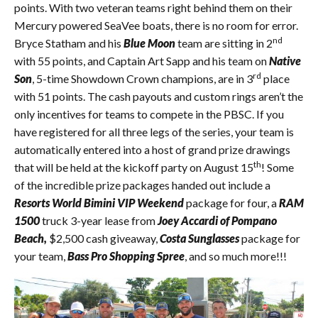
points. With two veteran teams right behind them on their
Mercury powered SeaVee boats, there is no room for error.
nd
Bryce Statham and his
Blue Moon
team are sitting in 2
with 55 points, and Captain Art Sapp and his team on
Native
rd
Son
, 5-time Showdown Crown champions, are in 3
place
with 51 points. The cash payouts and custom rings aren’t the
only incentives for teams to compete in the PBSC. If you
have registered for all three legs of the series, your team is
automatically entered into a host of grand prize drawings
th
that will be held at the kickoff party on August 15
! Some
of the incredible prize packages handed out include a
Resorts World Bimini VIP Weekend
package for four, a
RAM
1500
truck 3-year lease from
Joey Accardi of Pompano
Beach,
$2,500 cash giveaway,
Costa Sunglasses
package for
your team,
Bass Pro Shopping Spree
, and so much more!!!