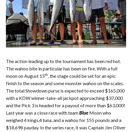
The action leading up to the tournament has been red hot.
The wahoo bite in particular has been on fire. With a full
th
moon on August 15
, the stage could be set for an epic
finish to the season and some monster wahoo on the scales.
The total Showdown purse is expected to exceed $165,000
with a KDW winner-take-all jackpot approaching $37,000
and the Pick 3 is headed for a payout of more than $63,000!
Last year was a close race with team
Blue
Moon who
weighed 4 kings,4 tuna, and a wahoo for 155 pounds and a
$18,698 payday. In the series race, it was Captain Jim Oliver