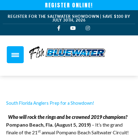
REGISTER ONLINE!
REGISTER FOR THE SALTWATER SHOWDOWN | SAVE $100 BY
JULY 30TH, 2026
South Florida Anglers Prep for a Showdown!
Who will rock the rings and be crowned 2019 champions?
Pompano Beach, Fla. (August 5, 2019)
– It’s the grand
st
finale of the 21
annual Pompano Beach Saltwater Circuit!