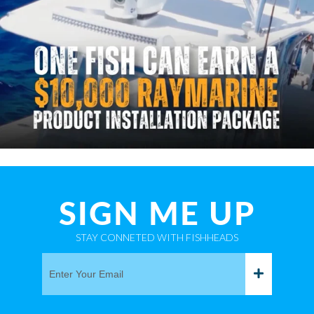
SIGN ME UP
STAY CONNETED WITH FISHHEADS