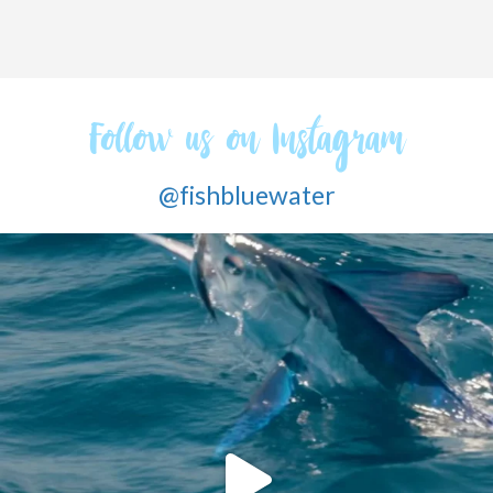
Follow us on Instagram
@fishbluewater