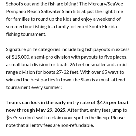
School’s out and the fish are biting! The Mercury/SeaVee
Pompano Beach Saltwater Slam hits at just the right time
for families to round up the kids and enjoy a weekend of
summertime fishing in a family-oriented South Florida
fishing tournament.
Signature prize categories include big fish payouts in excess
of $15,000, a semi-pro division with payouts to five places,
a small boat division for boats 26 feet or smaller and a mid-
range division for boats 27-32 feet. With over 65 ways to
win and the best parties in town, the Slam is a must-attend
tournament every summer!
Teams can lock in the early entry rate of $475 per boat
now through May 29, 2025.
After that, entry fees jump to
$575, so don’t wait to claim your spot in the lineup. Please
note that all entry fees are non-refundable.