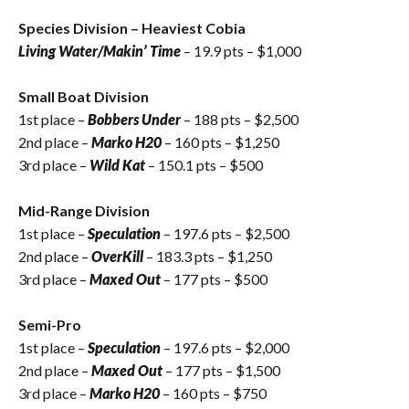
Species Division – Heaviest Cobia
Living Water/Makin’ Time
– 19.9 pts – $1,000
Small Boat Division
1st place –
Bobbers Under
– 188 pts – $2,500
2nd place –
Marko H20
– 160 pts – $1,250
3rd place –
Wild Kat
– 150.1 pts – $500
Mid-Range Division
1st place –
Speculation
– 197.6 pts – $2,500
2nd place –
OverKill
– 183.3 pts – $1,250
3rd place –
Maxed Out
– 177 pts – $500
Semi-Pro
1st place –
Speculation
– 197.6 pts – $2,000
2nd place –
Maxed Out
– 177 pts – $1,500
3rd place –
Marko H20
– 160 pts – $750