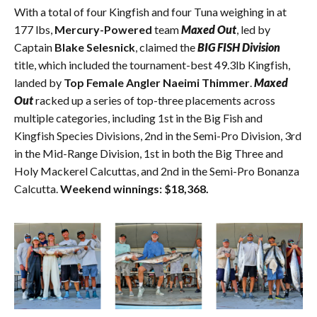
With a total of four Kingfish and four Tuna weighing in at
177 lbs,
Mercury-Powered
team
Maxed Out
, led by
Captain
Blake Selesnick
, claimed the
BIG FISH Division
title, which included the tournament-best 49.3lb Kingfish,
landed by
Top Female Angler Naeimi Thimmer
.
Maxed
Out
racked up a series of top-three placements across
multiple categories, including 1st in the Big Fish and
Kingfish Species Divisions, 2nd in the Semi-Pro Division, 3rd
in the Mid-Range Division, 1st in both the Big Three and
Holy Mackerel Calcuttas, and 2nd in the Semi-Pro Bonanza
Calcutta.
Weekend winnings: $18,368.