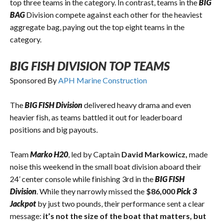
top three teams in the category. In contrast, teams in the
BIG
BAG
Division compete against each other for the heaviest
aggregate bag, paying out the top eight teams in the
category.
BIG FISH DIVISION TOP TEAMS
Sponsored By
APH Marine Construction
The
BIG FISH Division
delivered heavy drama and even
heavier fish, as teams battled it out for leaderboard
positions and big payouts.
Team
Marko H20
, led by Captain
David Markowicz,
made
noise this weekend in the small boat division aboard their
24’ center console while finishing 3rd in the
BIG FISH
Division
. While they narrowly missed the
$86,000
Pick 3
Jackpot
by just two pounds, their performance sent a clear
message:
it’s not the size of the boat that matters, but