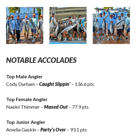
NOTABLE ACCOLADES
Top Male Angler
Cody Durham –
Caught Slippin’
– 136.6 pts
Top Female Angler
Naeini Thimmer –
Maxed Out
– 77.9 pts
Top Junior Angler
Amelia Gaskin –
Party’s Over
– 93.1 pts