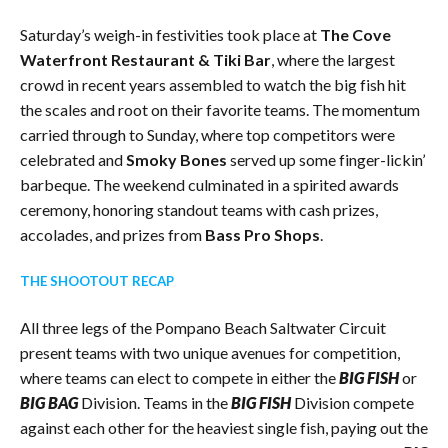
Saturday’s weigh-in festivities took place at
The Cove
Waterfront Restaurant & Tiki Bar
, where the largest
crowd in recent years assembled to watch the big fish hit
the scales and root on their favorite teams. The momentum
carried through to Sunday, where top competitors were
celebrated and
Smoky Bones
served up some finger-lickin’
barbeque. The weekend culminated in a spirited awards
ceremony, honoring standout teams with cash prizes,
accolades, and prizes from
Bass Pro Shops
.
THE SHOOTOUT RECAP
All three legs of the Pompano Beach Saltwater Circuit
present teams with two unique avenues for competition,
where teams can elect to compete in either the
BIG FISH
or
BIG BAG
Division. Teams in the
BIG FISH
Division compete
against each other for the heaviest single fish, paying out the