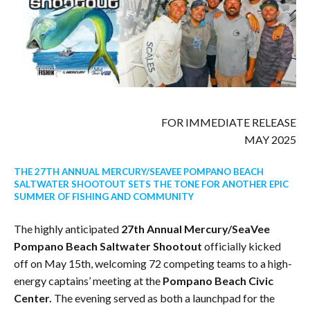
FOR IMMEDIATE RELEASE
MAY 2025
THE 27TH ANNUAL MERCURY/SEAVEE POMPANO BEACH
SALTWATER SHOOTOUT SETS THE TONE FOR ANOTHER EPIC
SUMMER OF FISHING AND COMMUNITY
The highly anticipated
27th Annual Mercury/SeaVee
Pompano Beach Saltwater Shootout
officially kicked
off on May 15th, welcoming 72 competing teams to a high-
energy captains’ meeting at the
Pompano Beach Civic
Center.
The evening served as both a launchpad for the