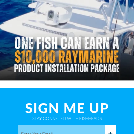
SIGN ME UP
STAY CONNETED WITH FISHHEADS