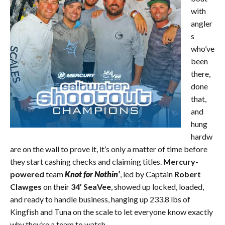
with
angler
s
who’ve
been
there,
done
that,
and
hung
hardw
are on the wall to prove it, it’s only a matter of time before
they start cashing checks and claiming titles.
Mercury-
powered
team
Knot for Nothin’
, led by Captain
Robert
Clawges
on their
34’ SeaVee
, showed up locked, loaded,
and ready to handle business, hanging up 233.8 lbs of
Kingfish and Tuna on the scale to let everyone know exactly
why they’re a team to watch.