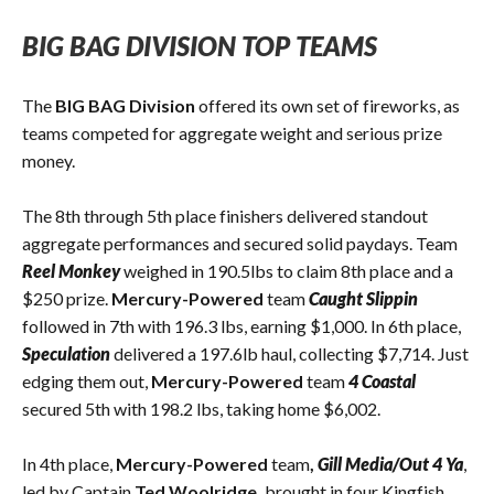
BIG BAG DIVISION TOP TEAMS
The
BIG BAG Division
offered its own set of fireworks, as
teams competed for aggregate weight and serious prize
money.
The 8th through 5th place finishers delivered standout
aggregate performances and secured solid paydays. Team
Reel Monkey
weighed in 190.5lbs to claim 8th place and a
$250 prize.
Mercury-Powered
team
Caught Slippin
followed in 7th with 196.3 lbs, earning $1,000. In 6th place,
Speculation
delivered a 197.6lb haul, collecting $7,714. Just
edging them out,
Mercury-Powered
team
4 Coastal
secured 5th with 198.2 lbs, taking home $6,002.
In 4th place,
Mercury-Powered
team
,
Gill Media/Out 4 Ya
,
led by Captain
Ted Woolridge,
brought in four Kingfish