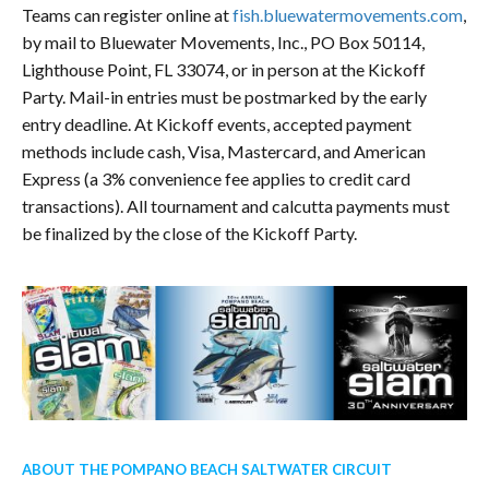
Teams can register online at
fish.bluewatermovements.com
,
by mail to Bluewater Movements, Inc., PO Box 50114,
Lighthouse Point, FL 33074, or in person at the Kickoff
Party. Mail-in entries must be postmarked by the early
entry deadline. At Kickoff events, accepted payment
methods include cash, Visa, Mastercard, and American
Express (a 3% convenience fee applies to credit card
transactions). All tournament and calcutta payments must
be finalized by the close of the Kickoff Party.
ABOUT THE POMPANO BEACH SALTWATER CIRCUIT