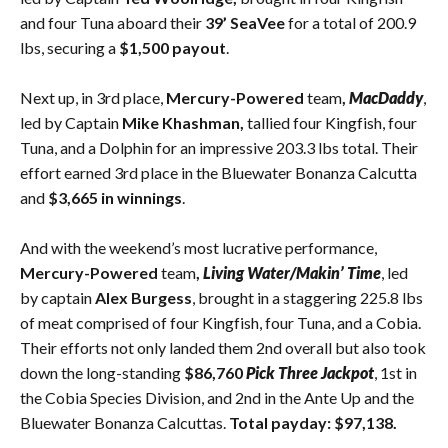
and four Tuna aboard their
39’ SeaVee
for a total of 200.9
lbs, securing a
$1,500 payout
.
Next up, in 3rd place,
Mercury-Powered
team
,
MacDaddy
,
led by Captain
Mike Khashman,
tallied four Kingfish, four
Tuna, and a Dolphin for an impressive 203.3 lbs total. Their
effort earned 3rd place in the Bluewater Bonanza Calcutta
and
$3,665 in winnings
.
And with the weekend’s most lucrative performance,
Mercury-Powered
team
,
Living Water/Makin’ Time
, led
by captain
Alex Burgess
, brought in a staggering 225.8 lbs
of meat comprised of four Kingfish, four Tuna, and a Cobia.
Their efforts not only landed them 2nd overall but also took
down the long-standing
$86,760
Pick Three Jackpot
, 1st in
the Cobia Species Division, and 2nd in the Ante Up and the
Bluewater Bonanza Calcuttas.
Total payday: $97,138.