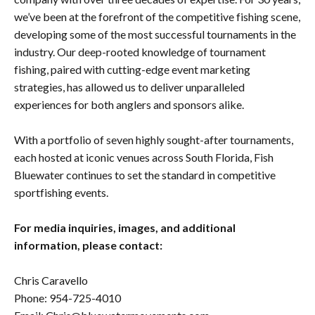
we’ve been at the forefront of the competitive fishing scene,
developing some of the most successful tournaments in the
industry. Our deep-rooted knowledge of tournament
fishing, paired with cutting-edge event marketing
strategies, has allowed us to deliver unparalleled
experiences for both anglers and sponsors alike.
With a portfolio of seven highly sought-after tournaments,
each hosted at iconic venues across South Florida, Fish
Bluewater continues to set the standard in competitive
sportfishing events.
For media inquiries, images, and additional
information, please contact:
Chris Caravello
Phone: 954-725-4010