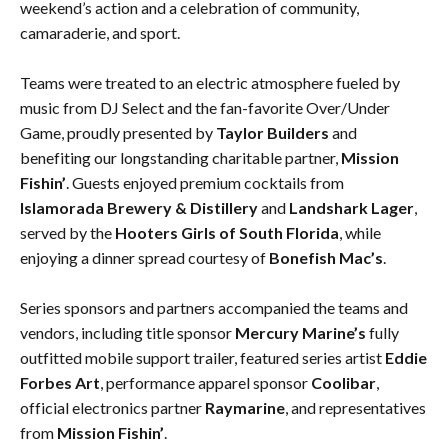
weekend’s action and a celebration of community,
camaraderie, and sport.
Teams were treated to an electric atmosphere fueled by
music from DJ Select and the fan-favorite Over/Under
Game, proudly presented by
Taylor Builders
and
benefiting our longstanding charitable partner,
Mission
Fishin’
. Guests enjoyed premium cocktails from
Islamorada Brewery & Distillery
and
Landshark Lager
,
served by the
Hooters Girls of South Florida
, while
enjoying a dinner spread courtesy of
Bonefish Mac’s
.
Series sponsors and partners accompanied the teams and
vendors, including title sponsor
Mercury Marine’s
fully
outfitted mobile support trailer, featured series artist
Eddie
Forbes Art
, performance apparel sponsor
Coolibar
,
official electronics partner
Raymarine
, and representatives
from
Mission Fishin’
.