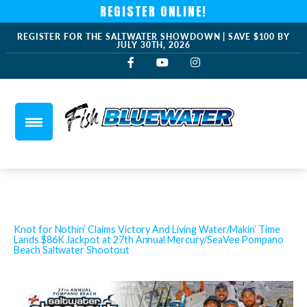
REGISTER ONLINE!
REGISTER FOR THE SALTWATER SHOWDOWN | SAVE $100 BY
JULY 30TH, 2026
Knot for Nothin’ Claims Victory And Living Water/Makin’ Time
Lands $86K Jackpot at 27th Annual Mercury/SeaVee Pompano
Beach Saltwater Shootout