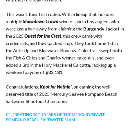
This wasn’t their first rodeo. With a lineup that includes
multiple
Showdown Crown
winners and a few anglers who
were just a hair away from claiming the
Burgundy Jacket
in
the 2025
Quest for the Crest
, this crew came with
credentials, and they backed it up. They took home 1st in
the Ante Up and Bluewater Bonanza Calcuttas, swept both
the Fish & Chips and Charity winner-take-alls, and even
added a 3rd in the Holy Mackerel Calcutta, racking up a
weekend payday of
$32,181
.
Congratulations,
Knot for Nothin’
, on earning the well-
deserved title of 2025 Mercury/SeaVee Pompano Beach
Saltwater Shootout Champions.
CELEBRATING 30TH YEARS OF THE MERCURY/SEAVEE
POMPANO BEACH SALTWATER SLAM