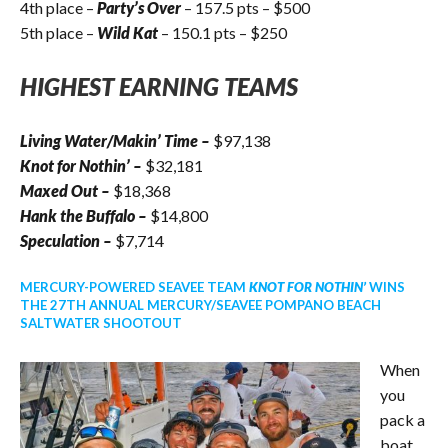
4th place –
Party’s Over
– 157.5 pts – $500
5th place –
Wild Kat
– 150.1 pts – $250
HIGHEST EARNING TEAMS
Living Water/Makin’ Time
–
$97,138
Knot for Nothin’
–
$32,181
Maxed Out
–
$18,368
Hank the Buffalo
–
$14,800
Speculation
–
$7,714
MERCURY-POWERED SEAVEE TEAM
KNOT FOR NOTHIN’
WINS
THE 27TH ANNUAL MERCURY/SEAVEE POMPANO BEACH
SALTWATER SHOOTOUT
When
you
pack a
boat