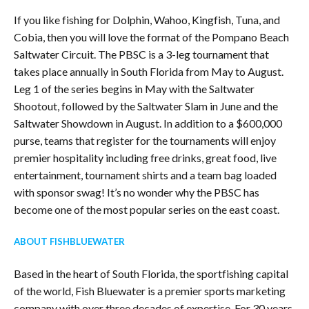
If you like fishing for Dolphin, Wahoo, Kingfish, Tuna, and
Cobia, then you will love the format of the Pompano Beach
Saltwater Circuit. The PBSC is a 3-leg tournament that
takes place annually in South Florida from May to August.
Leg 1 of the series begins in May with the Saltwater
Shootout, followed by the Saltwater Slam in June and the
Saltwater Showdown in August. In addition to a $600,000
purse, teams that register for the tournaments will enjoy
premier hospitality including free drinks, great food, live
entertainment, tournament shirts and a team bag loaded
with sponsor swag! It’s no wonder why the PBSC has
become one of the most popular series on the east coast.
ABOUT FISHBLUEWATER
Based in the heart of South Florida, the sportfishing capital
of the world, Fish Bluewater is a premier sports marketing
company with over three decades of expertise. For 30 years,