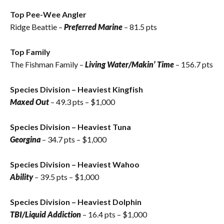
Top Pee-Wee Angler
Ridge Beattie
–
Preferred Marine
– 81.5 pts
Top Family
The Fishman Family –
Living Water/Makin’ Time
– 156.7 pts
Species Division – Heaviest Kingfish
Maxed Out
– 49.3 pts – $1,000
Species Division – Heaviest Tuna
Georgina
– 34.7 pts – $1,000
Species Division – Heaviest Wahoo
Ability
– 39.5 pts – $1,000
Species Division – Heaviest Dolphin
TBI/Liquid Addiction
– 16.4 pts – $1,000