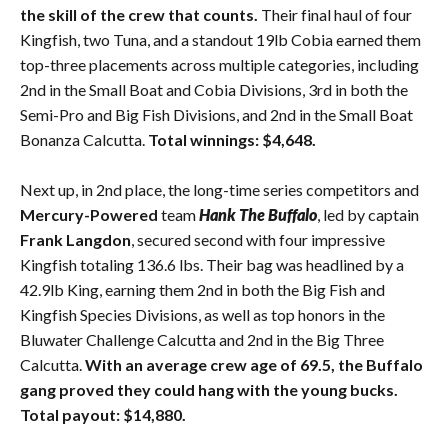
the skill of the crew that counts.
Their final haul of four
Kingfish, two Tuna, and a standout 19lb Cobia earned them
top-three placements across multiple categories, including
2nd in the Small Boat and Cobia Divisions, 3rd in both the
Semi-Pro and Big Fish Divisions, and 2nd in the Small Boat
Bonanza Calcutta.
Total winnings: $4,648.
Next up, in 2nd place, the long-time series competitors and
Mercury-Powered
team
Hank The Buffalo
, led by captain
Frank Langdon
, secured second with four impressive
Kingfish totaling 136.6 lbs. Their bag was headlined by a
42.9lb King, earning them 2nd in both the Big Fish and
Kingfish Species Divisions, as well as top honors in the
Bluwater Challenge Calcutta and 2nd in the Big Three
Calcutta.
With an average crew age of 69.5, the Buffalo
gang proved they could hang with the young bucks.
Total payout: $14,880.