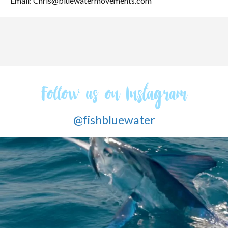
Email: Chris@bluewatermovements.com
Follow us on Instagram
@fishbluewater