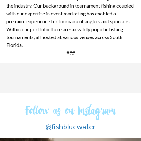
the industry. Our background in tournament fishing coupled
with our expertise in event marketing has enabled a
premium experience for tournament anglers and sponsors.
Within our portfolio there are six wildly popular fishing
tournaments, all hosted at various venues across South
Florida.
###
Follow us on Instagram
@fishbluewater