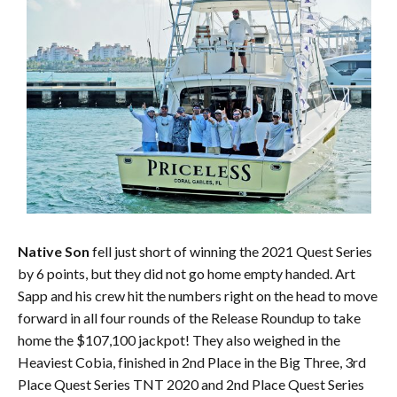
Native Son
fell just short of winning the 2021 Quest Series
by 6 points, but they did not go home empty handed. Art
Sapp and his crew hit the numbers right on the head to move
forward in all four rounds of the Release Roundup to take
home the $107,100 jackpot! They also weighed in the
Heaviest Cobia, finished in 2nd Place in the Big Three, 3rd
Place Quest Series TNT 2020 and 2nd Place Quest Series