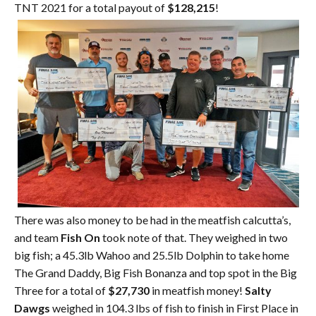
TNT 2021 for a total payout of
$128,215
!
There was also money to be had in the meatfish calcutta’s,
and team
Fish On
took note of that. They weighed in two
big fish; a 45.3lb Wahoo and 25.5lb Dolphin to take home
The Grand Daddy, Big Fish Bonanza and top spot in the Big
Three for a total of
$27,730
in meatfish money!
Salty
Dawgs
weighed in 104.3 lbs of fish to finish in First Place in