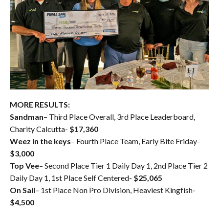
MORE RESULTS:
Sandman
– Third Place Overall, 3rd Place Leaderboard,
Charity Calcutta-
$17,360
Weez in the keys
– Fourth Place Team, Early Bite Friday-
$3,000
Top Vee
– Second Place Tier 1 Daily Day 1, 2nd Place Tier 2
Daily Day 1, 1st Place Self Centered-
$25,065
On Sail
– 1st Place Non Pro Division, Heaviest Kingfish-
$4,500