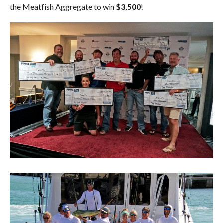
the Meatfish Aggregate to win
$3,500
!