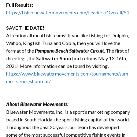
Full Results:
https://fish.bluewatermovements.com/Leaders/Overall/51
SAVE THE DATE!
Attention all meatfish teams! If you like fishing for Dolphin,
Wahoo, Kingfish, Tuna and Cobia, then you will love the
format of the
Pompano Beach Saltwater Circuit
. The first of
three legs, the
Saltwater Shootout
returns May 13-16th,
2021! More information can be found by visiting,
https://www.bluewatermovements.com/tournaments/sum
mer-series/shootout/
About Bluewater Movements:
Bluewater Movements, Inc., is a sport’s marketing company
based in South Florida, the sportfishing capital of the world.
Throughout the past 20 years, our team has developed
some of the most successful competitive fishing events in