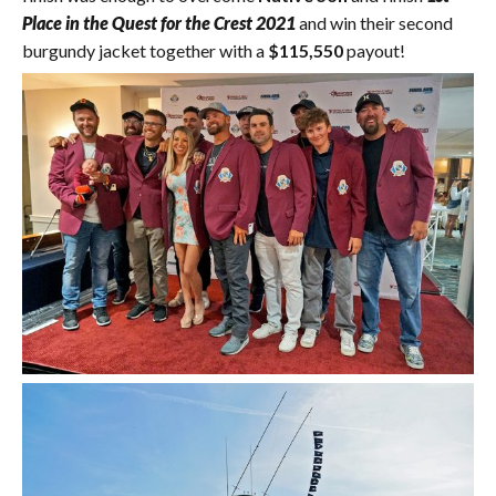
Place in the Quest for the Crest 2021
and win their second
burgundy jacket together with a
$115,550
payout!