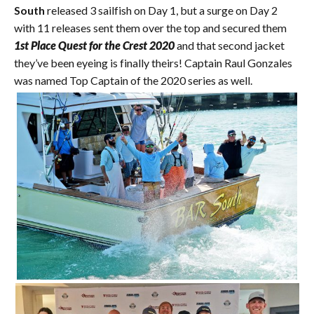
South
released 3 sailfish on Day 1, but a surge on Day 2
with 11 releases sent them over the top and secured them
1st Place Quest for the Crest 2020
and that second jacket
they’ve been eyeing is finally theirs! Captain Raul Gonzales
was named Top Captain of the 2020 series as well.