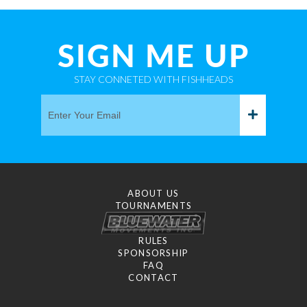
SIGN ME UP
STAY CONNETED WITH FISHHEADS
ABOUT US
TOURNAMENTS
RULES
SPONSORSHIP
FAQ
CONTACT