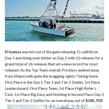
Priceless
was hot out of the gate releasing 11 sailfish on
Day 1 and doing even better on Day 2 with 15 releases for a
grand total of 26 releases that set a new record for most
releases! As the Top Team overall, Priceless walked away
from Miami with quite the bragging rights! Taking home
First Place in the Day 1 Tier 1 and Tier 2 Dailies, 1st Place
Leadersboard, First Place Team, 1st Place High Roller’s
Club, 1st Place Big Easy, and finishing in Second Place Day 2
Tier 1 and Tier 2 Dailies for an overall pay out of
$185,750
!