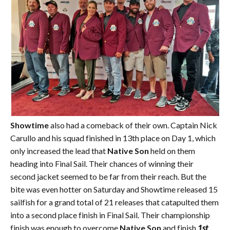
Showtime
also had a comeback of their own. Captain Nick
Carullo and his squad finished in 13th place on Day 1, which
only increased the lead that
Native Son
held on them
heading into Final Sail. Their chances of winning their
second jacket seemed to be far from their reach. But the
bite was even hotter on Saturday and Showtime released 15
sailfish for a grand total of 21 releases that catapulted them
into a second place finish in Final Sail. Their championship
finish was enough to overcome
Native Son
and finish
1st