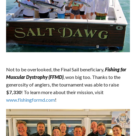
Not to be overlooked, the Final Sail beneficiary,
Fishing for
Muscular Dystrophy (FFMD)
, won big too. Thanks to the
generosity of anglers, the tournament was able to raise
$7,330
! To learn more about their mission, visit
www.fishingformd.com
!