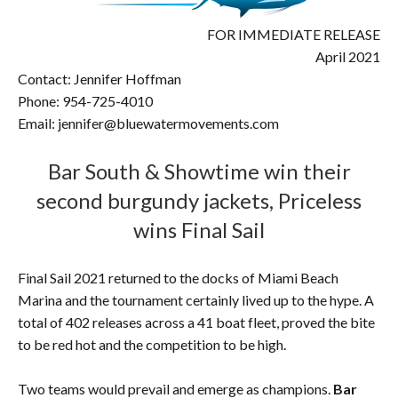
FOR IMMEDIATE RELEASE
April 2021
Contact: Jennifer Hoffman
Phone: 954-725-4010
Email: jennifer@bluewatermovements.com
Bar South & Showtime win their
second burgundy jackets, Priceless
wins Final Sail
Final Sail 2021 returned to the docks of Miami Beach
Marina and the tournament certainly lived up to the hype. A
total of 402 releases across a 41 boat fleet, proved the bite
to be red hot and the competition to be high.
Two teams would prevail and emerge as champions.
Bar