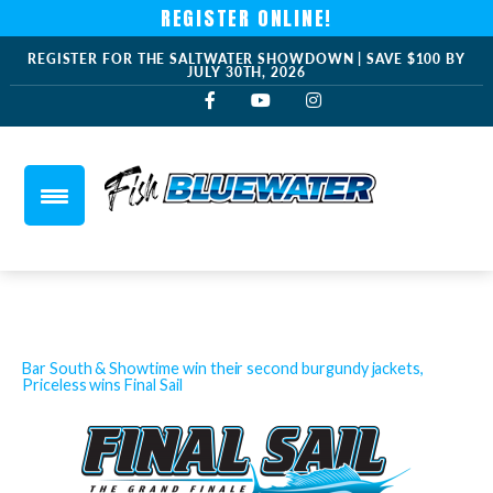
REGISTER ONLINE!
REGISTER FOR THE SALTWATER SHOWDOWN | SAVE $100 BY
JULY 30TH, 2026
Bar South & Showtime win their second burgundy jackets,
Priceless wins Final Sail