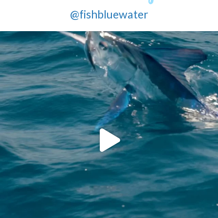
@fishbluewater