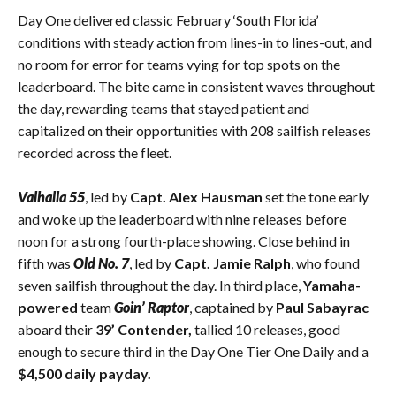
Day One delivered classic February ‘South Florida’
conditions with steady action from lines-in to lines-out, and
no room for error for teams vying for top spots on the
leaderboard. The bite came in consistent waves throughout
the day, rewarding teams that stayed patient and
capitalized on their opportunities with 208 sailfish releases
recorded across the fleet.
Valhalla 55
, led by
Capt. Alex Hausman
set the tone early
and woke up the leaderboard with nine releases before
noon for a strong fourth-place showing. Close behind in
fifth was
Old No. 7
, led by
Capt. Jamie Ralph
, who found
seven sailfish throughout the day. In third place,
Yamaha-
powered
team
Goin’ Raptor
, captained by
Paul Sabayrac
aboard their
39’ Contender,
tallied 10 releases, good
enough to secure third in the Day One Tier One Daily and a
$4,500 daily payday.