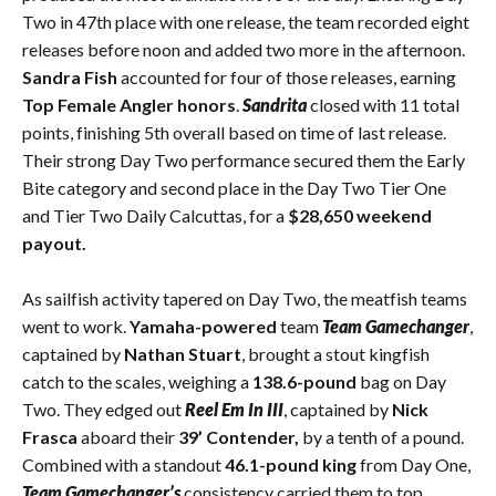
Two in 47th place with one release, the team recorded eight
releases before noon and added two more in the afternoon.
Sandra Fish
accounted for four of those releases, earning
Top Female Angler honors
.
Sandrita
closed with 11 total
points, finishing 5th overall based on time of last release.
Their strong Day Two performance secured them the Early
Bite category and second place in the Day Two Tier One
and Tier Two Daily Calcuttas, for a
$28,650 weekend
payout.
As sailfish activity tapered on Day Two, the meatfish teams
went to work.
Yamaha-powered
team
Team Gamechanger
,
captained by
Nathan Stuart
, brought a stout kingfish
catch to the scales, weighing a
138.6-pound
bag on Day
Two. They edged out
Reel Em In III
, captained by
Nick
Frasca
aboard their
39’ Contender,
by a tenth of a pound.
Combined with a standout
46.1-pound king
from Day One,
Team Gamechanger’s
consistency carried them to top