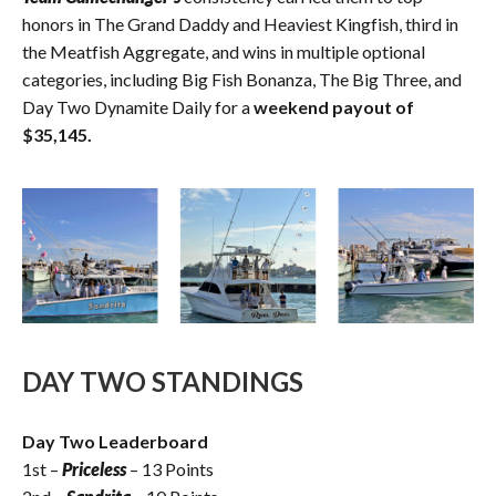
honors in The Grand Daddy and Heaviest Kingfish, third in
the Meatfish Aggregate, and wins in multiple optional
categories, including Big Fish Bonanza, The Big Three, and
Day Two Dynamite Daily for a
weekend payout of
$35,145.
DAY TWO STANDINGS
Day Two Leaderboard
1st –
Priceless
– 13 Points