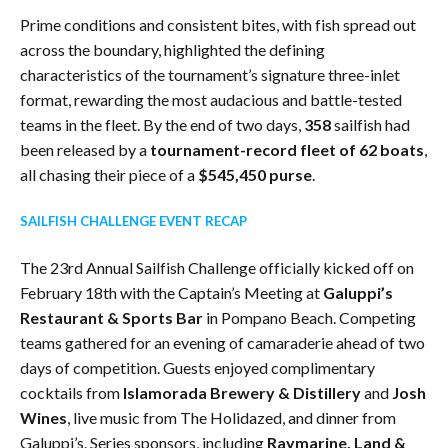
Prime conditions and consistent bites, with fish spread out
across the boundary, highlighted the defining
characteristics of the tournament’s signature three-inlet
format, rewarding the most audacious and battle-tested
teams in the fleet. By the end of two days,
358
sailfish had
been released by a
tournament-record fleet of 62 boats
,
all chasing their piece of a
$545,450 purse
.
SAILFISH CHALLENGE EVENT RECAP
The 23rd Annual Sailfish Challenge officially kicked off on
February 18th with the Captain’s Meeting at
Galuppi’s
Restaurant & Sports Bar
in Pompano Beach. Competing
teams gathered for an evening of camaraderie ahead of two
days of competition. Guests enjoyed complimentary
cocktails from
Islamorada Brewery & Distillery
and
Josh
Wines
, live music from The Holidazed, and dinner from
Galuppi’s. Series sponsors, including
Raymarine, Land &