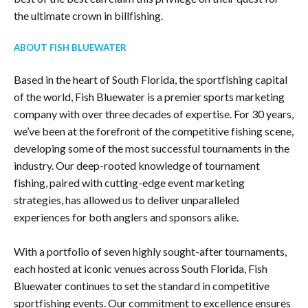
the ultimate crown in billfishing.
ABOUT FISH BLUEWATER
Based in the heart of South Florida, the sportfishing capital
of the world, Fish Bluewater is a premier sports marketing
company with over three decades of expertise. For 30 years,
we’ve been at the forefront of the competitive fishing scene,
developing some of the most successful tournaments in the
industry. Our deep-rooted knowledge of tournament
fishing, paired with cutting-edge event marketing
strategies, has allowed us to deliver unparalleled
experiences for both anglers and sponsors alike.
With a portfolio of seven highly sought-after tournaments,
each hosted at iconic venues across South Florida, Fish
Bluewater continues to set the standard in competitive
sportfishing events. Our commitment to excellence ensures