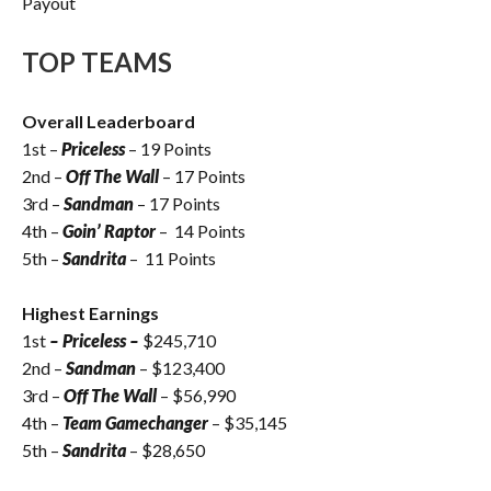
Payout
TOP TEAMS
Overall Leaderboard
1st –
Priceless
– 19 Points
2nd –
Off The Wall
– 17 Points
3rd –
Sandman
– 17 Points
4th –
Goin’ Raptor
– 14 Points
5th –
Sandrita
– 11 Points
Highest Earnings
1st
– Priceless –
$245,710
2nd –
Sandman
– $123,400
3rd –
Off The Wall
– $56,990
4th –
Team Gamechanger
– $35,145
5th –
Sandrita
– $28,650