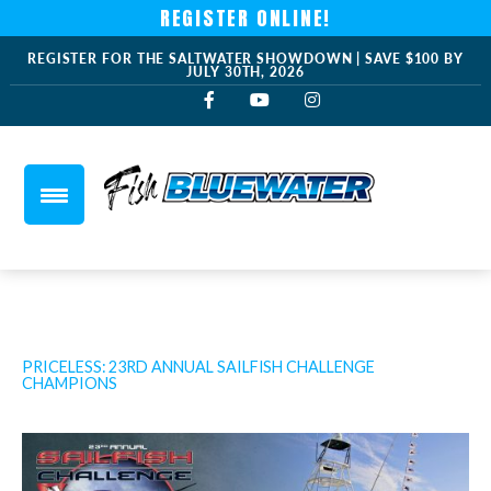
REGISTER ONLINE!
REGISTER FOR THE SALTWATER SHOWDOWN | SAVE $100 BY
JULY 30TH, 2026
PRICELESS: 23RD ANNUAL SAILFISH CHALLENGE
CHAMPIONS