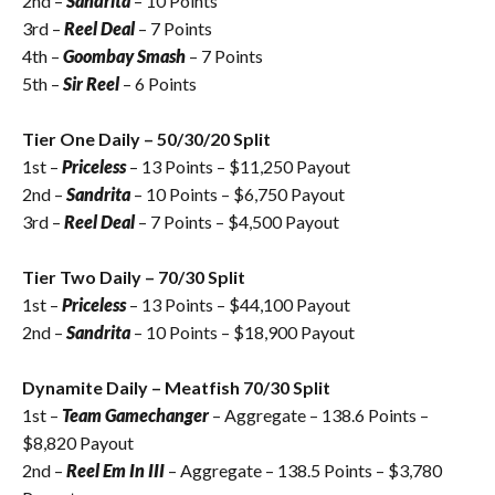
2nd –
Sandrita
– 10 Points
3rd –
Reel Deal
– 7 Points
4th –
Goombay Smash
– 7 Points
5th –
Sir Reel
– 6 Points
Tier One Daily – 50/30/20 Split
1st –
Priceless
– 13 Points – $
11,250
Payout
2nd –
Sandrita
– 10 Points – $6,750 Payout
3rd –
Reel Deal
– 7 Points – $4,500 Payout
Tier Two Daily – 70/30 Split
1st –
Priceless
– 13 Points – $44,100 Payout
2nd –
Sandrita
– 10 Points – $18,900 Payout
Dynamite Daily – Meatfish 70/30 Split
1st –
Team Gamechanger
– Aggregate – 138.6 Points –
$8,820 Payout
2nd –
Reel Em In III
– Aggregate – 138.5 Points – $3,780