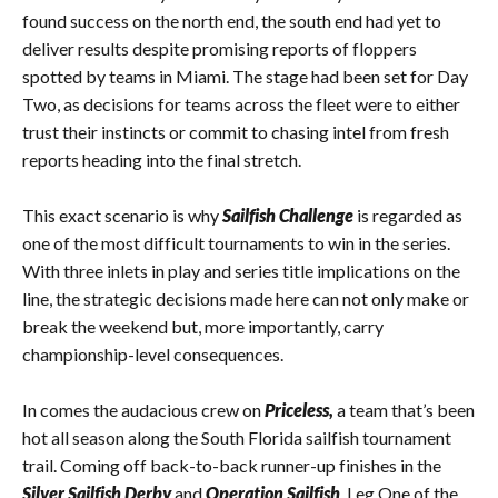
found success on the north end, the south end had yet to
deliver results despite promising reports of floppers
spotted by teams in Miami. The stage had been set for Day
Two, as decisions for teams across the fleet were to either
trust their instincts or commit to chasing intel from fresh
reports heading into the final stretch.
This exact scenario is why
Sailfish Challenge
is regarded as
one of the most difficult tournaments to win in the series.
With three inlets in play and series title implications on the
line, the strategic decisions made here can not only make or
break the weekend but, more importantly, carry
championship-level consequences.
In comes the audacious crew on
Priceless,
a team that’s been
hot all season along the South Florida sailfish tournament
trail. Coming off back-to-back runner-up finishes in the
Silver Sailfish Derby
and
Operation Sailfish
, Leg One of the