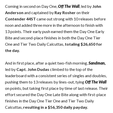
Coming in second on Day One,
Off The Wall
, led by
John
Anderson
and captained by
Ray Rosher
on their
Contender 44ST
came out strong with 10 releases before
noon and added three more in the afternoon to finish with
13 points. Their early push earned them the Day One Early
Bite and second-place finishes in both the Day One Tier
One and Tier Two Daily Calcuttas,
totaling $26,650 for
the day.
And in first place, after a quiet two-fish morning,
Sandman,
led by
Capt. John Dudas
climbed to the top of the
leaderboard with a consistent series of singles and doubles,
pushing them to 13 releases by lines-out, tying
Off The Wall
on points, but taking first place by time of last release. Their
effort secured the Day One Late Bite along with first-place
finishes in the Day One Tier One and Tier Two Daily
Calcuttas,
resulting in a $56,350 daily payday.