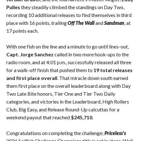
Pulles
they steadily climbed the standings on Day Two,
recording 10 additional releases to find themselves in third
place with 16 points, trailing
Off The Wall
and
Sandman
, at
17 points each.
With one fish on the line and a minute to go until lines-out,
Capt. Jorge Sanchez
called in two more hook-ups to the
radio room, and at 4:01 p.m., successfully released all three
for a walk-off finish that pushed them to
19 total releases
and first place overall
. That miracle down south earned
them first place on the overall leaderboard along with Day
Two Late Bite honors, Tier One and Tier Two Daily
categories, and victories in the Leaderboard, High Rollers
Club, Big Easy, and Release Round-Up calcuttas for a
weekend payout that reached
$245,710.
Congratulations on completing the challenge;
Priceless’s
2026 Sailfish Challenge Champions title is set in stone. Well