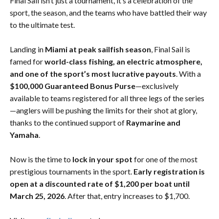
Final Sail isn’t just a tournament, it’s a celebration of the
sport, the season, and the teams who have battled their way
to the ultimate test.
Landing in
Miami at peak sailfish season
, Final Sail is
famed for
world-class fishing, an electric atmosphere,
and one of the sport’s most lucrative payouts
. With a
$100,000 Guaranteed Bonus Purse
—exclusively
available to teams registered for all three legs of the series
—anglers will be pushing the limits for their shot at glory,
thanks to the continued support of
Raymarine and
Yamaha
.
Now is the time to
lock in your spot
for one of the most
prestigious tournaments in the sport.
Early registration is
open at a discounted rate of $1,200 per boat until
March 25, 2026
. After that, entry increases to $1,700.