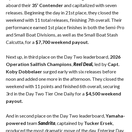
aboard their
35’ Contender
and capitalized with seven
releases. Beginning the day in 21st place, they closed the
weekend with 11 total releases, finishing 7th overall. Their
performance earned 1st place finishes in both the Semi-Pro
and Small Boat Divisions, as well as the Small Boat Stash
Calcutta, for a
$7,700 weekend payout.
Next up, in third place on the Day Two leaderboard,
2026
Operation Sailfish Champions
,
Reel Deal,
led by
Capt.
Koby Dobbelaer
surged early with six releases before
noon and added one more in the afternoon. They closed the
weekend with 11 points and finished 6th overall, securing
3rd in the Day Two Tier One Daily for a
$4,500 weekend
payout.
And in second place on the Day Two leaderboard,
Yamaha-
powered
team
Sandrita
, captained by
Tucker Ersek
,
produced the most dramatic move of the day. Entering Day