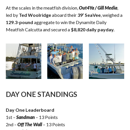
At the scales in the meatfish division,
Out4Ya / Gill Media
,
led by
Ted Woolridge
aboard their
39’ SeaVee
, weighed a
129.3-pound
aggregate to win the Dynamite Daily
Meatfish Calcutta and secured a
$8,820 daily payday.
DAY ONE STANDINGS
Day One Leaderboard
1st –
Sandman
– 13 Points
2nd –
Off The Wall
– 13 Points