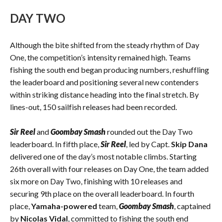
DAY TWO
Although the bite shifted from the steady rhythm of Day
One, the competition’s intensity remained high. Teams
fishing the south end began producing numbers, reshuffling
the leaderboard and positioning several new contenders
within striking distance heading into the final stretch. By
lines-out, 150 sailfish releases had been recorded.
Sir Reel
and
Goombay Smash
rounded out the Day Two
leaderboard. In fifth place,
Sir Reel
, led by Capt.
Skip Dana
delivered one of the day’s most notable climbs. Starting
26th overall with four releases on Day One, the team added
six more on Day Two, finishing with 10 releases and
securing 9th place on the overall leaderboard. In fourth
place,
Yamaha-powered
team,
Goombay Smash
, captained
by
Nicolas Vidal
, committed to fishing the south end