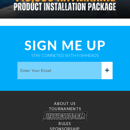
SIGN ME UP
STAY CONNETED WITH FISHHEADS
ABOUT US
TOURNAMENTS
RULES
SPONSORSHIP