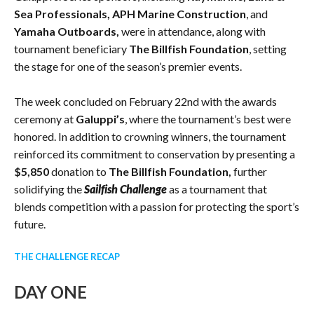
Sea Professionals, APH Marine Construction
, and
Yamaha Outboards,
were in attendance, along with
tournament beneficiary
The Billfish Foundation
, setting
the stage for one of the season’s premier events.
The week concluded on February 22nd with the awards
ceremony at
Galuppi’s
, where the tournament’s best were
honored. In addition to crowning winners, the tournament
reinforced its commitment to conservation by presenting a
$5,850
donation to
The Billfish Foundation,
further
solidifying the
Sailfish Challenge
as a tournament that
blends competition with a passion for protecting the sport’s
future.
THE CHALLENGE RECAP
DAY ONE