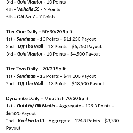
3rd –
Goin’ Raptor
– 10 Points
4th –
Valhalla 55
– 9 Points
5th –
Old No.7
– 7 Points
Tier One Daily – 50/30/20 Split
1st –
Sandman
– 13 Points – $
11,250
Payout
2nd –
Off The Wall
– 13 Points – $6,750 Payout
3rd –
Goin’ Raptor
– 10 Points – $4,500 Payout
Tier Two Daily – 70/30 Split
1st –
Sandman
– 13 Points – $44,100 Payout
2nd –
Off The Wall
– 13 Points – $18,900 Payout
Dynamite Daily – Meatfish 70/30 Split
1st –
Out4Ya/ Gill Media
– Aggregate – 129.3 Points –
$8,820 Payout
2nd –
Reel Em In III
– Aggregate – 124.8 Points – $3,780
Payout