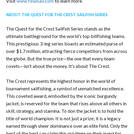
Visit
www.finalsail.com
to learn more.
ABOUT THE QUEST FOR THE CREST SAILFISH SERIES
The Quest for the Crest Sailfish Series stands as the
ultimate battleground for the world’s top billfishing teams.
This prestigious 3-leg series boasts an estimated purse of
over $1.7 million, attracting fierce competitors from across
the globe. But the true prize—the one that every team
covets—isn’t about the money. It’s about The Crest.
The Crest represents the highest honor in the world of
tournament sailfishing, a symbol of unmatched excellence.
This coveted award, embodied by the iconic burgundy
jacket, is reserved for the team that rises above all others in
skill, strategy, and stamina. To don the jacket is to hold the
title of world champion. It is not just a prize; it is a legacy
earned through sheer dominance over an elite field. Only the
best of the best can claim this privilege on their quest for