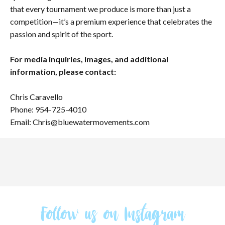
that every tournament we produce is more than just a
competition—it’s a premium experience that celebrates the
passion and spirit of the sport.
For media inquiries, images, and additional
information, please contact:
Chris Caravello
Phone: 954-725-4010
Email: Chris@bluewatermovements.com
Follow us on Instagram