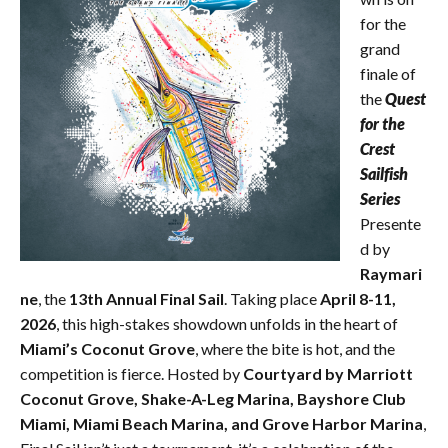
for the
grand
finale of
the
Quest
for the
Crest
Sailfish
Series
Presente
d by
Raymari
ne
, the
13th Annual Final Sail
. Taking place
April 8-11,
2026
, this high-stakes showdown unfolds in the heart of
Miami’s Coconut Grove
, where the bite is hot, and the
competition is fierce. Hosted by
Courtyard by Marriott
Coconut Grove, Shake-A-Leg Marina, Bayshore Club
Miami, Miami Beach Marina, and Grove Harbor Marina
,