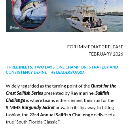
FOR IMMEDIATE RELEASE
FEBRUARY 2026
THREE INLETS, TWO DAYS, ONE CHAMPION: STRATEGY AND
CONSISTENCY DEFINE THE LEADERBOARD
Widely regarded as the turning point of the
Quest for the
Crest Sailfish Series
presented by
Raymarine
,
Sailfish
Challenge
is where teams either cement their run for the
SIMMS
Burgundy Jacket
or watch it slip away. In fitting
fashion, the
23rd Annual Sailfish Challenge
delivered a
true “South Florida Classic.”