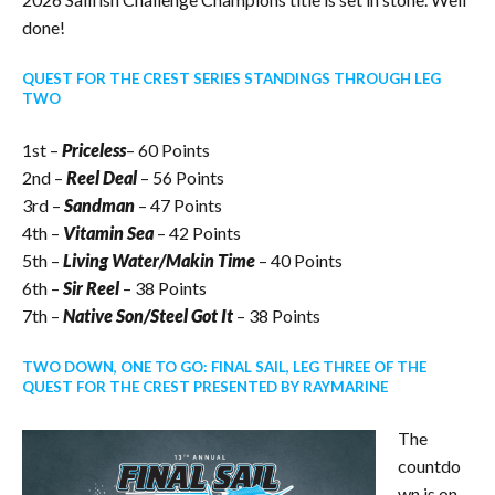
done!
QUEST FOR THE CREST SERIES STANDINGS THROUGH LEG
TWO
1st –
Priceless
– 60 Points
2nd –
Reel Deal
– 56 Points
3rd –
Sandman
– 47 Points
4th –
Vitamin Sea
– 42 Points
5th –
Living Water/Makin Time
– 40 Points
6th –
Sir Reel
– 38 Points
7th –
Native Son/Steel Got It
– 38 Points
TWO DOWN, ONE TO GO: FINAL SAIL, LEG THREE OF THE
QUEST FOR THE CREST PRESENTED BY RAYMARINE
The
countdo
wn is on