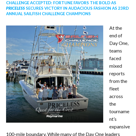
CHALLENGE ACCEPTED: FORTUNE FAVORS THE BOLD AS
PRICELESS
SECURES VICTORY IN AUDACIOUS FASHION AS 23RD
ANNUAL SAILFISH CHALLENGE CHAMPIONS
At the
end of
Day One,
teams
faced
mixed
reports
from the
fleet
across
the
tourname
nt’s
expansive
100-mile boundary. While many of the Day One leaders