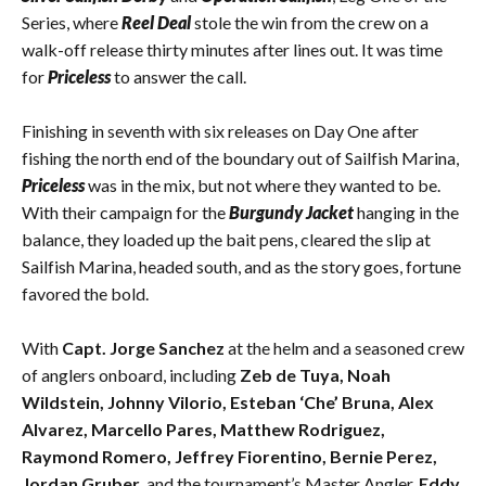
Series, where
Reel Deal
stole the win from the crew on a
walk-off release thirty minutes after lines out. It was time
for
Priceless
to answer the call.
Finishing in seventh with six releases on Day One after
fishing the north end of the boundary out of Sailfish Marina,
Priceless
was in the mix, but not where they wanted to be.
With their campaign for the
Burgundy Jacket
hanging in the
balance, they loaded up the bait pens, cleared the slip at
Sailfish Marina, headed south, and as the story goes, fortune
favored the bold.
With
Capt. Jorge Sanchez
at the helm and a seasoned crew
of anglers onboard, including
Zeb de Tuya, Noah
Wildstein, Johnny Vilorio, Esteban ‘Che’ Bruna, Alex
Alvarez, Marcello Pares, Matthew Rodriguez,
Raymond Romero, Jeffrey Fiorentino, Bernie Perez,
Jordan Gruber,
and the tournament’s Master Angler,
Eddy