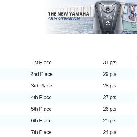
1st Place
31 pts
2nd Place
29 pts
3rd Place
28 pts
4th Place
27 pts
5th Place
26 pts
6th Place
25 pts
7th Place
24 pts