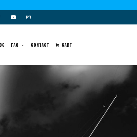
OG
FAQ
CONTACT
CART