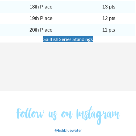
18th Place
13 pts
19th Place
12 pts
20th Place
11 pts
Sailfish Series Standings
Follow us on Instagram
@fishbluewater