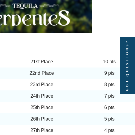
GOT QUESTIONS?
21st Place
10 pts
22nd Place
9 pts
23rd Place
8 pts
24th Place
7 pts
25th Place
6 pts
26th Place
5 pts
27th Place
4 pts