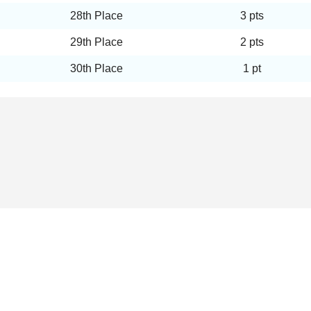
28th Place
3 pts
29th Place
2 pts
30th Place
1 pt