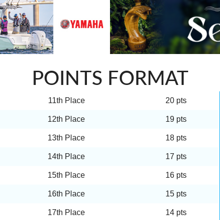
POINTS FORMAT
11th Place
20 pts
12th Place
19 pts
13th Place
18 pts
14th Place
17 pts
15th Place
16 pts
16th Place
15 pts
17th Place
14 pts