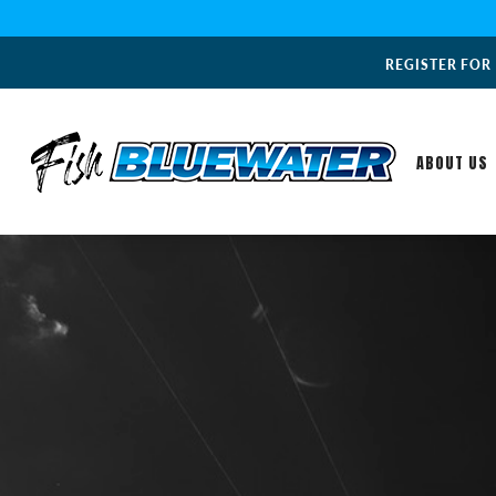
REGISTER FOR
ABOUT US