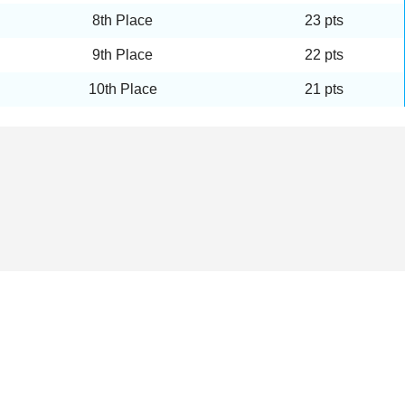
8th Place
23 pts
9th Place
22 pts
10th Place
21 pts