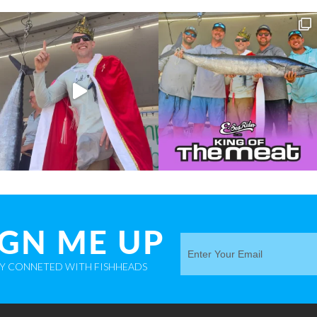
IGN ME UP
AY CONNETED WITH FISHHEADS