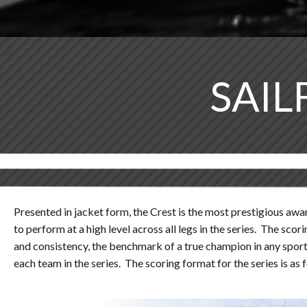
SAIL
Presented in jacket form, the Crest is the most prestigious awar
to perform at a high level across all legs in the series. The s
and consistency, the benchmark of a true champion in any sport. 
each team in the series. The scoring format for the series is as 