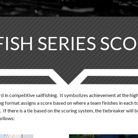
FISH SERIES SC
d in competitive sailfishing. It symbolizes achievement at the highe
coring format assigns a score based on where a team finishes in ea
If there is a tie based on the scoring system, the tiebreaker will 
follows: