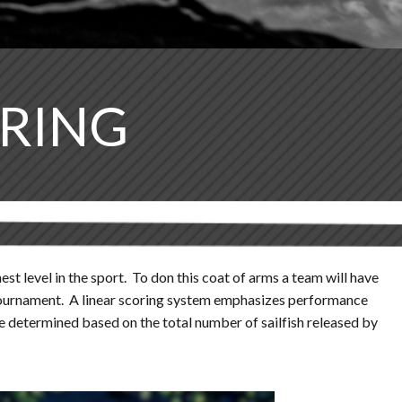
ORING
st level in the sport. To don this coat of arms a team will have
ch tournament. A linear scoring system emphasizes performance
be determined based on the total number of sailfish released by