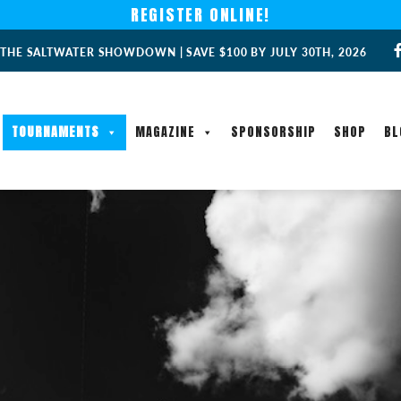
REGISTER ONLINE!
 THE SALTWATER SHOWDOWN | SAVE $100 BY JULY 30TH, 2026
TOURNAMENTS
MAGAZINE
SPONSORSHIP
SHOP
BL