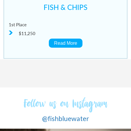
FISH & CHIPS
1st Place
$11,250
Read More
Follow us on Instagram
@fishbluewater