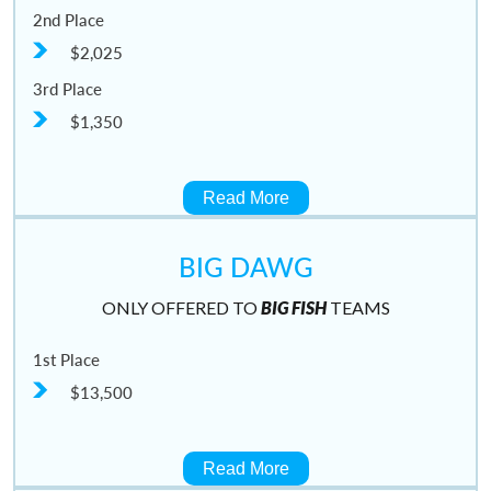
2nd Place
$2,025
3rd Place
$1,350
Read More
BIG DAWG
ONLY OFFERED TO
BIG FISH
TEAMS
1st Place
$13,500
Read More