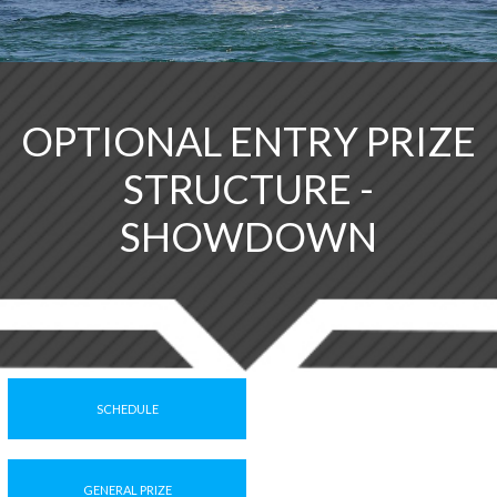
OPTIONAL ENTRY PRIZE
STRUCTURE -
SHOWDOWN
SCHEDULE
GENERAL PRIZE