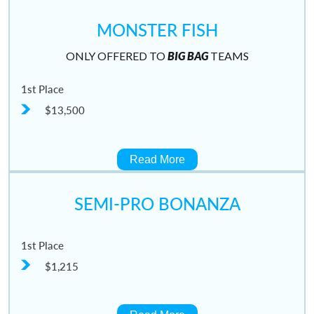
MONSTER FISH
ONLY OFFERED TO
BIG BAG
TEAMS
1st Place
$13,500
Read More
SEMI-PRO BONANZA
1st Place
$1,215