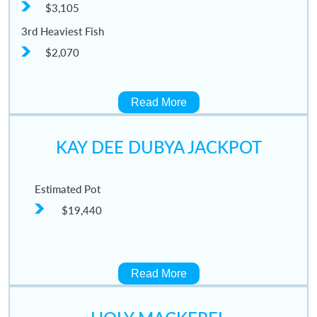
$3,105
3rd Heaviest Fish
$2,070
Read More
KAY DEE DUBYA JACKPOT
Estimated Pot
$19,440
Read More