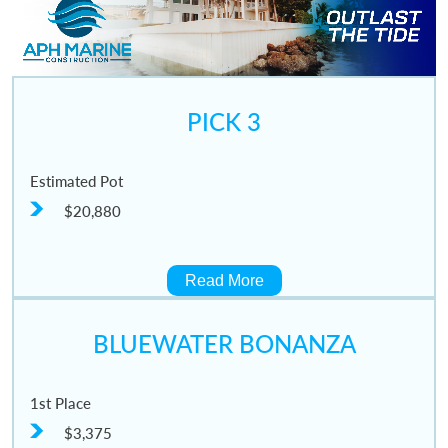
PICK 3
Estimated Pot
$20,880
Read More
BLUEWATER BONANZA
1st Place
$3,375