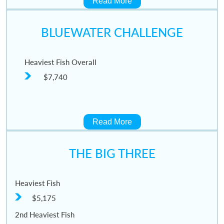
Read More
BLUEWATER CHALLENGE
Heaviest Fish Overall
$7,740
Read More
THE BIG THREE
Heaviest Fish
$5,175
2nd Heaviest Fish