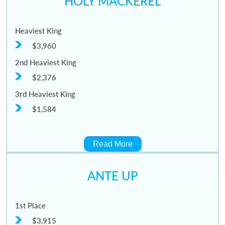
HOLY MACKEREL
Heaviest King
$3,960
2nd Heaviest King
$2,376
3rd Heaviest King
$1,584
Read More
ANTE UP
1st Place
$3,915