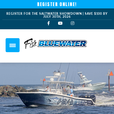
REGISTER ONLINE!
REGISTER FOR THE SALTWATER SHOWDOWN | SAVE $100 BY
JULY 30TH, 2026