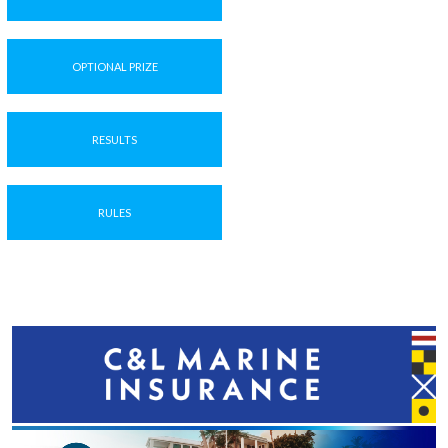
OPTIONAL PRIZE
RESULTS
RULES