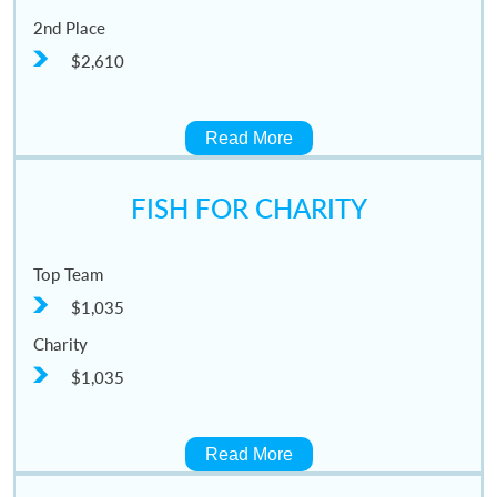
2nd Place
$2,610
Read More
FISH FOR CHARITY
Top Team
$1,035
Charity
$1,035
Read More