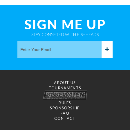
SIGN ME UP
STAY CONNETED WITH FISHHEADS
ABOUT US
TOURNAMENTS
RULES
SPONSORSHIP
FAQ
CONTACT