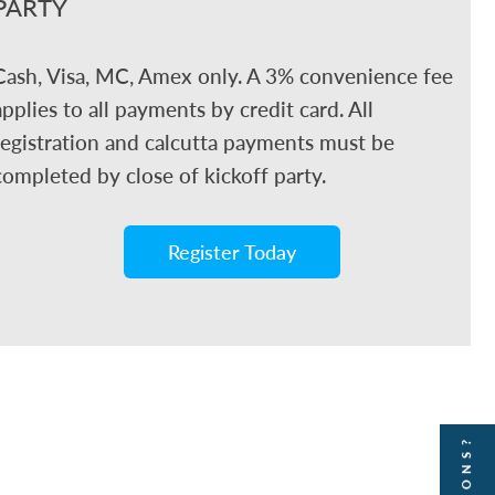
PARTY
Cash, Visa, MC, Amex only. A 3% convenience fee
applies to all payments by credit card. All
registration and calcutta payments must be
completed by close of kickoff party.
Register Today