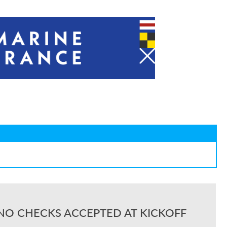
NO CHECKS ACCEPTED AT KICKOFF