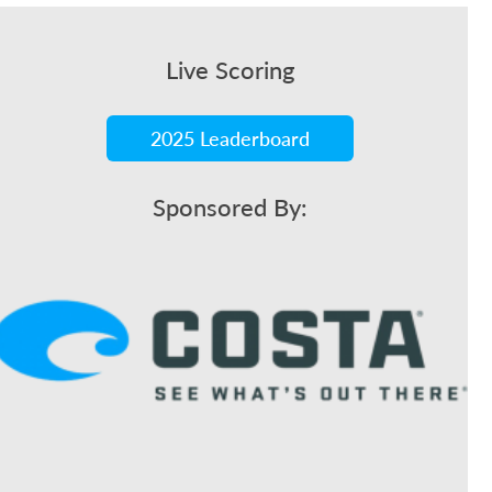
Live Scoring
2025 Leaderboard
Sponsored By: