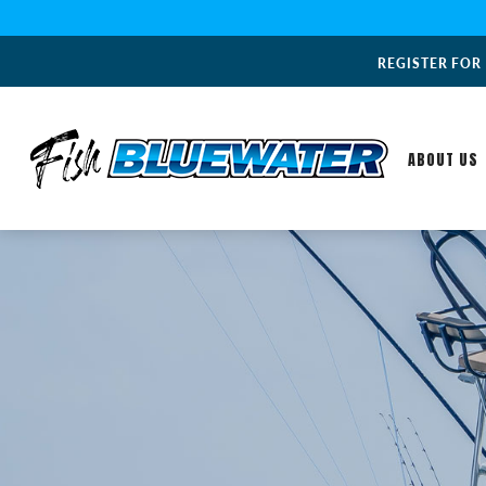
REGISTER FOR
ABOUT US