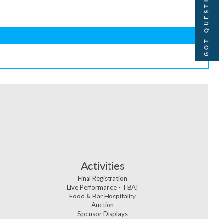
GOT QUESTIONS?
Activities
Final Registration
Live Performance - TBA!
Food & Bar Hospitality
Auction
Sponsor Displays