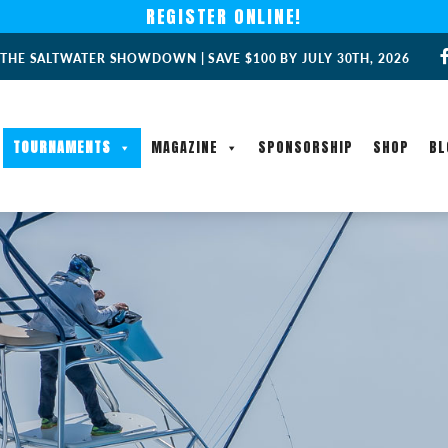
REGISTER ONLINE!
 THE SALTWATER SHOWDOWN | SAVE $100 BY JULY 30TH, 2026
TOURNAMENTS
MAGAZINE
SPONSORSHIP
SHOP
BL