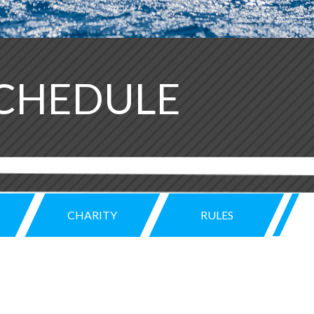
SCHEDULE
CHARITY
RULES