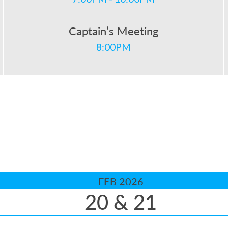
Captain’s Meeting
8:00PM
FEB 2026
20 & 21