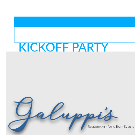
KICKOFF PARTY