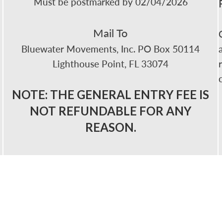
Must be postmarked by 02/04/2026
Mail To
Bluewater Movements, Inc. PO Box 50114
Lighthouse Point, FL 33074
NOTE: THE GENERAL ENTRY FEE IS
NOT REFUNDABLE FOR ANY
REASON.