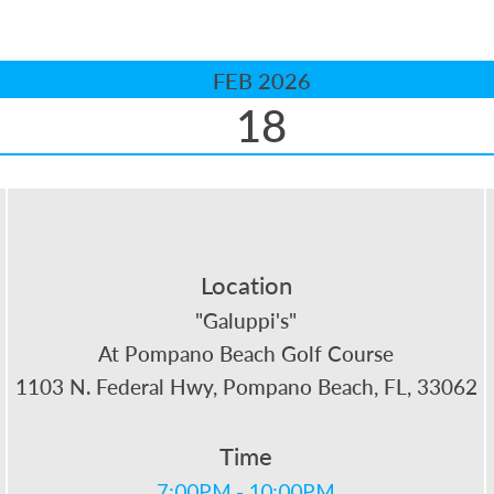
FEB 2026
18
Location
"Galuppi's"
At Pompano Beach Golf Course
1103 N. Federal Hwy, Pompano Beach, FL, 33062
Time
7:00PM - 10:00PM