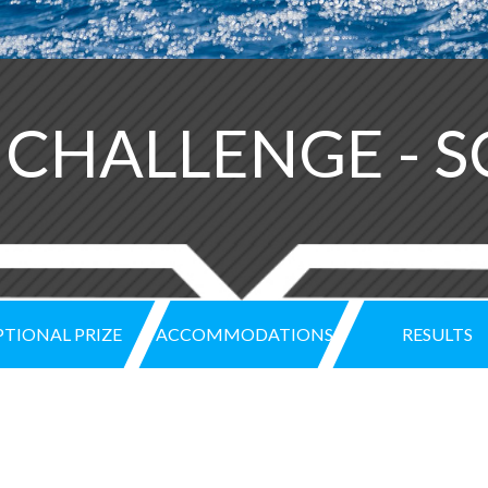
H CHALLENGE - 
TIONAL PRIZE
ACCOMMODATIONS
RESULTS