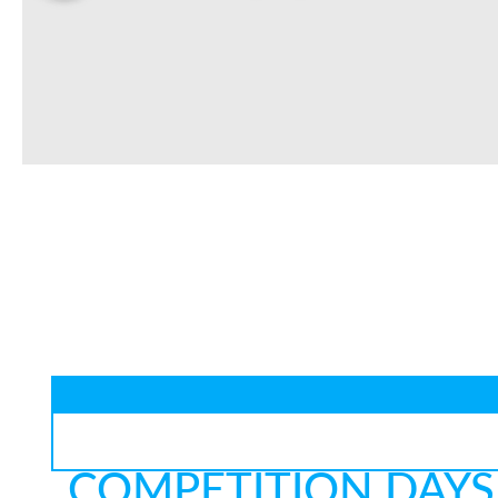
COMPETITION DAYS