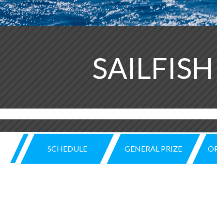
SAILFIS
SCHEDULE
GENERAL PRIZE
OP