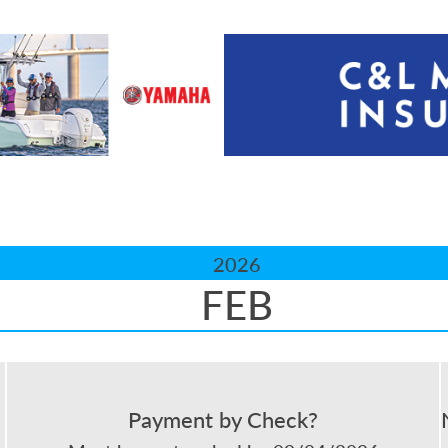
2026
FEB
Payment by Check?