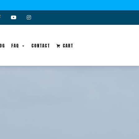
OG
FAQ
CONTACT
CART