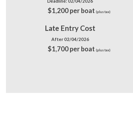
Deadline: 02/04/2026
$1,200 per boat
(plus tax)
Late Entry Cost
After 02/04/2026
$1,700 per boat
(plus tax)