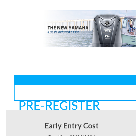
PRE-REGISTER
Early Entry Cost