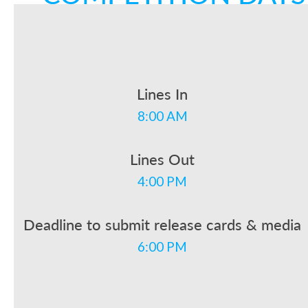
Lines In
8:00 AM
Lines Out
4:00 PM
Deadline to submit release cards & media
6:00 PM