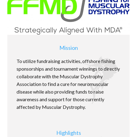
Mission
To utilize fundraising activities, offshore fishing
sponsorships and tournament winnings to directly
collaborate with the Muscular Dystrophy
Association to find a cure for neuromuscular
disease while also providing funds to raise
awareness and support for those currently
affected by Muscular Dystrophy.
Highlights