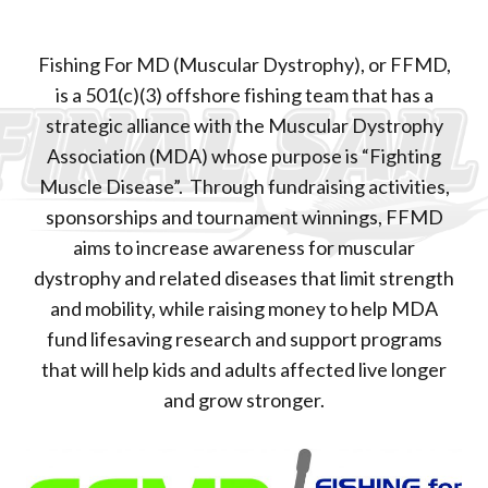
Fishing For MD (Muscular Dystrophy), or FFMD,
is a 501(c)(3) offshore fishing team that has a
strategic alliance with the Muscular Dystrophy
Association (MDA) whose purpose is “Fighting
Muscle Disease”. Through fundraising activities,
sponsorships and tournament winnings, FFMD
aims to increase awareness for muscular
dystrophy and related diseases that limit strength
and mobility, while raising money to help MDA
fund lifesaving research and support programs
that will help kids and adults affected live longer
and grow stronger.