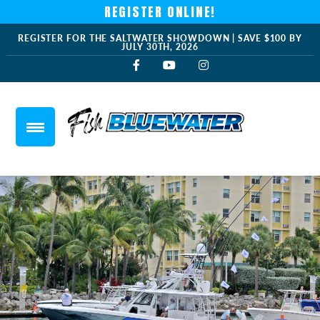
REGISTER ONLINE!
REGISTER FOR THE SALTWATER SHOWDOWN | SAVE $100 BY
JULY 30TH, 2026