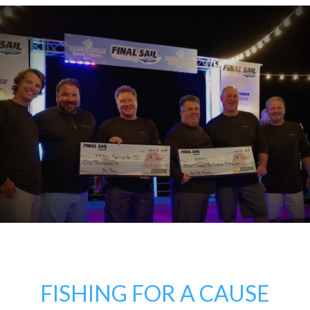
FISHING FOR A CAUSE