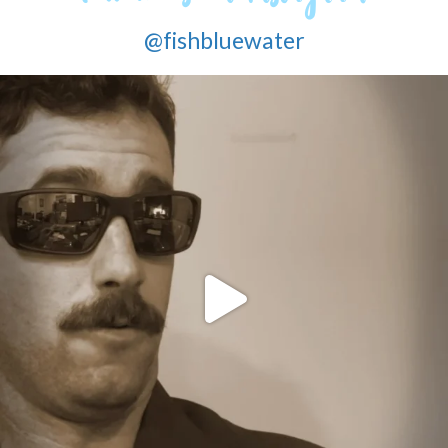
@fishbluewater