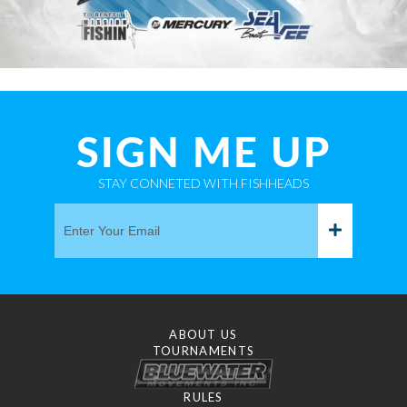
SIGN ME UP
STAY CONNETED WITH FISHHEADS
ABOUT US
TOURNAMENTS
RULES