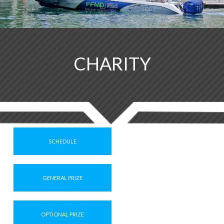
CHARITY
SCHEDULE
GENERAL PRIZE
OPTIONAL PRIZE