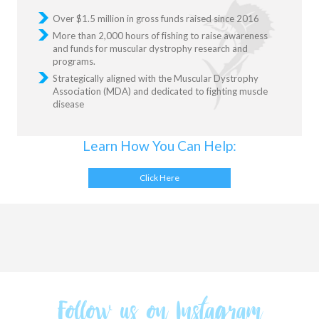
Over $1.5 million in gross funds raised since 2016
More than 2,000 hours of fishing to raise awareness
and funds for muscular dystrophy research and
programs.
Strategically aligned with the Muscular Dystrophy
Association (MDA) and dedicated to fighting muscle
disease
Learn How You Can Help:
Click Here
Follow us on Instagram