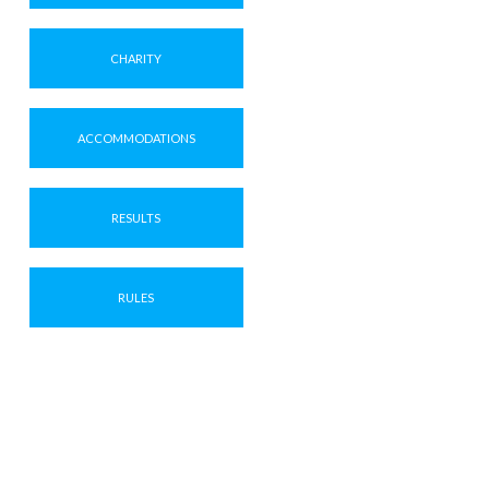
CHARITY
ACCOMMODATIONS
RESULTS
RULES