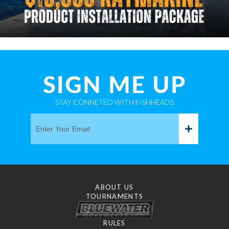
SIGN ME UP
STAY CONNETED WITH FISHHEADS
ABOUT US
TOURNAMENTS
RULES