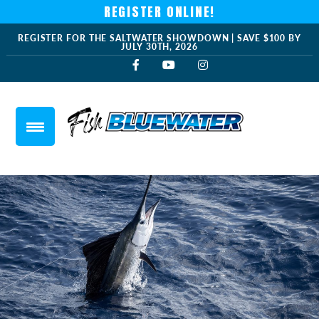
REGISTER ONLINE!
REGISTER FOR THE SALTWATER SHOWDOWN | SAVE $100 BY
JULY 30TH, 2026