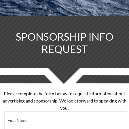
SPONSORSHIP INFO
REQUEST
Please complete the form below to request information about
advertising and sponsorship. We look forward to speaking with
you!