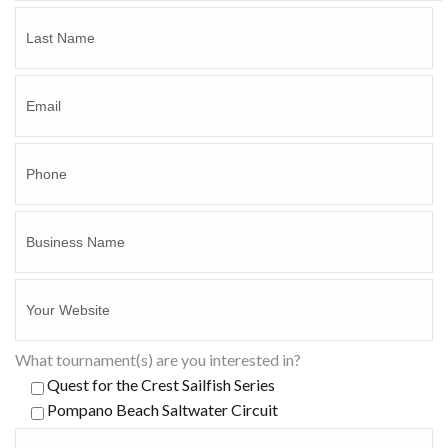
What tournament(s) are you interested in?
Quest for the Crest Sailfish Series
Pompano Beach Saltwater Circuit