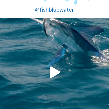
@fishbluewater