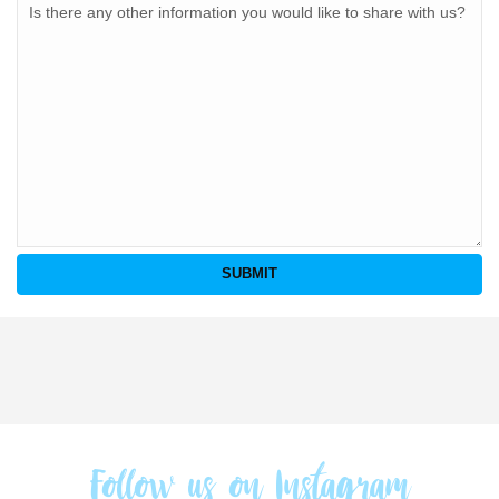
Follow us on Instagram