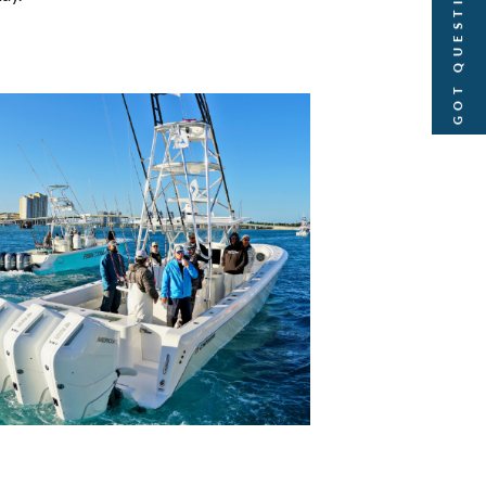
GOT QUESTIONS?