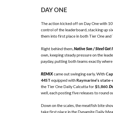
DAY ONE
The action kicked off on Day One with 107 
control of the leaderboard, stacking up six
them into first place in both Tier One an
Right behind them,
Native Son / Steel Got I
own, keeping steady pressure on the leade
payday, putting both teams exactly where 
REMIX
came out swinging early. With
Cap
44ST
equipped with
Raymarine’s
state-
the Tier One Daily Calcutta for
$5,860
.
Do
well, each posting five releases to round ou
Down on the scales, the meatfish bite show
take first place in the Dynamite Daily Mea