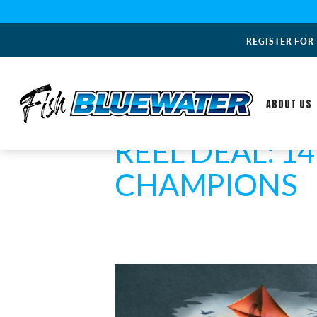
REGISTER FOR
ABOUT US
REEL DEAL: 1
CHAMPIONS