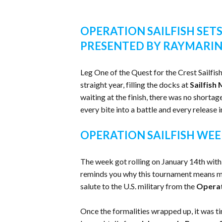
OPERATION SAILFISH SETS
PRESENTED BY RAYMARI
Leg One of the Quest for the Crest Sailfis
straight year, filling the docks at
Sailfish
waiting at the finish, there was no shortag
every bite into a battle and every release 
OPERATION SAILFISH WEE
The week got rolling on January 14th with
reminds you why this tournament means mo
salute to the U.S. military from the
Opera
Once the formalities wrapped up, it was ti