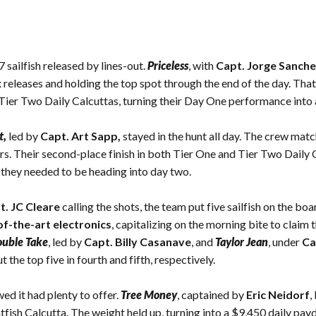
sailfish released by lines-out.
Priceless
, with
Capt. Jorge Sanche
 releases and holding the top spot through the end of the day. That
d Tier Two Daily Calcuttas, turning their Day One performance into
t
,
led by
Capt. Art Sapp,
stayed in the hunt all day. The crew matc
rs. Their second-place finish in both Tier One and Tier Two Daily
they needed to be heading into day two.
t. JC Cleare
calling the shots, the team put five sailfish on the b
of-the-art electronics
, capitalizing on the morning bite to claim 
uble Take
, led by
Capt. Billy Casanave
, and
Taylor Jean
, under
Ca
t the top five in fourth and fifth, respectively.
ed it had plenty to offer.
Tree Money
, captained by
Eric Neidorf
,
tfish Calcutta. The weight held up, turning into a $9,450 daily payd