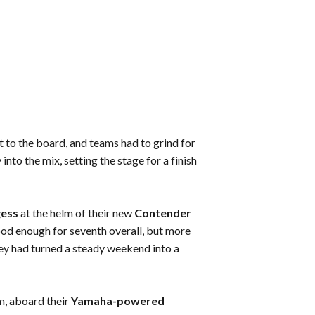
it to the board, and teams had to grind for
to the mix, setting the stage for a finish
gess
at the helm of their new
Contender
ood enough for seventh overall, but more
hey had turned a steady weekend into a
m, aboard their
Yamaha-powered