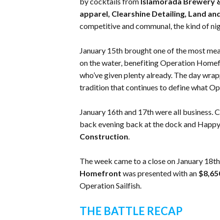
by cocktails from
Islamorada Brewery & 
apparel, Clearshine Detailing, Land an
competitive and communal, the kind of nig
January 15th brought one of the most mean
on the water, benefiting Operation Homefr
who’ve given plenty already. The day wr
tradition that continues to define what Ope
January 16th and 17th were all business. C
back evening back at the dock and Happy
Construction
.
The week came to a close on January 18th
Homefront
was presented with an
$8,6
Operation Sailfish.
THE BATTLE RECAP