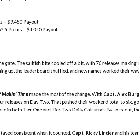
ts – $9,450 Payout
2.9 Points – $4,050 Payout
he gate. The sailfish bite cooled off a bit, with 76 releases making 
ing up, the leaderboard shuffled, and new names worked their way in
/ Makin’ Time
made the most of the change. With
Capt. Alex Bur
our releases on Day Two. That pushed their weekend total to six, g
ace in both Tier One and Tier Two Daily Calcuttas. By lines-out, t
tayed consistent when it counted.
Capt. Ricky Linder
and his tea