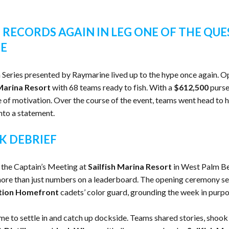
 RECORDS AGAIN IN LEG ONE OF THE QUE
NE
h Series presented by Raymarine lived up to the hype once again. Op
 Marina Resort
with 68 teams ready to fish. With a
$612,500
purse
e of motivation. Over the course of the event, teams went head to h
into a statement.
K DEBRIEF
 the Captain’s Meeting at
Sailfish Marina Resort
in West Palm Bea
re than just numbers on a leaderboard. The opening ceremony set 
tion Homefront
cadets’ color guard, grounding the week in purpos
me to settle in and catch up dockside. Teams shared stories, shook