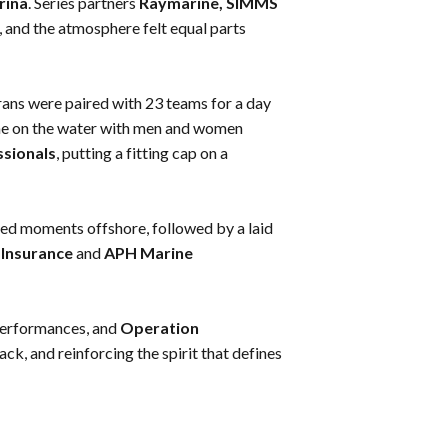
rina
. Series partners
Raymarine, SIMMS
e, and the atmosphere felt equal parts
rans were paired with 23 teams for a day
time on the water with men and women
ssionals
, putting a fitting cap on a
lled moments offshore, followed by a laid
Insurance
and
APH Marine
performances, and
Operation
ack, and reinforcing the spirit that defines