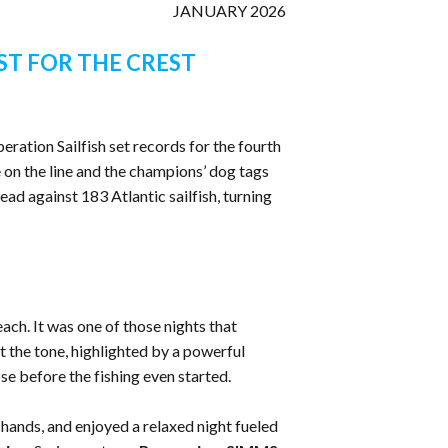
JANUARY 2026
ST FOR THE CREST
eration Sailfish set records for the fourth
 on the line and the champions’ dog tags
ead against 183 Atlantic sailfish, turning
ch. It was one of those nights that
the tone, highlighted by a powerful
e before the fishing even started.
 hands, and enjoyed a relaxed night fueled