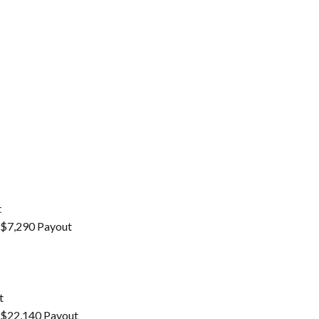
t
– $7,290 Payout
t
– $22,140 Payout