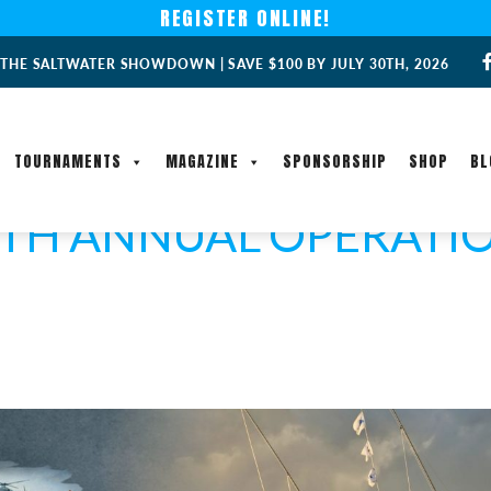
REGISTER ONLINE!
 THE SALTWATER SHOWDOWN | SAVE $100 BY JULY 30TH, 2026
TOURNAMENTS
MAGAZINE
SPONSORSHIP
SHOP
BL
4TH ANNUAL OPERATIO