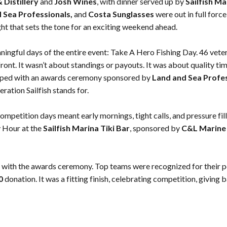
Distillery
and
Josh Wines
, with dinner served up by
Sailfish Ma
d Sea Professionals,
and
Costa Sunglasses
were out in full forc
ht that sets the tone for an exciting weekend ahead.
ingful days of the entire event: Take A Hero Fishing Day. 46 vete
ont. It wasn’t about standings or payouts. It was about quality 
apped with an awards ceremony sponsored by
Land and Sea Profe
ration Sailfish stands for.
ompetition days meant early mornings, tight calls, and pressure fi
 Hour at the
Sailfish Marina Tiki Bar
, sponsored by
C&L Marine 
 with the awards ceremony. Top teams were recognized for their 
50
donation. It was a fitting finish, celebrating competition, giving b