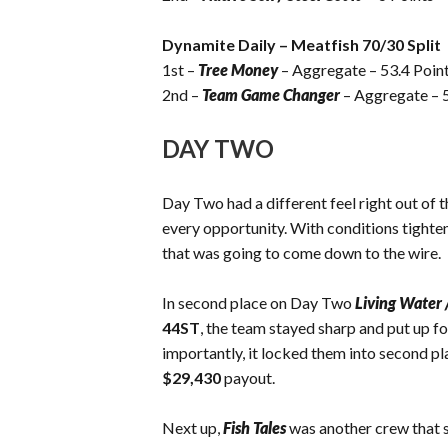
Dynamite Daily – Meatfish 70/30 Split
1st –
Tree Money
– Aggregate – 53.4 Poin
2nd –
Team Game Changer
– Aggregate – 5
DAY TWO
Day Two had a different feel right out of t
every opportunity. With conditions tighten
that was going to come down to the wire.
In second place on Day Two
Living Water 
44ST
, the team stayed sharp and put up f
importantly, it locked them into second pl
$29,430
payout.
Next up,
Fish Tales
was another crew that s