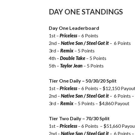
DAY ONE STANDINGS
Day One Leaderboard
1st –
Priceless
– 6 Points
2nd –
Native Son / Steel Got it
– 6 Points
3rd –
Remix
– 5 Points
4th –
Double Take
– 5 Points
5th –
Taylor Jean
– 5 Points
Tier One Daily – 50/30/20 Split
1st –
Priceless
– 6 Points – $12,150 Payou
2nd –
Native Son / Steel Got it
– 6 Points 
3rd –
Remix
– 5 Points – $4,860 Payout
Tier Two Daily – 70/30 Split
1st –
Priceless
– 6 Points – $51,660 Payou
2nd –
Native Son / Steel Got it
– 6 Points 