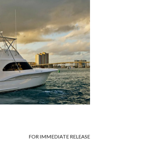
FOR IMMEDIATE RELEASE