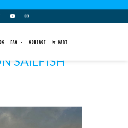
OG
FAQ
CONTACT
CART
N SAILFISH