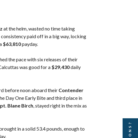
z
at the helm, wasted no time taking
 consistency paid off in a big way, locking
 a
$63,810
payday.
hed the pace with six releases of their
 Calcuttas was good for a
$29,430
daily
oard before noon aboard their
Contender
the Day One Early Bite and third place in
pt. Blane Birch
, stayed right in the mix as
 brought in a solid 53.4 pounds, enough to
ay.